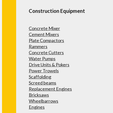
Construction Equipment
Concrete Mixer
Cement Mixers
Plate Compactors
Rammers
Concrete Cutters
Water Pumps
Drive Units & Pokers
Power Trowels
Scaffolding
Screed beams
Replacement Engines
Bricksaws
Wheelbarrows
Engines