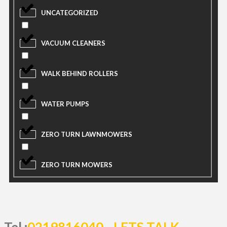
UNCATEGORIZED
VACUUM CLEANERS
WALK BEHIND ROLLERS
WATER PUMPS
ZERO TURN LAWNMOWERS
ZERO TURN MOWERS
Tel :
0219816040
LETS TALK