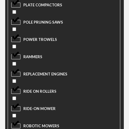
PLATE COMPACTORS
POLE PRUNING SAWS
POWER TROWELS
RAMMERS
REPLACEMENT ENGINES
RIDE ON ROLLERS
RIDE-ON MOWER
ROBOTIC MOWERS