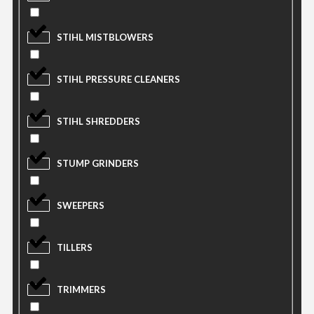
STIHL MISTBLOWERS
STIHL PRESSURE CLEANERS
STIHL SHREDDERS
STUMP GRINDERS
SWEEPERS
TILLERS
TRIMMERS