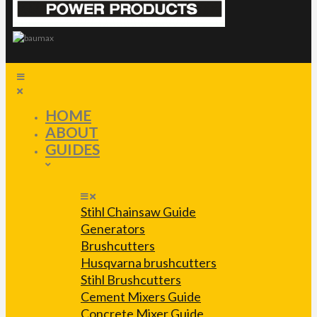
HOME
ABOUT
GUIDES
Stihl Chainsaw Guide
Generators
Brushcutters
Husqvarna brushcutters
Stihl Brushcutters
Cement Mixers Guide
Concrete Mixer Guide