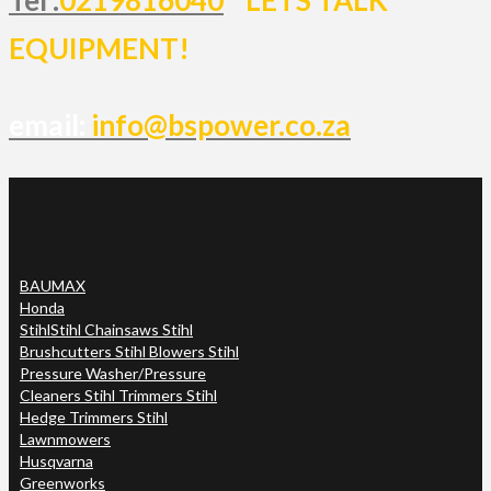
EQUIPMENT!
email:
info@bspower.co.za
BAUMAX
Honda
Stihl
Stihl Chainsaws Stihl
Brushcutters Stihl Blowers Stihl
Pressure Washer/Pressure
Cleaners Stihl Trimmers Stihl
Hedge Trimmers Stihl
Lawnmowers
Husqvarna
Greenworks