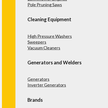
Pole Pruning Saws
Cleaning Equipment
High Pressure Washers
Sweepers
Vacuum Cleaners
Generators and Welders
Generators
Inverter Generators
Brands