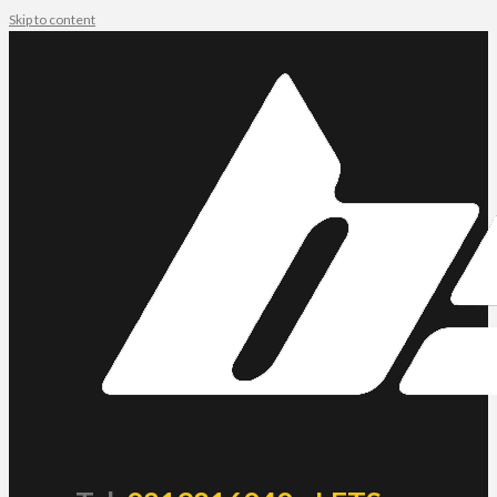
Skip to content