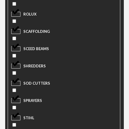
ROLUX
SCAFFOLDING
SCEED BEAMS
SHREDDERS
SOD CUTTERS
SPRAYERS
STIHL