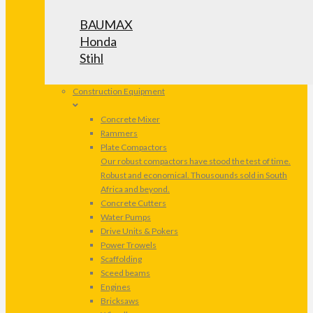
BAUMAX
Honda
Stihl
Construction Equipment
Concrete Mixer
Rammers
Plate Compactors
Our robust compactors have stood the test of time.
Robust and economical. Thousounds sold in South
Africa and beyond.
Concrete Cutters
Water Pumps
Drive Units & Pokers
Power Trowels
Scaffolding
Sceed beams
Engines
Bricksaws