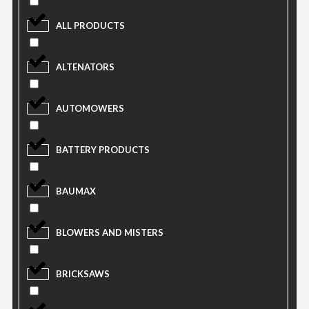
ALL PRODUCTS
ALTENATORS
AUTOMOWERS
BATTERY PRODUCTS
BAUMAX
BLOWERS AND MISTERS
BRICKSAWS