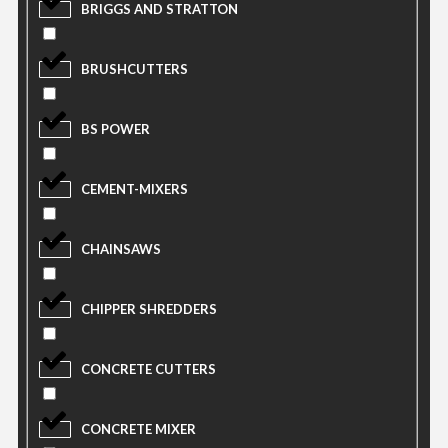
BRIGGS AND STRATTON
BRUSHCUTTERS
BS POWER
CEMENT-MIXERS
CHAINSAWS
CHIPPER SHREDDERS
CONCRETE CUTTERS
CONCRETE MIXER