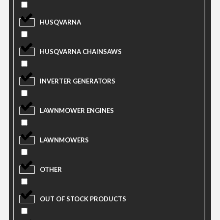
HUSQVARNA
HUSQVARNA CHAINSAWS
INVERTER GENERATORS
LAWNMOWER ENGINES
LAWNMOWERS
OTHER
OUT OF STOCK PRODUCTS