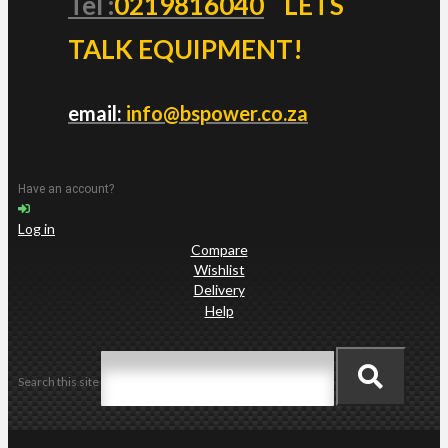
Tel :
0219816040
LETS
TALK EQUIPMENT!
email:
info@bspower.co.za
Have an account?
Log in
Compare
Wishlist
Delivery
Help
Search this site