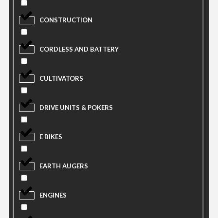
CONSTRUCTION
CORDLESS AND BATTERY
CULTIVATORS
DRIVE UNITS & POKERS
E BIKES
EARTH AUGERS
ENGINES