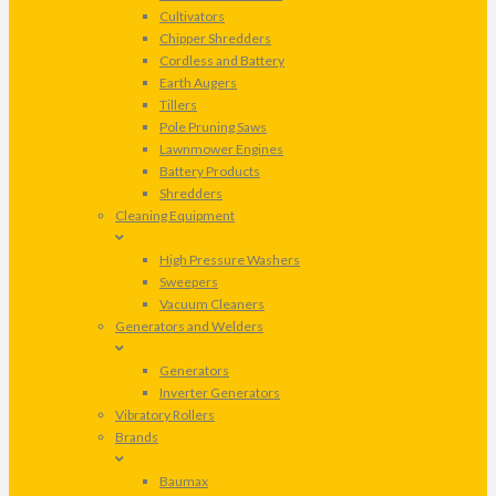
Cultivators
Chipper Shredders
Cordless and Battery
Earth Augers
Tillers
Pole Pruning Saws
Lawnmower Engines
Battery Products
Shredders
Cleaning Equipment
High Pressure Washers
Sweepers
Vacuum Cleaners
Generators and Welders
Generators
Inverter Generators
Vibratory Rollers
Brands
Baumax