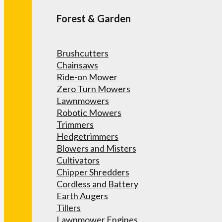
Forest & Garden
Brushcutters
Chainsaws
Ride-on Mower
Zero Turn Mowers
Lawnmowers
Robotic Mowers
Trimmers
Hedgetrimmers
Blowers and Misters
Cultivators
Chipper Shredders
Cordless and Battery
Earth Augers
Tillers
Lawnmower Engines