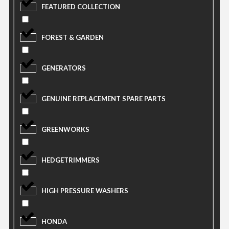
FEATURED COLLECTION
FOREST & GARDEN
GENERATORS
GENUINE REPLACEMENT SPARE PARTS
GREENWORKS
HEDGETRIMMERS
HIGH PRESSURE WASHERS
HONDA