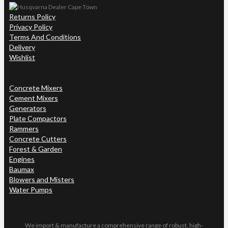
Returns Policy
Privacy Policy
Terms And Conditions
Delivery
Wishlist
Concrete Mixers
Cement Mixers
Generators
Plate Compactors
Rammers
Concrete Cutters
Forest & Garden
Engines
Baumax
Blowers and Misters
Water Pumps
We import & manufacture a comprehensive range of robust, high-