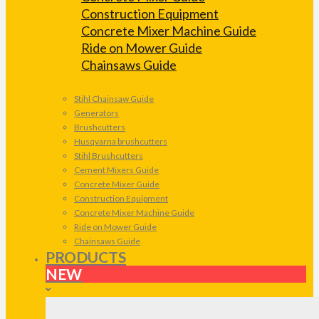
Construction Equipment
Concrete Mixer Machine Guide
Ride on Mower Guide
Chainsaws Guide
Stihl Chainsaw Guide
Generators
Brushcutters
Husqvarna brushcutters
Stihl Brushcutters
Cement Mixers Guide
Concrete Mixer Guide
Construction Equipment
Concrete Mixer Machine Guide
Ride on Mower Guide
Chainsaws Guide
PRODUCTS
NEW