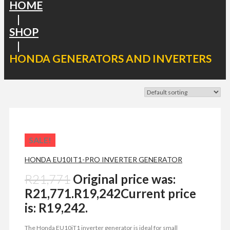
HOME
|
SHOP
|
HONDA GENERATORS AND INVERTERS
SALE!
HONDA EU10IT1-PRO INVERTER GENERATOR
R
21,771
Original price was:
R21,771.
R
19,242
Current price
is: R19,242.
The Honda EU10iT1 inverter generator is ideal for small