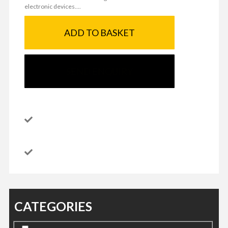
electronic devices....
ADD TO BASKET
SEND ENQUIRY
CATEGORIES