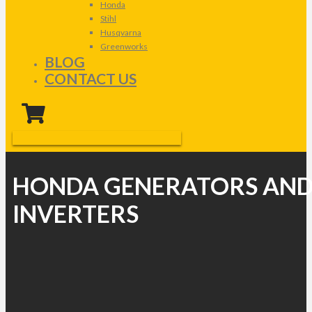
Honda
Stihl
Husqvarna
Greenworks
BLOG
CONTACT US
HONDA GENERATORS AN
INVERTERS