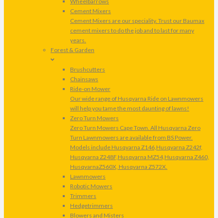
Wheelbarrows
Cement Mixers
Cement Mixers are our speciality. Trust our Baumax
cement mixers to do the job and to last for many
years.
Forest & Garden
Brushcutters
Chainsaws
Ride-on Mower
Our wide range of Husqvarna Ride on Lawnmowers
will help you tame the most daunting of lawns!
Zero Turn Mowers
Zero Turn Mowers Cape Town. All Husqvarna Zero
Turn Lawnmowers are available from BS Power.
Models include Husqvarna Z146,Husqvarna Z242f,
Husqvarna Z248F,Husqvarna MZ54,Husqvarna Z460,
HusqvarnaZ560X, Husqvarna Z572X.
Lawnmowers
Robotic Mowers
Trimmers
Hedgetrimmers
Blowers and Misters