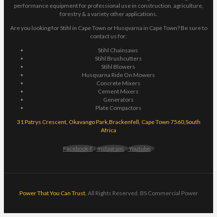
performance equipment for professional use in construction, agriculture,
forestry & a variety other applications.
Are you looking for Stihl in Cape Town or Husqvarna in Cape Town? Be sure to
contact us for:
Stihl Chainsaws
Stihl Brushcutters
Stihl Blowers
Husqvarna Ride On Mowers
Concrete Mixers
Cement Mixers
Generators
Plate Compactors
31 Patrys Crescent, Okavango Park,Brackenfell, Cape Town 7560,South
Africa
Facebook-f
Instagram
Youtube
Power That You Can Trust.
All Rights Reserved. BS Commercial Power