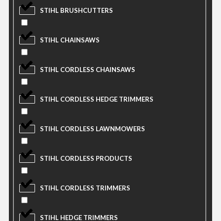
STIHL BRUSHCUTTERS
STIHL CHAINSAWS
STIHL CORDLESS CHAINSAWS
STIHL CORDLESS HEDGE TRIMMERS
STIHL CORDLESS LAWNMOWERS
STIHL CORDLESS PRODUCTS
STIHL CORDLESS TRIMMERS
STIHL HEDGE TRIMMERS