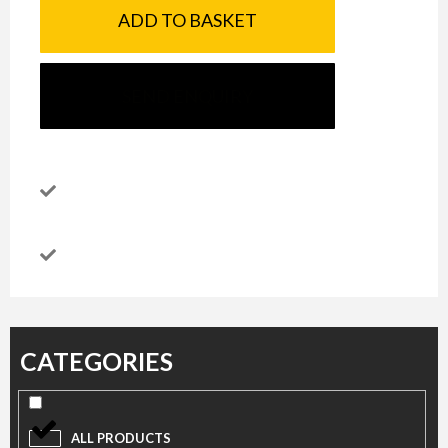
ADD TO BASKET
SEND ENQUIRY
CATEGORIES
ALL PRODUCTS