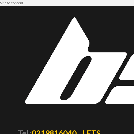
Skip to content
Tel :
0219816040
LETS