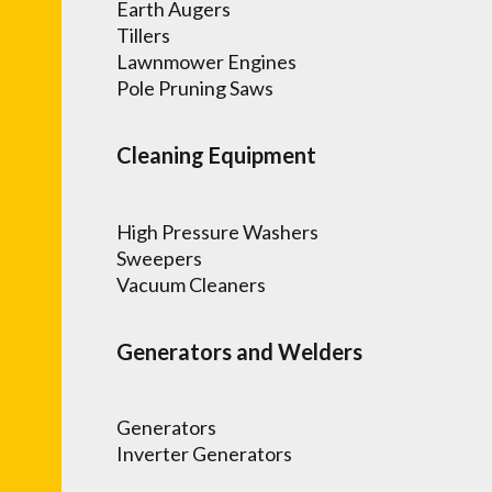
Earth Augers
Tillers
Lawnmower Engines
Pole Pruning Saws
Cleaning Equipment
High Pressure Washers
Sweepers
Vacuum Cleaners
Generators and Welders
Generators
Inverter Generators