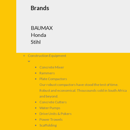
Brands
BAUMAX
Honda
Stihl
Construction Equipment
Concrete Mixer
Rammers
Plate Compactors
Our robust compactors have stood the test of time.
Robust and economical. Thousounds sold in South Africa
and beyond.
Concrete Cutters
Water Pumps
Drive Units & Pokers
Power Trowels
Scaffolding