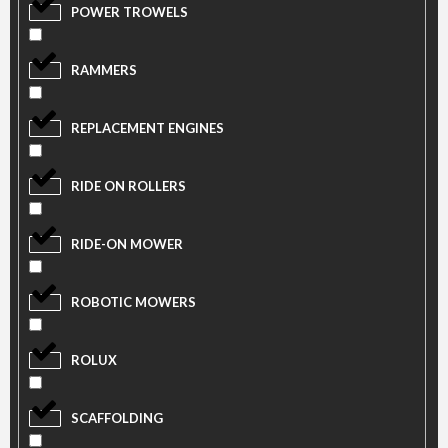
POWER TROWELS
RAMMERS
REPLACEMENT ENGINES
RIDE ON ROLLERS
RIDE-ON MOWER
ROBOTIC MOWERS
ROLUX
SCAFFOLDING