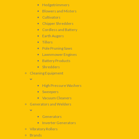
Hedgetrimmers
Blowers and Misters
Cultivators
Chipper Shredders
Cordless and Battery
Earth Augers
Tillers
Pole Pruning Saws
Lawnmower Engines
Battery Products
Shredders
Cleaning Equipment
High Pressure Washers
Sweepers
Vacuum Cleaners
Generators and Welders
Generators
Inverter Generators
Vibratory Rollers
Brands