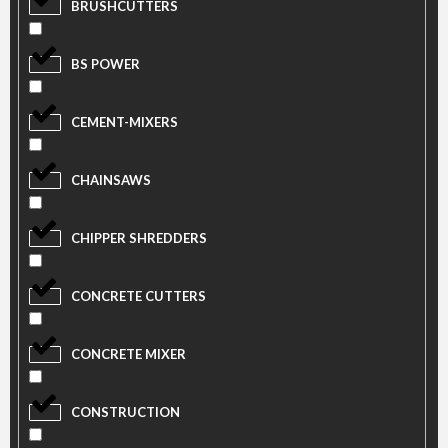
BRUSHCUTTERS
BS POWER
CEMENT-MIXERS
CHAINSAWS
CHIPPER SHREDDERS
CONCRETE CUTTERS
CONCRETE MIXER
CONSTRUCTION