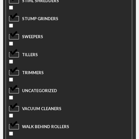
STIHL SHREDDERS
STUMP GRINDERS
SWEEPERS
TILLERS
TRIMMERS
UNCATEGORIZED
VACUUM CLEANERS
WALK BEHIND ROLLERS