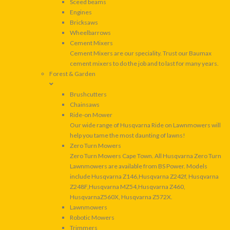
Sceed beams
Engines
Bricksaws
Wheelbarrows
Cement Mixers
Cement Mixers are our speciality. Trust our Baumax
cement mixers to do the job and to last for many years.
Forest & Garden
Brushcutters
Chainsaws
Ride-on Mower
Our wide range of Husqvarna Ride on Lawnmowers will
help you tame the most daunting of lawns!
Zero Turn Mowers
Zero Turn Mowers Cape Town. All Husqvarna Zero Turn
Lawnmowers are available from BS Power. Models
include Husqvarna Z146,Husqvarna Z242f, Husqvarna
Z248F,Husqvarna MZ54,Husqvarna Z460,
HusqvarnaZ560X, Husqvarna Z572X.
Lawnmowers
Robotic Mowers
Trimmers