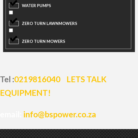
WATER PUMPS
ZERO TURN LAWNMOWERS
ZERO TURN MOWERS
Tel :
0219816040
LETS TALK
EQUIPMENT!
email:
info@bspower.co.za