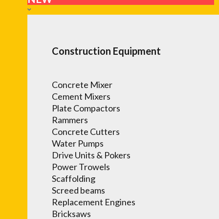
Construction Equipment
Concrete Mixer
Cement Mixers
Plate Compactors
Rammers
Concrete Cutters
Water Pumps
Drive Units & Pokers
Power Trowels
Scaffolding
Screed beams
Replacement Engines
Bricksaws