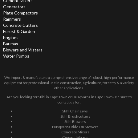
Cement Mixers
Generators
Plate Compactors
Rammers
Concrete Cutters
Forest & Garden
Engines
Baumax
Blowers and Misters
Water Pumps
We import & manufacture a comprehensive range of robust, high-performance
equipment for professional use in construction, agriculture, forestry & a variety
other applications.
Are you looking for Stihl in Cape Town or Husqvarna in Cape Town? Be sure to
contact us for:
Stihl Chainsaws
Stihl Brushcutters
Stihl Blowers
Husqvarna Ride On Mowers
Concrete Mixers
Cement Mixers