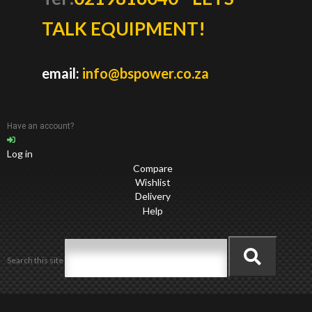
TALK EQUIPMENT!
email:
info@bspower.co.za
Have an account?
Log in
Compare
Wishlist
Delivery
Help
Search this site