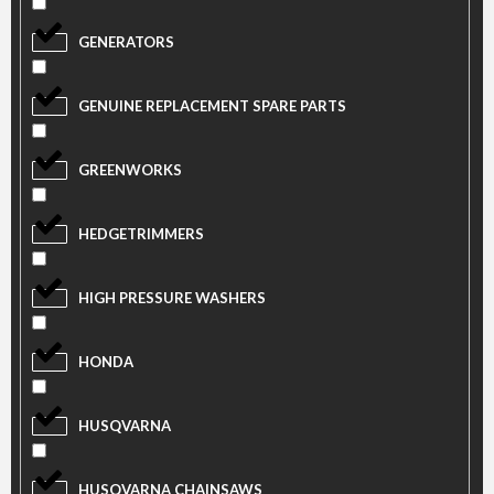
GENERATORS
GENUINE REPLACEMENT SPARE PARTS
GREENWORKS
HEDGETRIMMERS
HIGH PRESSURE WASHERS
HONDA
HUSQVARNA
HUSQVARNA CHAINSAWS