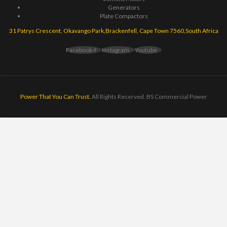
Generators
Plate Compactors
31 Patrys Crescent, Okavango Park,Brackenfell, Cape Town 7560,South Africa
Facebook-f
Instagram
Youtube
Power That You Can Trust.
All Rights Reserved. BS Commercial Power