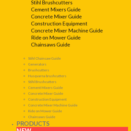
Stihl Brushcutters
Cement Mixers Guide
Concrete Mixer Guide
Construction Equipment
Concrete Mixer Machine Guide
Ride on Mower Guide
Chainsaws Guide
Stihl Chainsaw Guide
Generators
Brushcutters
Husqvarna brushcutters
Stihl Brushcutters
Cement Mixers Guide
Concrete Mixer Guide
Construction Equipment
Concrete Mixer Machine Guide
Ride on Mower Guide
Chainsaws Guide
PRODUCTS
NEW