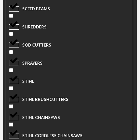
SCEED BEAMS
SHREDDERS
SOD CUTTERS
SPRAYERS
STIHL
STIHL BRUSHCUTTERS
STIHL CHAINSAWS
STIHL CORDLESS CHAINSAWS