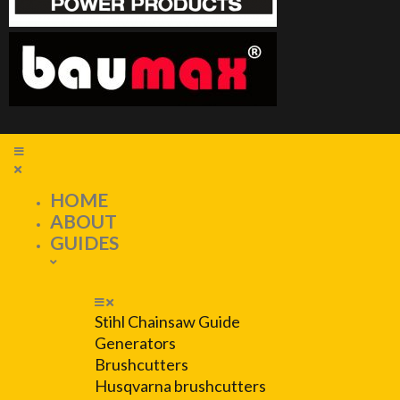
HOME
ABOUT
GUIDES
Stihl Chainsaw Guide
Generators
Brushcutters
Husqvarna brushcutters