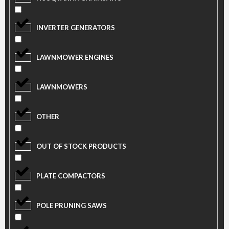
INVERTER GENERATORS
LAWNMOWER ENGINES
LAWNMOWERS
OTHER
OUT OF STOCK PRODUCTS
PLATE COMPACTORS
POLE PRUNING SAWS