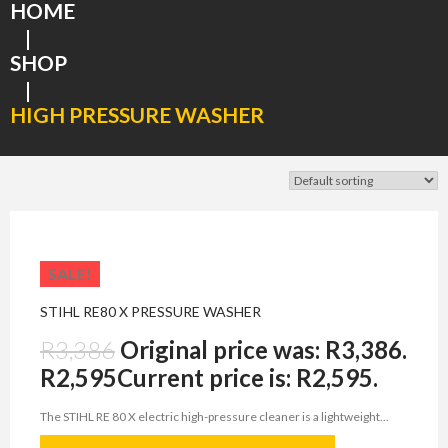
HOME
|
SHOP
|
HIGH PRESSURE WASHER
SALE!
STIHL RE80 X PRESSURE WASHER
R
3,386
Original price was: R3,386.
R
2,595
Current price is: R2,595.
The STIHL RE 80 X electric high-pressure cleaner is a lightweight...