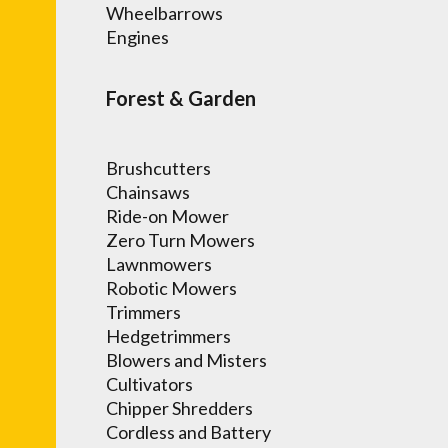
Wheelbarrows
Engines
Forest & Garden
Brushcutters
Chainsaws
Ride-on Mower
Zero Turn Mowers
Lawnmowers
Robotic Mowers
Trimmers
Hedgetrimmers
Blowers and Misters
Cultivators
Chipper Shredders
Cordless and Battery