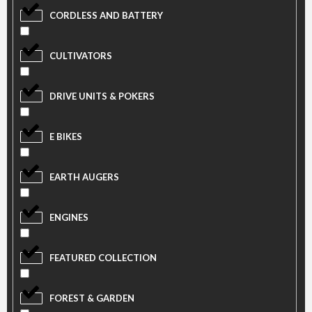
CORDLESS AND BATTERY
CULTIVATORS
DRIVE UNITS & POKERS
E BIKES
EARTH AUGERS
ENGINES
FEATURED COLLECTION
FOREST & GARDEN