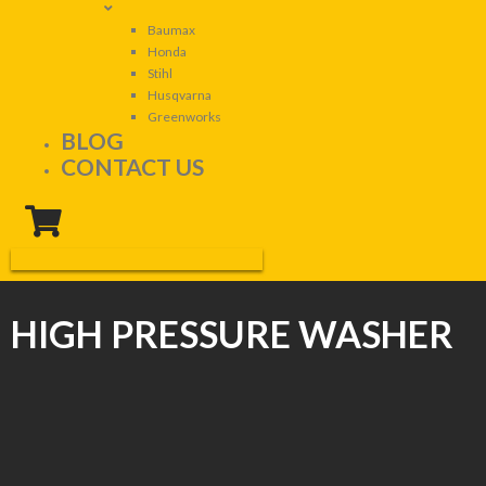
Baumax
Honda
Stihl
Husqvarna
Greenworks
BLOG
CONTACT US
HIGH PRESSURE WASHER