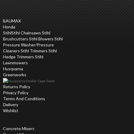
BAUMAX
Honda
Stihl
Stihl Chainsaws Stihl
Brushcutters Stihl Blowers Stihl
Pressure Washer/Pressure
Cleaners Stihl Trimmers Stihl
Hedge Trimmers Stihl
Lawnmowers
Husqvarna
Greenworks
Returns Policy
Privacy Policy
Terms And Conditions
Delivery
Wishlist
Concrete Mixers