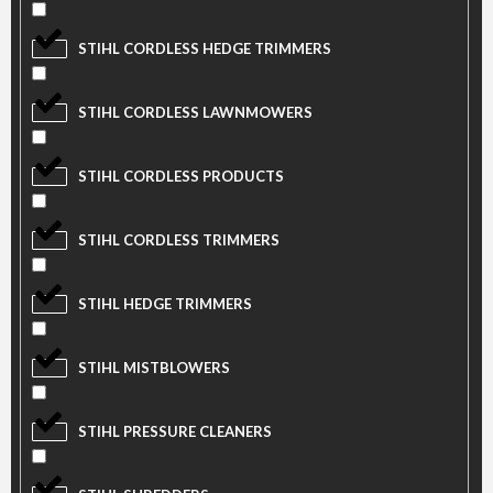
STIHL CORDLESS HEDGE TRIMMERS
STIHL CORDLESS LAWNMOWERS
STIHL CORDLESS PRODUCTS
STIHL CORDLESS TRIMMERS
STIHL HEDGE TRIMMERS
STIHL MISTBLOWERS
STIHL PRESSURE CLEANERS