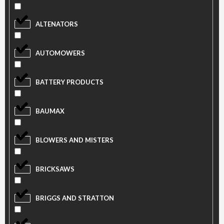
ALTENATORS
AUTOMOWERS
BATTERY PRODUCTS
BAUMAX
BLOWERS AND MISTERS
BRICKSAWS
BRIGGS AND STRATTON