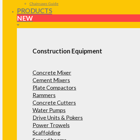
Chainsaws Guide
PRODUCTS
NEW
Construction Equipment
Concrete Mixer
Cement Mixers
Plate Compactors
Rammers
Concrete Cutters
Water Pumps
Drive Units & Pokers
Power Trowels
Scaffolding