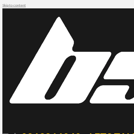
Skip to content