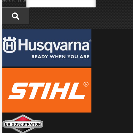
Search this site