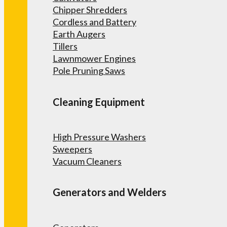
Chipper Shredders
Cordless and Battery
Earth Augers
Tillers
Lawnmower Engines
Pole Pruning Saws
Cleaning Equipment
High Pressure Washers
Sweepers
Vacuum Cleaners
Generators and Welders