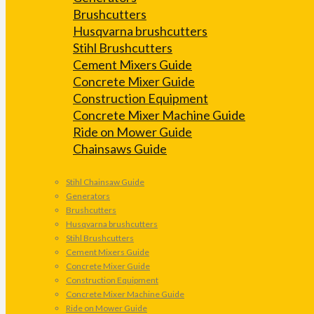
Brushcutters
Husqvarna brushcutters
Stihl Brushcutters
Cement Mixers Guide
Concrete Mixer Guide
Construction Equipment
Concrete Mixer Machine Guide
Ride on Mower Guide
Chainsaws Guide
Stihl Chainsaw Guide
Generators
Brushcutters
Husqvarna brushcutters
Stihl Brushcutters
Cement Mixers Guide
Concrete Mixer Guide
Construction Equipment
Concrete Mixer Machine Guide
Ride on Mower Guide