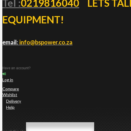
Tel :
0219816040
LETS TAL
EQUIPMENT!
email:
info@bspower.co.za
Have an account?
Log in
Compare
Wishlist
Delivery
Help