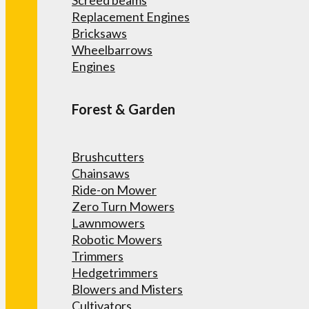
Screed beams
Replacement Engines
Bricksaws
Wheelbarrows
Engines
Forest & Garden
Brushcutters
Chainsaws
Ride-on Mower
Zero Turn Mowers
Lawnmowers
Robotic Mowers
Trimmers
Hedgetrimmers
Blowers and Misters
Cultivators