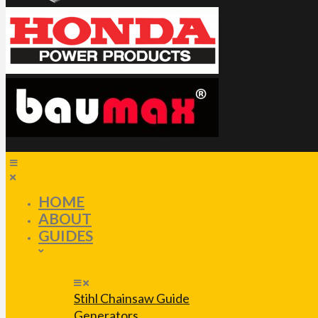
HOME
ABOUT
GUIDES
Stihl Chainsaw Guide
Generators