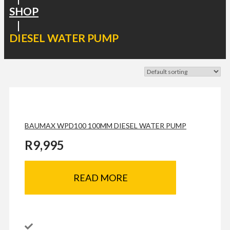
SHOP
|
DIESEL WATER PUMP
BAUMAX WPD100 100MM DIESEL WATER PUMP
R
9,995
READ MORE