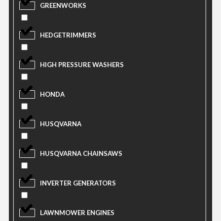
GREENWORKS
HEDGETRIMMERS
HIGH PRESSURE WASHERS
HONDA
HUSQVARNA
HUSQVARNA CHAINSAWS
INVERTER GENERATORS
LAWNMOWER ENGINES