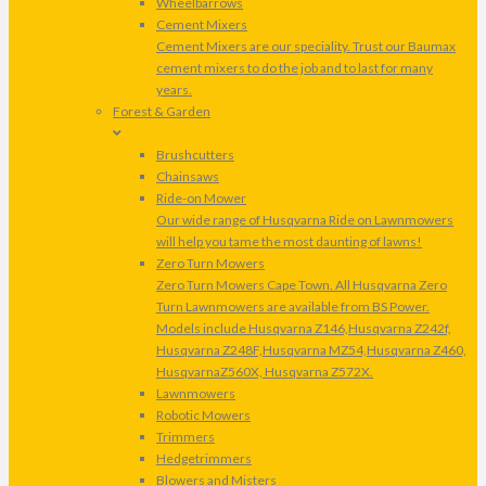
Wheelbarrows
Cement Mixers
Cement Mixers are our speciality. Trust our Baumax
cement mixers to do the job and to last for many
years.
Forest & Garden
Brushcutters
Chainsaws
Ride-on Mower
Our wide range of Husqvarna Ride on Lawnmowers
will help you tame the most daunting of lawns!
Zero Turn Mowers
Zero Turn Mowers Cape Town. All Husqvarna Zero
Turn Lawnmowers are available from BS Power.
Models include Husqvarna Z146,Husqvarna Z242f,
Husqvarna Z248F,Husqvarna MZ54,Husqvarna Z460,
HusqvarnaZ560X, Husqvarna Z572X.
Lawnmowers
Robotic Mowers
Trimmers
Hedgetrimmers
Blowers and Misters