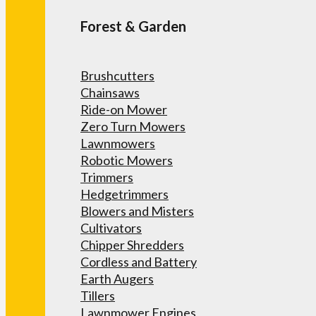
Forest & Garden
Brushcutters
Chainsaws
Ride-on Mower
Zero Turn Mowers
Lawnmowers
Robotic Mowers
Trimmers
Hedgetrimmers
Blowers and Misters
Cultivators
Chipper Shredders
Cordless and Battery
Earth Augers
Tillers
Lawnmower Engines