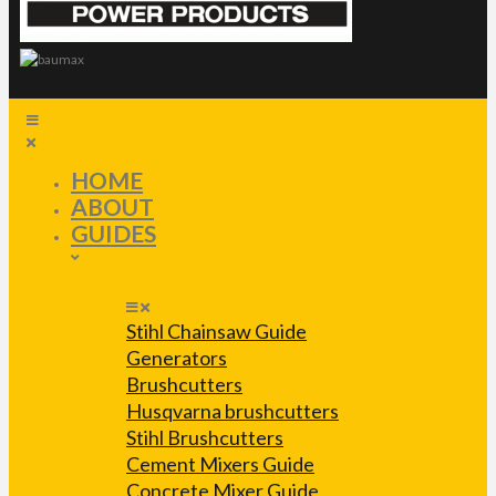
HOME
ABOUT
GUIDES
Stihl Chainsaw Guide
Generators
Brushcutters
Husqvarna brushcutters
Stihl Brushcutters
Cement Mixers Guide
Concrete Mixer Guide