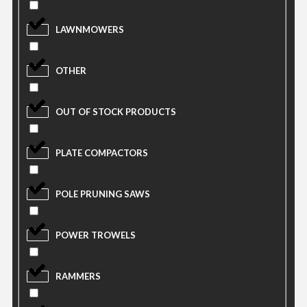
LAWNMOWERS
OTHER
OUT OF STOCK PRODUCTS
PLATE COMPACTORS
POLE PRUNING SAWS
POWER TROWELS
RAMMERS