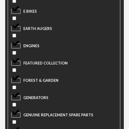
E BIKES
EARTH AUGERS
ENGINES
FEATURED COLLECTION
FOREST & GARDEN
GENERATORS
GENUINE REPLACEMENT SPARE PARTS