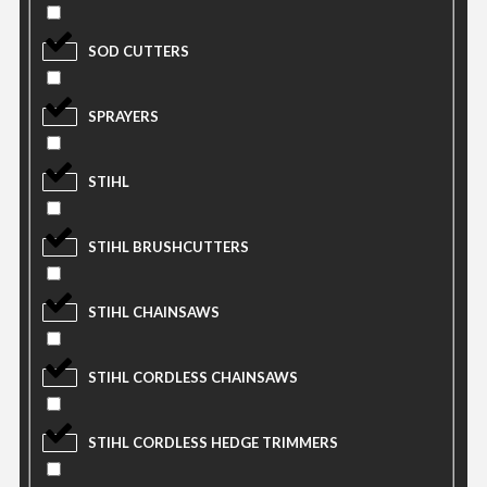
SOD CUTTERS
SPRAYERS
STIHL
STIHL BRUSHCUTTERS
STIHL CHAINSAWS
STIHL CORDLESS CHAINSAWS
STIHL CORDLESS HEDGE TRIMMERS