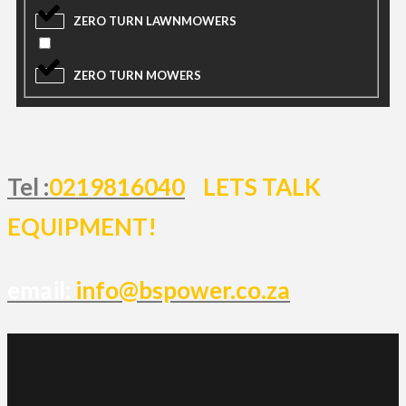
ZERO TURN LAWNMOWERS
ZERO TURN MOWERS
Tel :
0219816040
LETS TALK
EQUIPMENT!
email:
info@bspower.co.za