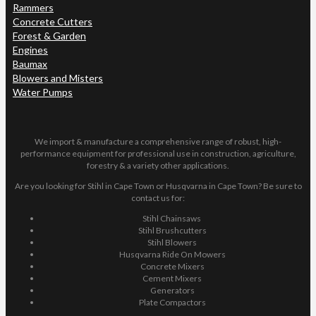
Rammers
Concrete Cutters
Forest & Garden
Engines
Baumax
Blowers and Misters
Water Pumps
We import & manufacture a comprehensive range of robust, high-
performance equipment for professional use in construction, agriculture,
forestry & a variety other applications.
Are you looking for Stihl in Cape Town or Husqvarna in Cape Town? Be sure to
contact us for:
Stihl Chainsaws
Stihl Brushcutters
Stihl Blowers
Husqvarna Ride On Mowers
Concrete Mixers
Cement Mixers
Generators
Plate Compactors