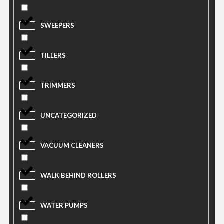
SWEEPERS
TILLERS
TRIMMERS
UNCATEGORIZED
VACUUM CLEANERS
WALK BEHIND ROLLERS
WATER PUMPS