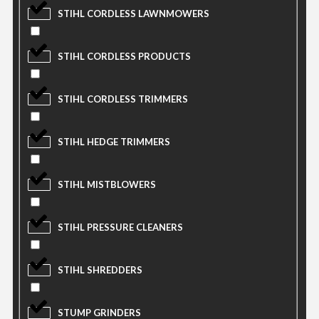
STIHL CORDLESS LAWNMOWERS
STIHL CORDLESS PRODUCTS
STIHL CORDLESS TRIMMERS
STIHL HEDGE TRIMMERS
STIHL MISTBLOWERS
STIHL PRESSURE CLEANERS
STIHL SHREDDERS
STUMP GRINDERS