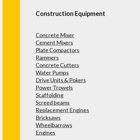
Construction Equipment
Concrete Mixer
Cement Mixers
Plate Compactors
Rammers
Concrete Cutters
Water Pumps
Drive Units & Pokers
Power Trowels
Scaffolding
Screed beams
Replacement Engines
Bricksaws
Wheelbarrows
Engines