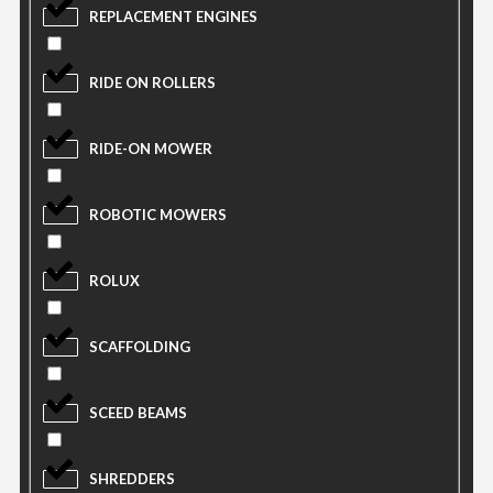
REPLACEMENT ENGINES
RIDE ON ROLLERS
RIDE-ON MOWER
ROBOTIC MOWERS
ROLUX
SCAFFOLDING
SCEED BEAMS
SHREDDERS