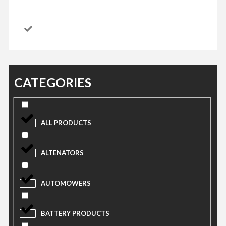
CATEGORIES
ALL PRODUCTS
ALTENATORS
AUTOMOWERS
BATTERY PRODUCTS