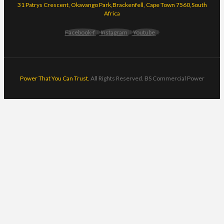
31 Patrys Crescent, Okavango Park,Brackenfell, Cape Town 7560,South
Africa
Facebook-f
Instagram
Youtube
Power That You Can Trust.
All Rights Reserved. BS Commercial Power