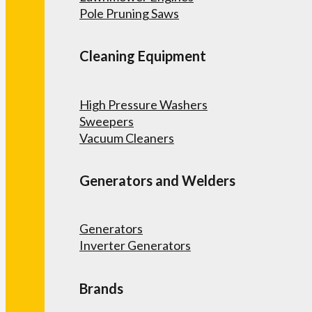
Pole Pruning Saws
Cleaning Equipment
High Pressure Washers
Sweepers
Vacuum Cleaners
Generators and Welders
Generators
Inverter Generators
Brands