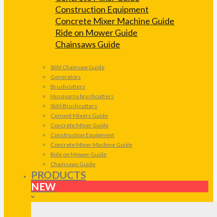
Construction Equipment
Concrete Mixer Machine Guide
Ride on Mower Guide
Chainsaws Guide
Stihl Chainsaw Guide
Generators
Brushcutters
Husqvarna brushcutters
Stihl Brushcutters
Cement Mixers Guide
Concrete Mixer Guide
Construction Equipment
Concrete Mixer Machine Guide
Ride on Mower Guide
Chainsaws Guide
PRODUCTS
NEW