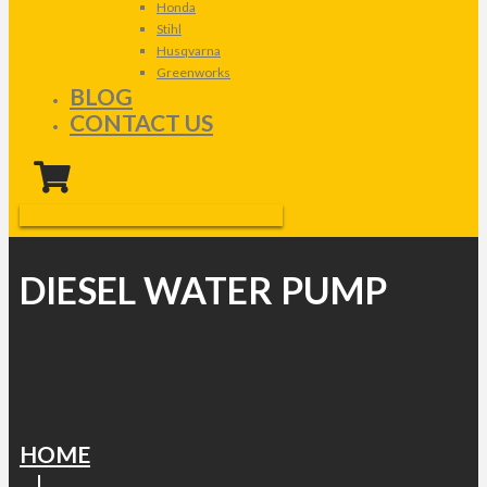
Honda
Stihl
Husqvarna
Greenworks
BLOG
CONTACT US
DIESEL WATER PUMP
HOME
|