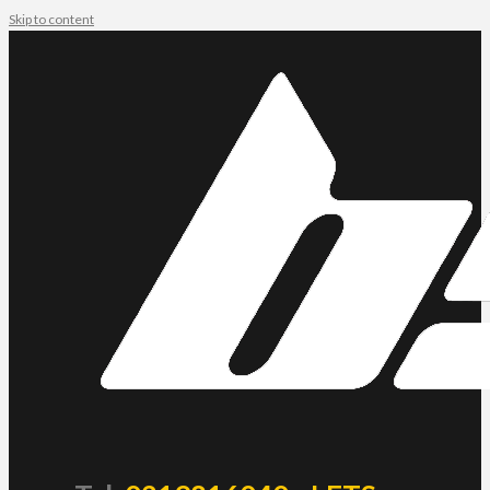
Skip to content