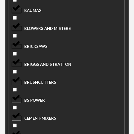
BAUMAX
BLOWERS AND MISTERS
BRICKSAWS
BRIGGS AND STRATTON
BRUSHCUTTERS
BS POWER
CEMENT-MIXERS