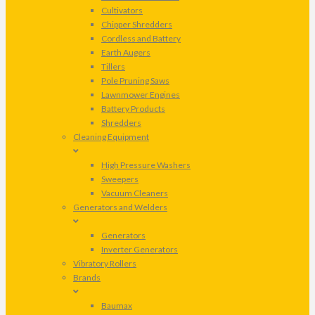
Cultivators
Chipper Shredders
Cordless and Battery
Earth Augers
Tillers
Pole Pruning Saws
Lawnmower Engines
Battery Products
Shredders
Cleaning Equipment
High Pressure Washers
Sweepers
Vacuum Cleaners
Generators and Welders
Generators
Inverter Generators
Vibratory Rollers
Brands
Baumax