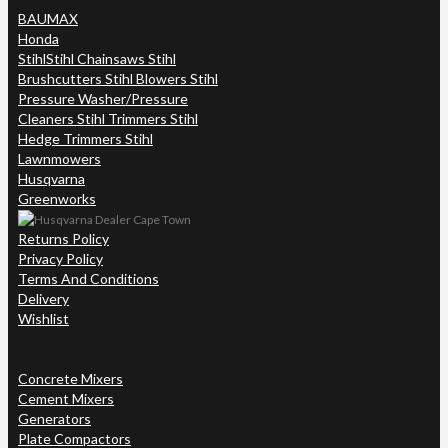
BAUMAX
Honda
Stihl
Stihl Chainsaws Stihl
Brushcutters Stihl Blowers Stihl
Pressure Washer/Pressure
Cleaners Stihl Trimmers Stihl
Hedge Trimmers Stihl
Lawnmowers
Husqvarna
Greenworks
Returns Policy
Privacy Policy
Terms And Conditions
Delivery
Wishlist
Concrete Mixers
Cement Mixers
Generators
Plate Compactors