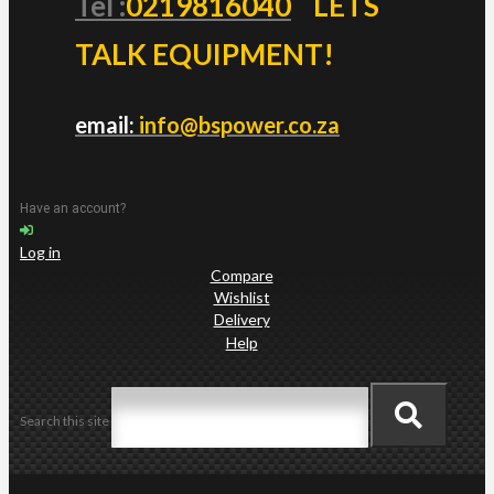
Tel :
0219816040
LETS
TALK EQUIPMENT!
email:
info@bspower.co.za
Have an account?
Log in
Compare
Wishlist
Delivery
Help
Search this site