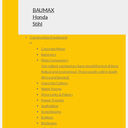
BAUMAX
Honda
Stihl
Construction Equipment
Concrete Mixer
Rammers
Plate Compactors
Our robust compactors have stood the test of time.
Robust and economical. Thousounds sold in South
Africa and beyond.
Concrete Cutters
Water Pumps
Drive Units & Pokers
Power Trowels
Scaffolding
Sceed beams
Engines
Bricksaws