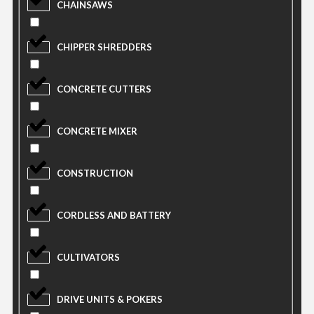
CHAINSAWS
CHIPPER SHREDDERS
CONCRETE CUTTERS
CONCRETE MIXER
CONSTRUCTION
CORDLESS AND BATTERY
CULTIVATORS
DRIVE UNITS & POKERS