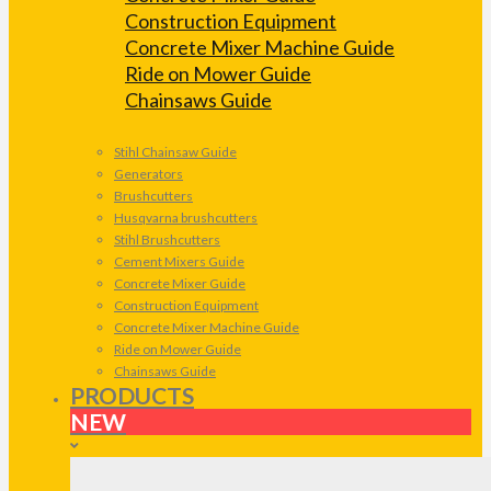
Construction Equipment
Concrete Mixer Machine Guide
Ride on Mower Guide
Chainsaws Guide
Stihl Chainsaw Guide
Generators
Brushcutters
Husqvarna brushcutters
Stihl Brushcutters
Cement Mixers Guide
Concrete Mixer Guide
Construction Equipment
Concrete Mixer Machine Guide
Ride on Mower Guide
Chainsaws Guide
PRODUCTS
NEW