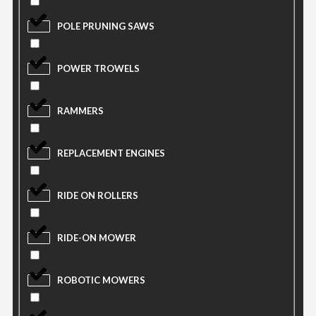
POLE PRUNING SAWS
POWER TROWELS
RAMMERS
REPLACEMENT ENGINES
RIDE ON ROLLERS
RIDE-ON MOWER
ROBOTIC MOWERS