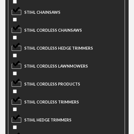
STIHL CHAINSAWS
STIHL CORDLESS CHAINSAWS
STIHL CORDLESS HEDGE TRIMMERS
STIHL CORDLESS LAWNMOWERS
STIHL CORDLESS PRODUCTS
STIHL CORDLESS TRIMMERS
STIHL HEDGE TRIMMERS