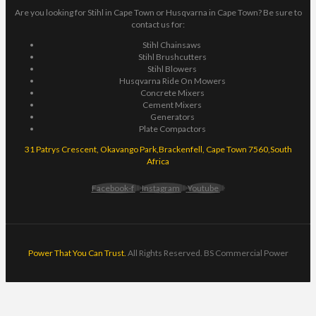
Are you looking for Stihl in Cape Town or Husqvarna in Cape Town? Be sure to
contact us for:
Stihl Chainsaws
Stihl Brushcutters
Stihl Blowers
Husqvarna Ride On Mowers
Concrete Mixers
Cement Mixers
Generators
Plate Compactors
31 Patrys Crescent, Okavango Park,Brackenfell, Cape Town 7560,South
Africa
Facebook-f
Instagram
Youtube
Power That You Can Trust.
All Rights Reserved. BS Commercial Power