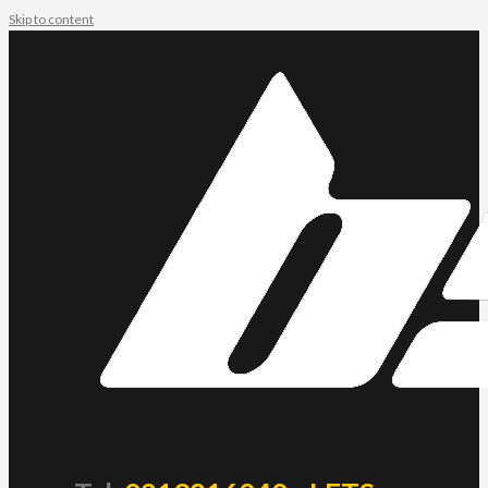
Skip to content