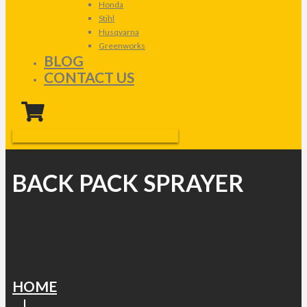
Honda
Stihl
Husqvarna
Greenworks
BLOG
CONTACT US
BACK PACK SPRAYER
HOME
|