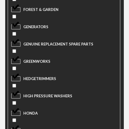
FOREST & GARDEN
GENERATORS
GENUINE REPLACEMENT SPARE PARTS
GREENWORKS
HEDGETRIMMERS
HIGH PRESSURE WASHERS
HONDA