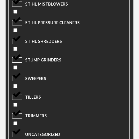
STIHL MISTBLOWERS
STIHL PRESSURE CLEANERS
STIHL SHREDDERS
STUMP GRINDERS
SWEEPERS
TILLERS
TRIMMERS
UNCATEGORIZED