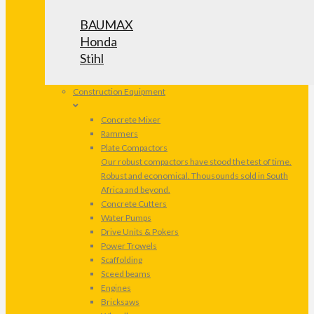
BAUMAX
Honda
Stihl
Construction Equipment
Concrete Mixer
Rammers
Plate Compactors
Our robust compactors have stood the test of time.
Robust and economical. Thousounds sold in South
Africa and beyond.
Concrete Cutters
Water Pumps
Drive Units & Pokers
Power Trowels
Scaffolding
Sceed beams
Engines
Bricksaws