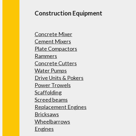
Construction Equipment
Concrete Mixer
Cement Mixers
Plate Compactors
Rammers
Concrete Cutters
Water Pumps
Drive Units & Pokers
Power Trowels
Scaffolding
Screed beams
Replacement Engines
Bricksaws
Wheelbarrows
Engines