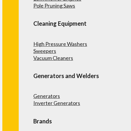
Pole Pruning Saws
Cleaning Equipment
High Pressure Washers
Sweepers
Vacuum Cleaners
Generators and Welders
Generators
Inverter Generators
Brands