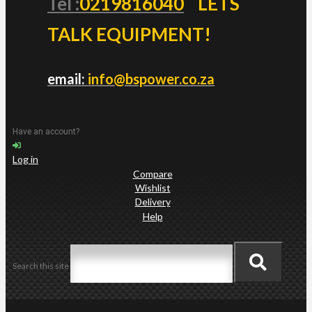
Tel :
0219816040
LETS
TALK EQUIPMENT!
email:
info@bspower.co.za
Have an account?
Log in
Compare
Wishlist
Delivery
Help
Search this site