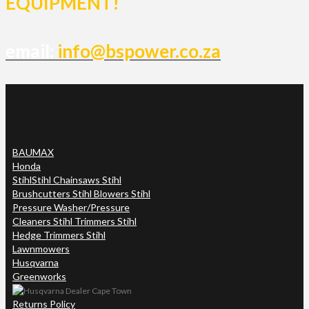
EQUIPMENT!
email:
info@bspower.co.za
BAUMAX
Honda
Stihl
Stihl Chainsaws Stihl
Brushcutters Stihl Blowers Stihl
Pressure Washer/Pressure
Cleaners Stihl Trimmers Stihl
Hedge Trimmers Stihl
Lawnmowers
Husqvarna
Greenworks
Returns Policy