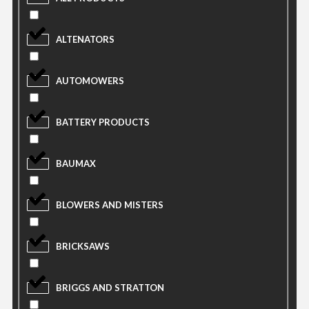
ALTENATORS
AUTOMOWERS
BATTERY PRODUCTS
BAUMAX
BLOWERS AND MISTERS
BRICKSAWS
BRIGGS AND STRATTON