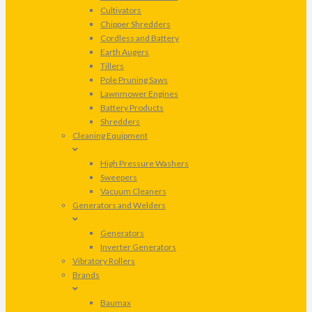
Cultivators
Chipper Shredders
Cordless and Battery
Earth Augers
Tillers
Pole Pruning Saws
Lawnmower Engines
Battery Products
Shredders
Cleaning Equipment
High Pressure Washers
Sweepers
Vacuum Cleaners
Generators and Welders
Generators
Inverter Generators
Vibratory Rollers
Brands
Baumax