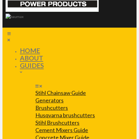
HOME
ABOUT
GUIDES
Stihl Chainsaw Guide
Generators
Brushcutters
Husqvarna brushcutters
Stihl Brushcutters
Cement Mixers Guide
Concrete Mixer Guide