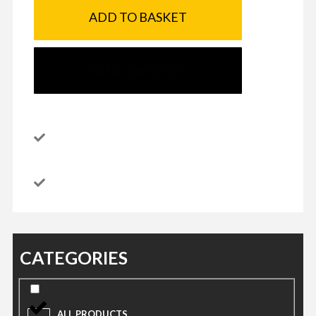
ADD TO BASKET
SEND ENQUIRY
CATEGORIES
ALL PRODUCTS