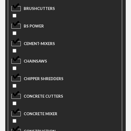
BRUSHCUTTERS
BS POWER
CEMENT-MIXERS
CHAINSAWS
CHIPPER SHREDDERS
CONCRETE CUTTERS
CONCRETE MIXER