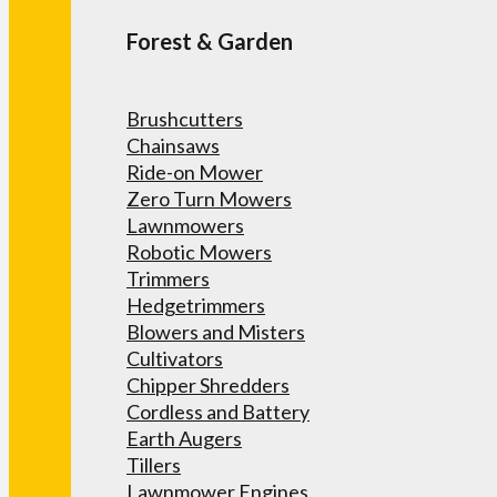
Forest & Garden
Brushcutters
Chainsaws
Ride-on Mower
Zero Turn Mowers
Lawnmowers
Robotic Mowers
Trimmers
Hedgetrimmers
Blowers and Misters
Cultivators
Chipper Shredders
Cordless and Battery
Earth Augers
Tillers
Lawnmower Engines