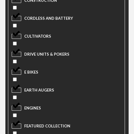
CONSTRUCTION
CORDLESS AND BATTERY
CULTIVATORS
DRIVE UNITS & POKERS
E BIKES
EARTH AUGERS
ENGINES
FEATURED COLLECTION