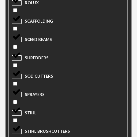
ROLUX
SCAFFOLDING
SCEED BEAMS
SHREDDERS
SOD CUTTERS
SPRAYERS
STIHL
STIHL BRUSHCUTTERS