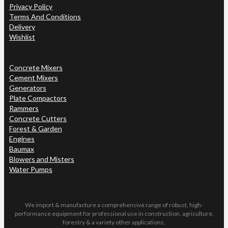
Privacy Policy
Terms And Conditions
Delivery
Wishlist
Concrete Mixers
Cement Mixers
Generators
Plate Compactors
Rammers
Concrete Cutters
Forest & Garden
Engines
Baumax
Blowers and Misters
Water Pumps
We import & manufacture a comprehensive range of robust, high-
performance equipment for professional use in construction, agriculture,
forestry & a variety other applications.