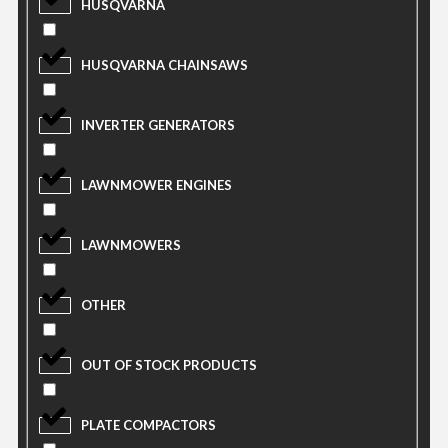
HUSQVARNA
HUSQVARNA CHAINSAWS
INVERTER GENERATORS
LAWNMOWER ENGINES
LAWNMOWERS
OTHER
OUT OF STOCK PRODUCTS
PLATE COMPACTORS