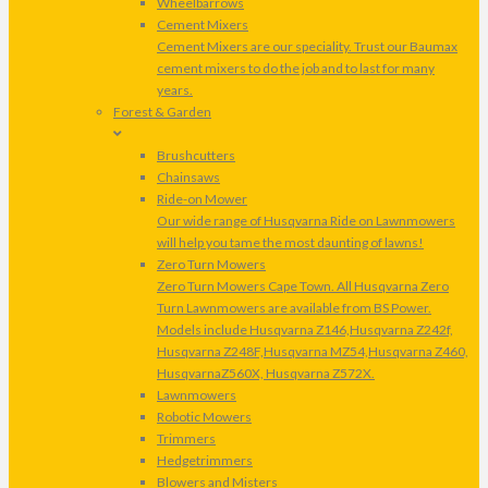
Wheelbarrows
Cement Mixers
Cement Mixers are our speciality. Trust our Baumax
cement mixers to do the job and to last for many
years.
Forest & Garden
Brushcutters
Chainsaws
Ride-on Mower
Our wide range of Husqvarna Ride on Lawnmowers
will help you tame the most daunting of lawns!
Zero Turn Mowers
Zero Turn Mowers Cape Town. All Husqvarna Zero
Turn Lawnmowers are available from BS Power.
Models include Husqvarna Z146,Husqvarna Z242f,
Husqvarna Z248F,Husqvarna MZ54,Husqvarna Z460,
HusqvarnaZ560X, Husqvarna Z572X.
Lawnmowers
Robotic Mowers
Trimmers
Hedgetrimmers
Blowers and Misters