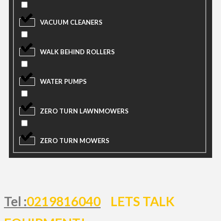
VACUUM CLEANERS
WALK BEHIND ROLLERS
WATER PUMPS
ZERO TURN LAWNMOWERS
ZERO TURN MOWERS
Tel :
0219816040
LETS TALK