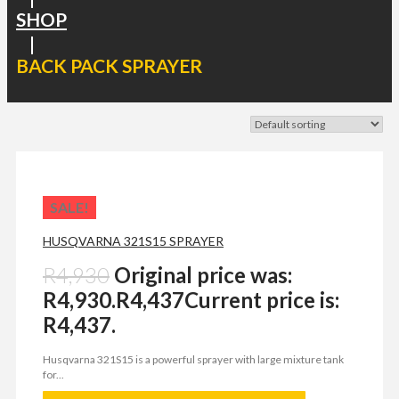
SHOP
|
BACK PACK SPRAYER
SALE!
HUSQVARNA 321S15 SPRAYER
R
4,930
Original price was:
R4,930.
R
4,437
Current price is:
R4,437.
Husqvarna 321S15 is a powerful sprayer with large mixture tank
for...