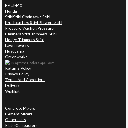
BAUMAX
Honda
Stihl
Stihl Chainsaws Stihl
Brushcutters Stihl Blowers Stihl
Pressure Washer/Pressure
Cleaners Stihl Trimmers Stihl
Hedge Trimmers Stihl
Lawnmowers
Husqvarna
Greenworks
Returns Policy
Privacy Policy
Terms And Conditions
Delivery
Wishlist
Concrete Mixers
Cement Mixers
Generators
Plate Compactors