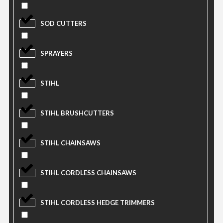
SOD CUTTERS
SPRAYERS
STIHL
STIHL BRUSHCUTTERS
STIHL CHAINSAWS
STIHL CORDLESS CHAINSAWS
STIHL CORDLESS HEDGE TRIMMERS