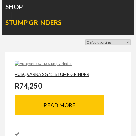
SHOP
|
STUMP GRINDERS
HUSQVARNA SG 13 STUMP GRINDER
R
74,250
READ MORE