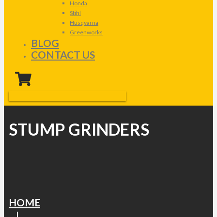
Honda
Stihl
Husqvarna
Greenworks
BLOG
CONTACT US
STUMP GRINDERS
HOME
|