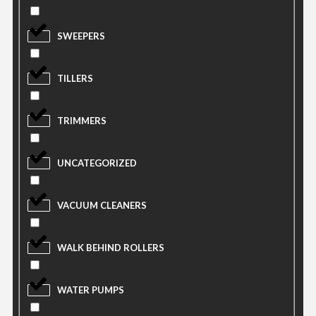
SWEEPERS
TILLERS
TRIMMERS
UNCATEGORIZED
VACUUM CLEANERS
WALK BEHIND ROLLERS
WATER PUMPS