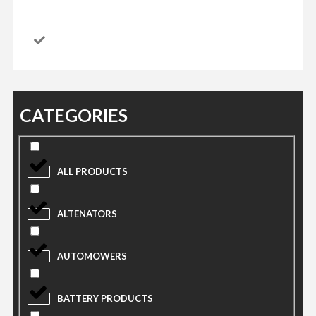
CATEGORIES
ALL PRODUCTS
ALTENATORS
AUTOMOWERS
BATTERY PRODUCTS