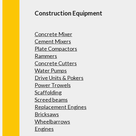
Construction Equipment
Concrete Mixer
Cement Mixers
Plate Compactors
Rammers
Concrete Cutters
Water Pumps
Drive Units & Pokers
Power Trowels
Scaffolding
Screed beams
Replacement Engines
Bricksaws
Wheelbarrows
Engines