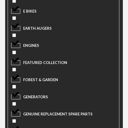
E BIKES
EARTH AUGERS
ENGINES
FEATURED COLLECTION
FOREST & GARDEN
GENERATORS
GENUINE REPLACEMENT SPARE PARTS