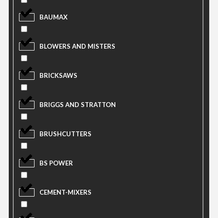
BAUMAX
BLOWERS AND MISTERS
BRICKSAWS
BRIGGS AND STRATTON
BRUSHCUTTERS
BS POWER
CEMENT-MIXERS