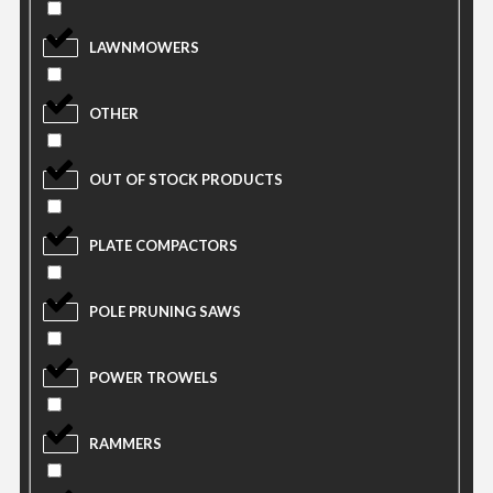
LAWNMOWERS
OTHER
OUT OF STOCK PRODUCTS
PLATE COMPACTORS
POLE PRUNING SAWS
POWER TROWELS
RAMMERS