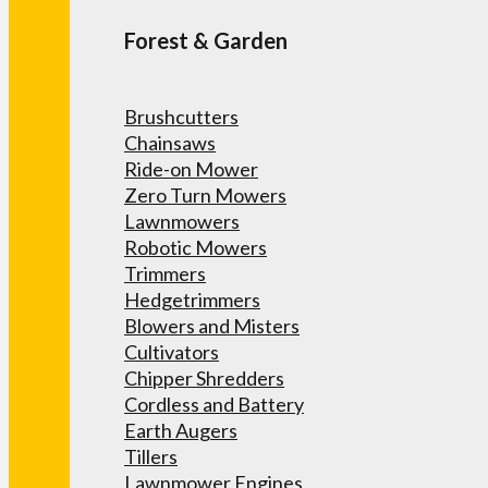
Forest & Garden
Brushcutters
Chainsaws
Ride-on Mower
Zero Turn Mowers
Lawnmowers
Robotic Mowers
Trimmers
Hedgetrimmers
Blowers and Misters
Cultivators
Chipper Shredders
Cordless and Battery
Earth Augers
Tillers
Lawnmower Engines