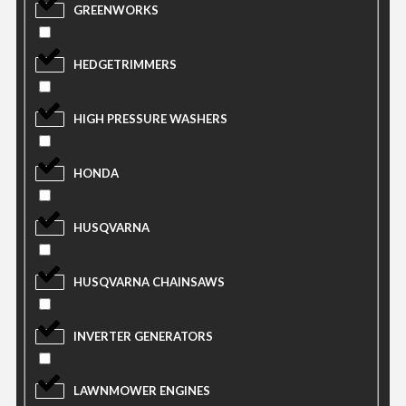
GREENWORKS
HEDGETRIMMERS
HIGH PRESSURE WASHERS
HONDA
HUSQVARNA
HUSQVARNA CHAINSAWS
INVERTER GENERATORS
LAWNMOWER ENGINES