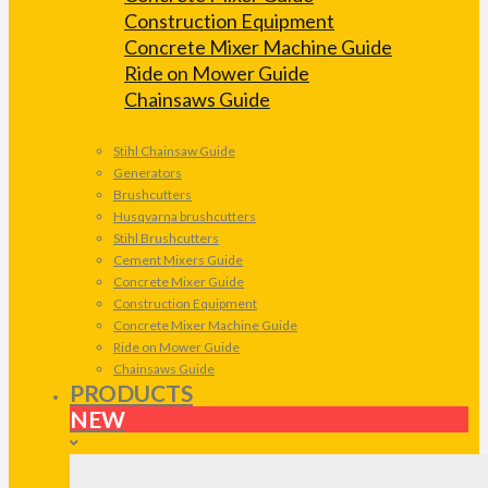
Construction Equipment
Concrete Mixer Machine Guide
Ride on Mower Guide
Chainsaws Guide
Stihl Chainsaw Guide
Generators
Brushcutters
Husqvarna brushcutters
Stihl Brushcutters
Cement Mixers Guide
Concrete Mixer Guide
Construction Equipment
Concrete Mixer Machine Guide
Ride on Mower Guide
Chainsaws Guide
PRODUCTS
NEW