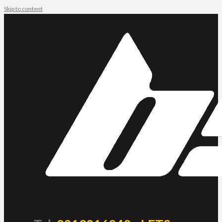
Skip to content