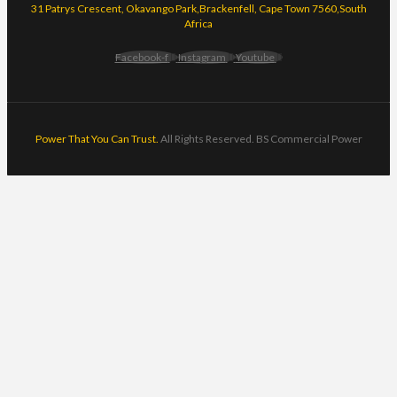
31 Patrys Crescent, Okavango Park,Brackenfell, Cape Town 7560,South
Africa
Facebook-f
Instagram
Youtube
Power That You Can Trust.
All Rights Reserved. BS Commercial Power