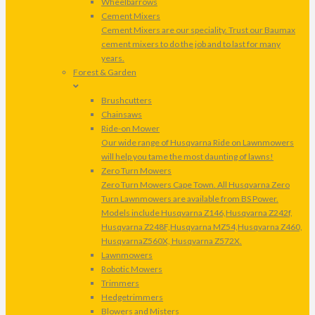
Wheelbarrows
Cement Mixers
Cement Mixers are our speciality. Trust our Baumax
cement mixers to do the job and to last for many
years.
Forest & Garden
Brushcutters
Chainsaws
Ride-on Mower
Our wide range of Husqvarna Ride on Lawnmowers
will help you tame the most daunting of lawns!
Zero Turn Mowers
Zero Turn Mowers Cape Town. All Husqvarna Zero
Turn Lawnmowers are available from BS Power.
Models include Husqvarna Z146,Husqvarna Z242f,
Husqvarna Z248F,Husqvarna MZ54,Husqvarna Z460,
HusqvarnaZ560X, Husqvarna Z572X.
Lawnmowers
Robotic Mowers
Trimmers
Hedgetrimmers
Blowers and Misters