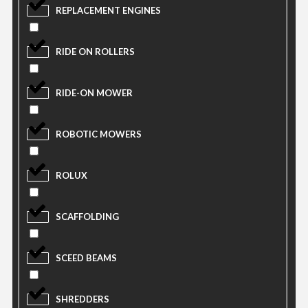
REPLACEMENT ENGINES
RIDE ON ROLLERS
RIDE-ON MOWER
ROBOTIC MOWERS
ROLUX
SCAFFOLDING
SCEED BEAMS
SHREDDERS