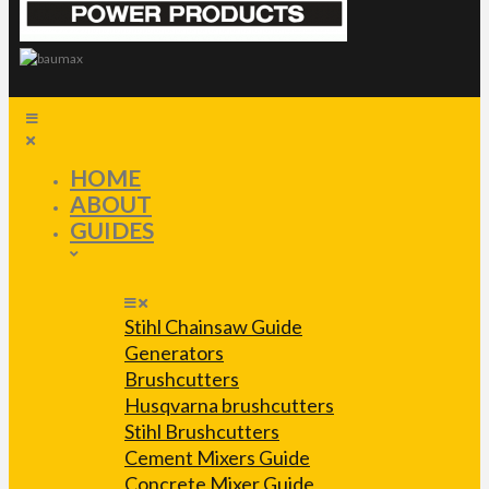
HOME
ABOUT
GUIDES
Stihl Chainsaw Guide
Generators
Brushcutters
Husqvarna brushcutters
Stihl Brushcutters
Cement Mixers Guide
Concrete Mixer Guide