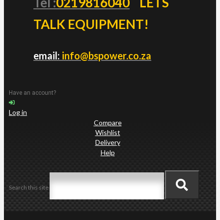
Tel :
0219816040
LETS
TALK EQUIPMENT!
email:
info@bspower.co.za
Have an account?
Log in
Compare
Wishlist
Delivery
Help
Search this site