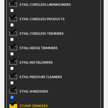
STIHL CORDLESS LAWNMOWERS
STIHL CORDLESS PRODUCTS
STIHL CORDLESS TRIMMERS
STIHL HEDGE TRIMMERS
STIHL MISTBLOWERS
STIHL PRESSURE CLEANERS
STIHL SHREDDERS
STUMP GRINDERS