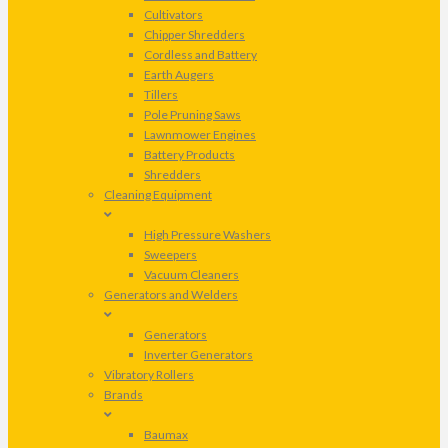
Cultivators
Chipper Shredders
Cordless and Battery
Earth Augers
Tillers
Pole Pruning Saws
Lawnmower Engines
Battery Products
Shredders
Cleaning Equipment
High Pressure Washers
Sweepers
Vacuum Cleaners
Generators and Welders
Generators
Inverter Generators
Vibratory Rollers
Brands
Baumax