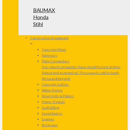
BAUMAX
Honda
Stihl
Construction Equipment
Concrete Mixer
Rammers
Plate Compactors
Our robust compactors have stood the test of time.
Robust and economical. Thousounds sold in South
Africa and beyond.
Concrete Cutters
Water Pumps
Drive Units & Pokers
Power Trowels
Scaffolding
Sceed beams
Engines
Bricksaws