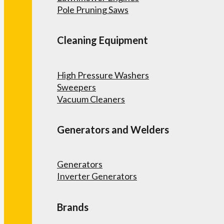
Pole Pruning Saws
Cleaning Equipment
High Pressure Washers
Sweepers
Vacuum Cleaners
Generators and Welders
Generators
Inverter Generators
Brands