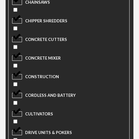
CHAINSAWS
CHIPPER SHREDDERS
CONCRETE CUTTERS
CONCRETE MIXER
CONSTRUCTION
CORDLESS AND BATTERY
CULTIVATORS
DRIVE UNITS & POKERS