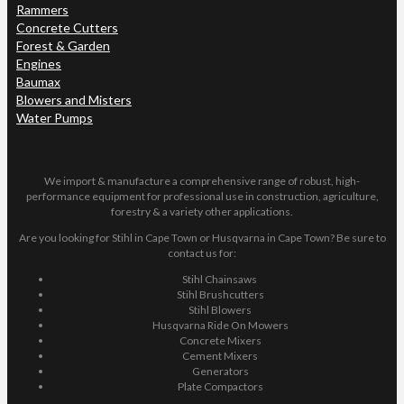
Rammers
Concrete Cutters
Forest & Garden
Engines
Baumax
Blowers and Misters
Water Pumps
We import & manufacture a comprehensive range of robust, high-
performance equipment for professional use in construction, agriculture,
forestry & a variety other applications.
Are you looking for Stihl in Cape Town or Husqvarna in Cape Town? Be sure to
contact us for:
Stihl Chainsaws
Stihl Brushcutters
Stihl Blowers
Husqvarna Ride On Mowers
Concrete Mixers
Cement Mixers
Generators
Plate Compactors