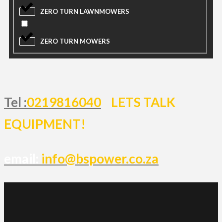
ZERO TURN LAWNMOWERS
ZERO TURN MOWERS
Tel :
0219816040
LETS TALK
EQUIPMENT!
email:
info@bspower.co.za