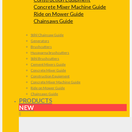
Concrete Mixer Machine Guide
Ride on Mower Guide
Chainsaws Guide
Stihl Chainsaw Guide
Generators
Brushcutters
Husqvarna brushcutters
Stihl Brushcutters
Cement Mixers Guide
Concrete Mixer Guide
Construction Equipment
Concrete Mixer Machine Guide
Ride on Mower Guide
Chainsaws Guide
PRODUCTS
NEW