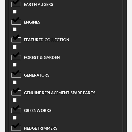
EARTH AUGERS
ENGINES
FEATURED COLLECTION
FOREST & GARDEN
GENERATORS
GENUINE REPLACEMENT SPARE PARTS
GREENWORKS
HEDGETRIMMERS