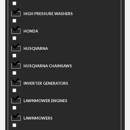
HIGH PRESSURE WASHERS
HONDA
HUSQVARNA
HUSQVARNA CHAINSAWS
INVERTER GENERATORS
LAWNMOWER ENGINES
LAWNMOWERS