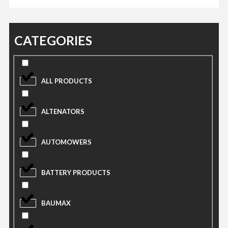
CATEGORIES
ALL PRODUCTS
ALTENATORS
AUTOMOWERS
BATTERY PRODUCTS
BAUMAX