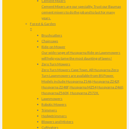
Cement Mixers
Cement Mixers are our speciality. Trust our Baumax
cement mixers to do the job and to last for many
years.
Forest & Garden
Brushcutters
Chainsaws
Ride-on Mower
Our wide range of Husqvarna Ride on Lawnmowers
will help you tame the most daunting of lawns!
Zero Turn Mowers
Zero Turn Mowers Cape Town. All Husqvarna Zero
Turn Lawnmowers are available from BS Power.
Models include Husqvarna Z146,Husqvarna Z242f,
Husqvarna Z248F,Husqvarna MZ54,Husqvarna Z460,
HusqvarnaZ560X, Husqvarna Z572X.
Lawnmowers
Robotic Mowers
Trimmers
Hedgetrimmers
Blowers and Misters
Cultivators