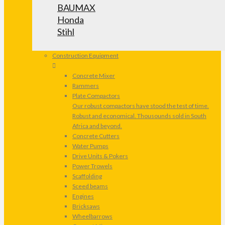
BAUMAX
Honda
Stihl
Construction Equipment
Concrete Mixer
Rammers
Plate Compactors
Our robust compactors have stood the test of time.
Robust and economical. Thousounds sold in South
Africa and beyond.
Concrete Cutters
Water Pumps
Drive Units & Pokers
Power Trowels
Scaffolding
Sceed beams
Engines
Bricksaws
Wheelbarrows