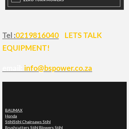
Tel :
0219816040
LETS TALK
EQUIPMENT!
email:
info@bspower.co.za
BAUMAX
Honda
Stihl
Stihl Chainsaws Stihl
Brushcutters Stihl Blowers Stihl