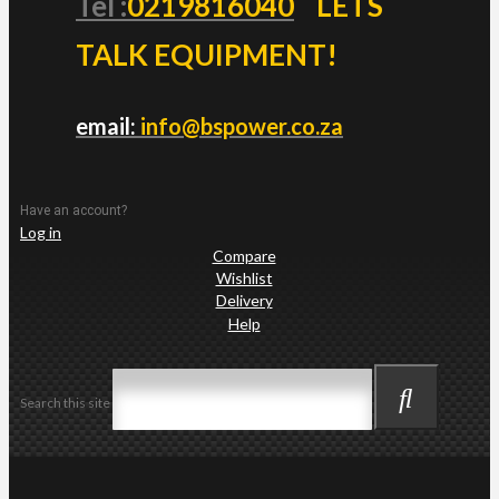
Tel :
0219816040
LETS
TALK EQUIPMENT!
email:
info@bspower.co.za
Have an account?
Log in
Compare
Wishlist
Delivery
Help
Search this site