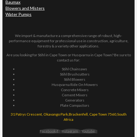
Baumax
Blowers and Misters
Water Pumps
We import & manufacture a comprehensive range of robust, high-
performance equipment for professional use in construction, agriculture,
forestry & a variety other applications.
Are you looking for Stihl in Cape Town or Husqvarna in Cape Town? Be sure to
contact us for:
Stihl Chainsaws
Stihl Brushcutters
Stihl Blowers
Husqvarna Ride On Mowers
Concrete Mixers
Cement Mixers
Generators
Plate Compactors
31 Patrys Crescent, Okavango Park,Brackenfell, Cape Town 7560,South
Africa
Facebook-f
Instagram
Youtube