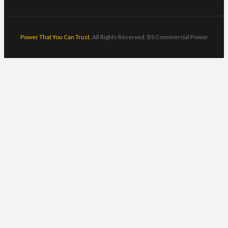
Power That You Can Trust.
All Rights Reserved. BS Commercial Power