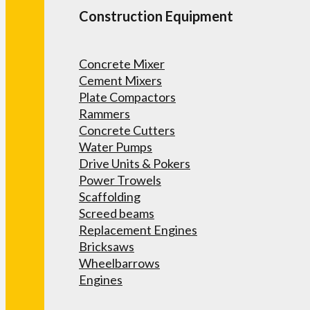
Construction Equipment
Concrete Mixer
Cement Mixers
Plate Compactors
Rammers
Concrete Cutters
Water Pumps
Drive Units & Pokers
Power Trowels
Scaffolding
Screed beams
Replacement Engines
Bricksaws
Wheelbarrows
Engines