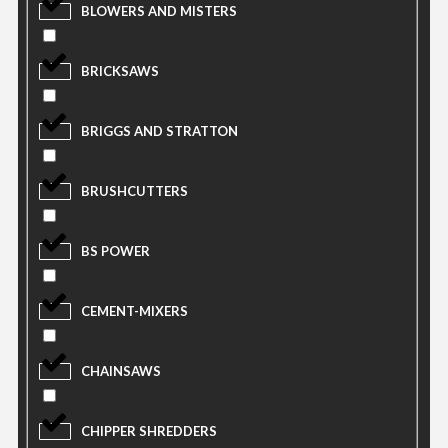
BLOWERS AND MISTERS
BRICKSAWS
BRIGGS AND STRATTON
BRUSHCUTTERS
BS POWER
CEMENT-MIXERS
CHAINSAWS
CHIPPER SHREDDERS