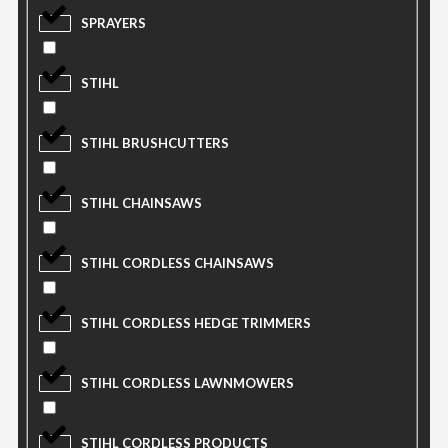
SPRAYERS
STIHL
STIHL BRUSHCUTTERS
STIHL CHAINSAWS
STIHL CORDLESS CHAINSAWS
STIHL CORDLESS HEDGE TRIMMERS
STIHL CORDLESS LAWNMOWERS
STIHL CORDLESS PRODUCTS