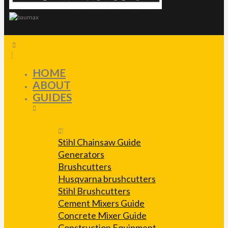
HOME
ABOUT
GUIDES
Stihl Chainsaw Guide
Generators
Brushcutters
Husqvarna brushcutters
Stihl Brushcutters
Cement Mixers Guide
Concrete Mixer Guide
Construction Equipment