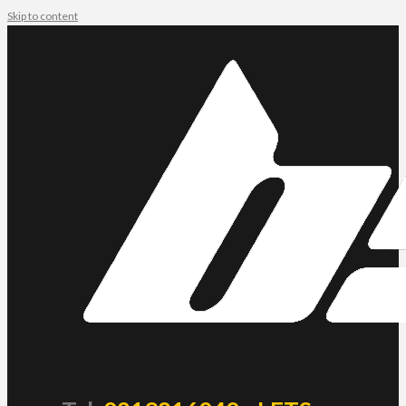
Skip to content