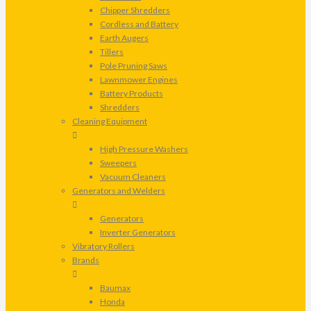
Chipper Shredders
Cordless and Battery
Earth Augers
Tillers
Pole Pruning Saws
Lawnmower Engines
Battery Products
Shredders
Cleaning Equipment
High Pressure Washers
Sweepers
Vacuum Cleaners
Generators and Welders
Generators
Inverter Generators
Vibratory Rollers
Brands
Baumax
Honda