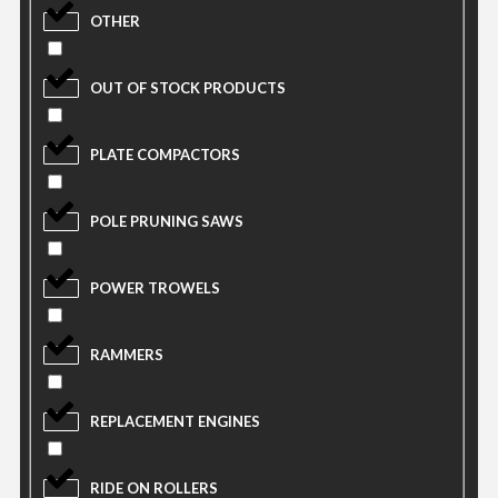
OTHER
OUT OF STOCK PRODUCTS
PLATE COMPACTORS
POLE PRUNING SAWS
POWER TROWELS
RAMMERS
REPLACEMENT ENGINES
RIDE ON ROLLERS