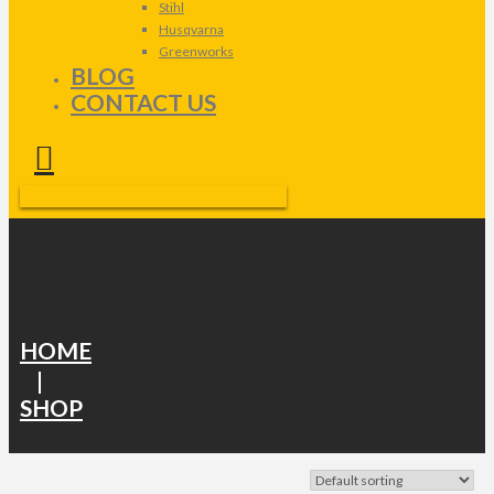
Stihl
Husqvarna
Greenworks
BLOG
CONTACT US
HOME
|
SHOP