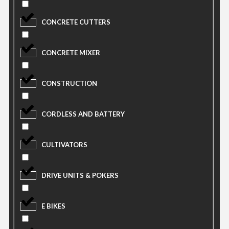
CONCRETE CUTTERS
CONCRETE MIXER
CONSTRUCTION
CORDLESS AND BATTERY
CULTIVATORS
DRIVE UNITS & POKERS
E BIKES