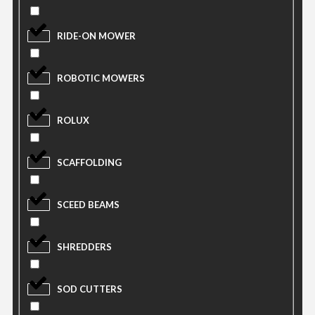
RIDE-ON MOWER
ROBOTIC MOWERS
ROLUX
SCAFFOLDING
SCEED BEAMS
SHREDDERS
SOD CUTTERS