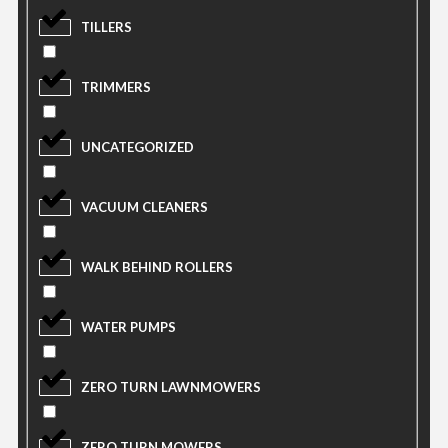
TILLERS
TRIMMERS
UNCATEGORIZED
VACUUM CLEANERS
WALK BEHIND ROLLERS
WATER PUMPS
ZERO TURN LAWNMOWERS
ZERO TURN MOWERS