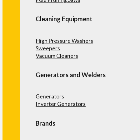
Cleaning Equipment
High Pressure Washers
Sweepers
Vacuum Cleaners
Generators and Welders
Generators
Inverter Generators
Brands