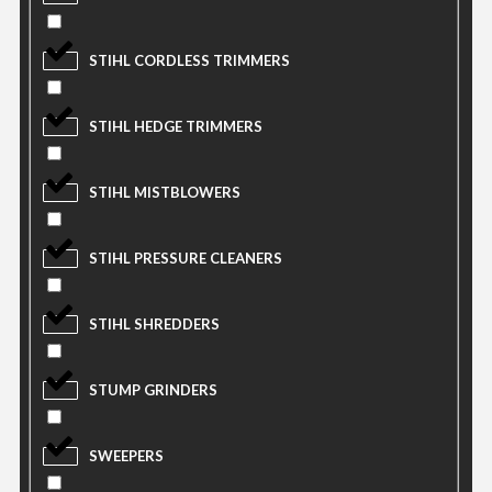
STIHL CORDLESS TRIMMERS
STIHL HEDGE TRIMMERS
STIHL MISTBLOWERS
STIHL PRESSURE CLEANERS
STIHL SHREDDERS
STUMP GRINDERS
SWEEPERS