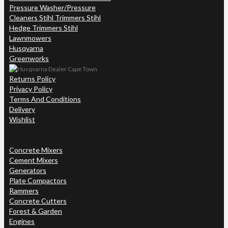
Pressure Washer/Pressure
Cleaners Stihl Trimmers Stihl
Hedge Trimmers Stihl
Lawnmowers
Husqvarna
Greenworks
Returns Policy
Privacy Policy
Terms And Conditions
Delivery
Wishlist
Concrete Mixers
Cement Mixers
Generators
Plate Compactors
Rammers
Concrete Cutters
Forest & Garden
Engines