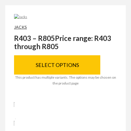
JACKS
R
403
–
R
805
Price range: R403
through R805
SELECT OPTIONS
This product has multiple variants. The options may be chosen on
the product page