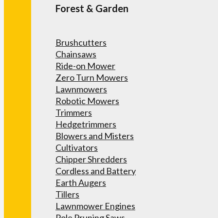
Forest & Garden
Brushcutters
Chainsaws
Ride-on Mower
Zero Turn Mowers
Lawnmowers
Robotic Mowers
Trimmers
Hedgetrimmers
Blowers and Misters
Cultivators
Chipper Shredders
Cordless and Battery
Earth Augers
Tillers
Lawnmower Engines
Pole Pruning Saws