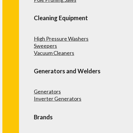
Cleaning Equipment
High Pressure Washers
Sweepers
Vacuum Cleaners
Generators and Welders
Generators
Inverter Generators
Brands