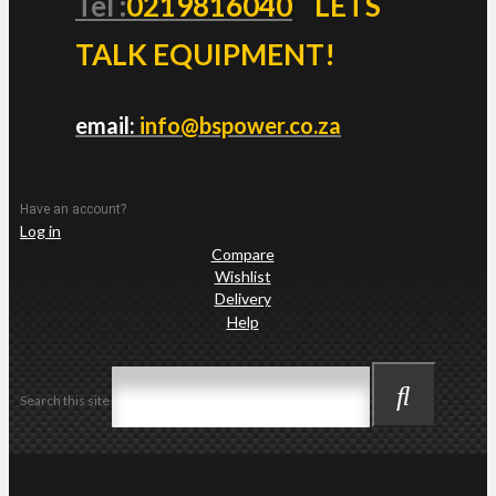
Tel :
0219816040
LETS
TALK EQUIPMENT!
email:
info@bspower.co.za
Have an account?
Log in
Compare
Wishlist
Delivery
Help
Search this site