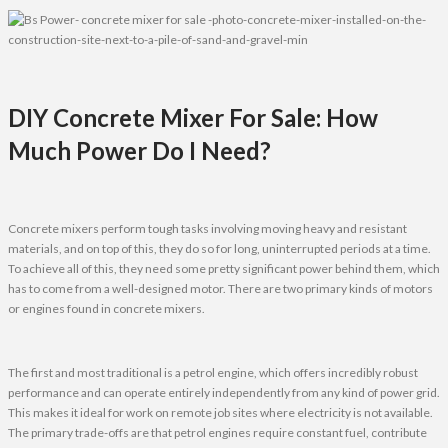
DIY Concrete Mixer For Sale: How
Much Power Do I Need?
Concrete mixers perform tough tasks involving moving heavy and resistant
materials, and on top of this, they do so for long, uninterrupted periods at a time.
To achieve all of this, they need some pretty significant power behind them, which
has to come from a well-designed motor. There are two primary kinds of motors
or engines found in concrete mixers.
The first and most traditional is a petrol engine, which offers incredibly robust
performance and can operate entirely independently from any kind of power grid.
This makes it ideal for work on remote job sites where electricity is not available.
The primary trade-offs are that petrol engines require constant fuel, contribute