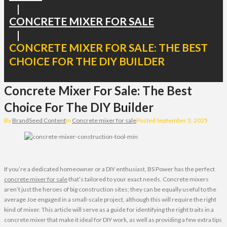
|
CONCRETE MIXER FOR SALE
|
CONCRETE MIXER FOR SALE: THE BEST
CHOICE FOR THE DIY BUILDER
Concrete Mixer For Sale: The Best
Choice For The DIY Builder
By
BrandSeed Content
In
Concrete mixer for sale
Posted
September 3, 2025
If you’re a dedicated homeowner or a DIY enthusiast, BS Power has the perfect
concrete mixer for sale
that’s tailored to your exact needs. Concrete mixers
aren’t just the heroes of big construction sites; they can be equally useful to the
average Joe engaged in a small-scale project, although this will require the right
kind of mixer. This article will serve as a guide for identifying the right traits in a
concrete mixer that make it ideal for DIY work, as well as providing a few extra tips