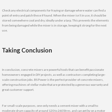
Check any electrical components for fraying or damage where water can find a
point of entry and patch these if found. When the mixer isn’t in use, it should be
stored somewhere cool and dry, ideally under a tarp. This prevents the elements
from being damaged while the mixer is in storage, keeping it strong for the next
use.
Taking Conclusion
In conclusion, concrete mixers are powerful tools that can benefit passionate
homeowners engaged in DIY projects, as well as contractors completing large-
scale construction jobs. BS Power is the perfect provider of concrete mixers,
offering machines of stellar make that are protected by a generous warranty and
great customer support.
For small-scale purposes, one only needs a cement mixer with a small to
moderate drum capacity of around 120 to 260 litres, and can get by on a motor