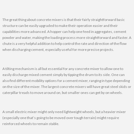
The great thing about concrete mixers is that their fairly straightforward basic
structure can be easily upgraded to make their operation easier and their
capabilities more advanced. A hopper can help one feed in aggregates, cement
powder and water, making the loading process more straightforward and faster. A
chute is a very helpful addition to help control the rate and direction of the flow
when discharging cement, especially useful for more precise projects.
A tilting mechanism is all but essential for any concrete mixer to allow one to
easily discharge mixed cement simply by tipping the drum to its side. One can
also find different mobility options for a cement mixer, ranging in type depending
on the size of the mixer. The largest concrete mixers will have great steel skids or
caterpillar treads to move around on, but smaller ones can get by on wheels.
A small electric mixer might only need lightweight wheels, but a heavier mixer
(especially one that’s going to be moved over tough terrain) might require
reinforced wheels to remain stable.