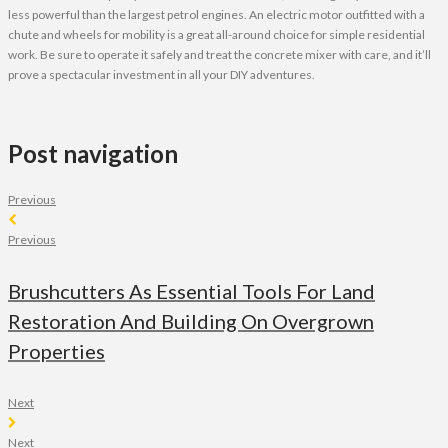
less powerful than the largest petrol engines. An electric motor outfitted with a
chute and wheels for mobility is a great all-around choice for simple residential
work. Be sure to operate it safely and treat the concrete mixer with care, and it’ll
prove a spectacular investment in all your DIY adventures.
Post navigation
Previous
Previous
Brushcutters As Essential Tools For Land
Restoration And Building On Overgrown
Properties
Next
Next