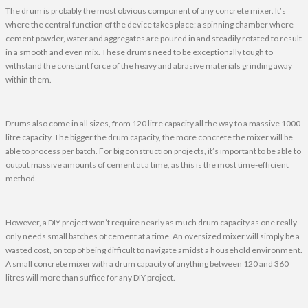
The drum is probably the most obvious component of any concrete mixer. It’s
where the central function of the device takes place; a spinning chamber where
cement powder, water and aggregates are poured in and steadily rotated to result
in a smooth and even mix. These drums need to be exceptionally tough to
withstand the constant force of the heavy and abrasive materials grinding away
within them.
Drums also come in all sizes, from 120 litre capacity all the way to a massive 1000
litre capacity. The bigger the drum capacity, the more concrete the mixer will be
able to process per batch. For big construction projects, it’s important to be able to
output massive amounts of cement at a time, as this is the most time-efficient
method.
However, a DIY project won’t require nearly as much drum capacity as one really
only needs small batches of cement at a time. An oversized mixer will simply be a
wasted cost, on top of being difficult to navigate amidst a household environment.
A small concrete mixer with a drum capacity of anything between 120 and 360
litres will more than suffice for any DIY project.