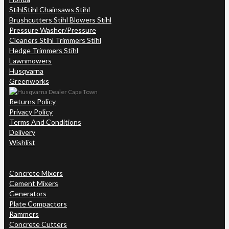
Stihl
Stihl Chainsaws Stihl
Brushcutters Stihl Blowers Stihl
Pressure Washer/Pressure
Cleaners Stihl Trimmers Stihl
Hedge Trimmers Stihl
Lawnmowers
Husqvarna
Greenworks
Returns Policy
Privacy Policy
Terms And Conditions
Delivery
Wishlist
Concrete Mixers
Cement Mixers
Generators
Plate Compactors
Rammers
Concrete Cutters