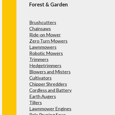
Forest & Garden
Brushcutters
Chainsaws
Ride-on Mower
Zero Turn Mowers
Lawnmowers
Robotic Mowers
Trimmers
Hedgetrimmers
Blowers and Misters
Cultivators
Chipper Shredders
Cordless and Battery
Earth Augers
Tillers
Lawnmower Engines
Pole Pruning Saws