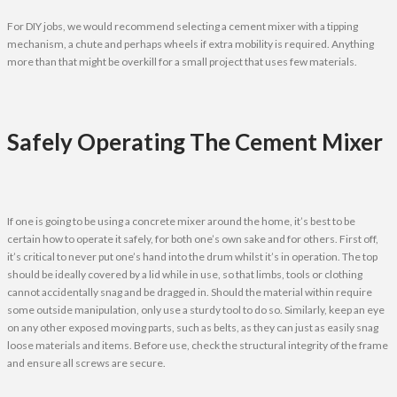
For DIY jobs, we would recommend selecting a cement mixer with a tipping
mechanism, a chute and perhaps wheels if extra mobility is required. Anything
more than that might be overkill for a small project that uses few materials.
Safely Operating The Cement Mixer
If one is going to be using a concrete mixer around the home, it’s best to be
certain how to operate it safely, for both one’s own sake and for others. First off,
it’s critical to never put one’s hand into the drum whilst it’s in operation. The top
should be ideally covered by a lid while in use, so that limbs, tools or clothing
cannot accidentally snag and be dragged in. Should the material within require
some outside manipulation, only use a sturdy tool to do so. Similarly, keep an eye
on any other exposed moving parts, such as belts, as they can just as easily snag
loose materials and items. Before use, check the structural integrity of the frame
and ensure all screws are secure.