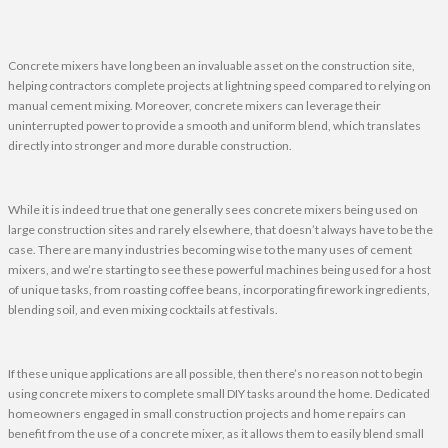
Concrete mixers have long been an invaluable asset on the construction site,
helping contractors complete projects at lightning speed compared to relying on
manual cement mixing. Moreover, concrete mixers can leverage their
uninterrupted power to provide a smooth and uniform blend, which translates
directly into stronger and more durable construction.
While it is indeed true that one generally sees concrete mixers being used on
large construction sites and rarely elsewhere, that doesn’t always have to be the
case. There are many industries becoming wise to the many uses of cement
mixers, and we’re starting to see these powerful machines being used for a host
of unique tasks, from roasting coffee beans, incorporating firework ingredients,
blending soil, and even mixing cocktails at festivals.
If these unique applications are all possible, then there’s no reason not to begin
using concrete mixers to complete small DIY tasks around the home. Dedicated
homeowners engaged in small construction projects and home repairs can
benefit from the use of a concrete mixer, as it allows them to easily blend small