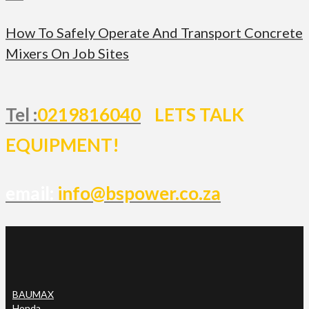
How To Safely Operate And Transport Concrete
Mixers On Job Sites
Tel :
0219816040
LETS TALK
EQUIPMENT!
email:
info@bspower.co.za
BAUMAX
Honda