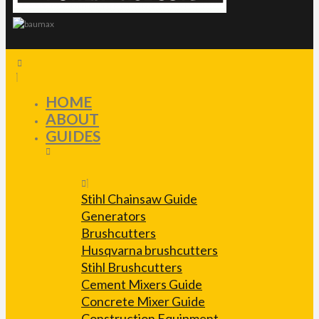
HOME
ABOUT
GUIDES
Stihl Chainsaw Guide
Generators
Brushcutters
Husqvarna brushcutters
Stihl Brushcutters
Cement Mixers Guide
Concrete Mixer Guide
Construction Equipment