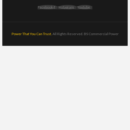
Facebook-f
Instagram
Youtube
Power That You Can Trust.
All Rights Reserved. BS Commercial Power