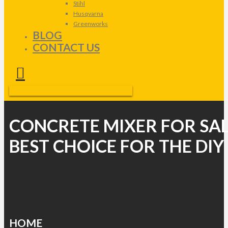
Stihl
Husqvarna
Greenworks
BLOG
CONTACT US
CONCRETE MIXER FOR SAL
BEST CHOICE FOR THE DIY
HOME