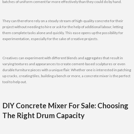
batches of uniform cement far more effectively than they could do by hand.
They can therefore rely on a steady stream of high-quality concrete for their
project without needing to hire or ask for the help of additional labour, letting
them complete tasks alone and quickly. This ease opens up the possibility for
experimentation, especially for the sake of creative projects.
Creatives can experiment with different blends and aggregates that result in
varying textures and appearances to create cement-based sculptures or even
durable furniture pieces with a unique flair. Whether one is interested in patching
up cracks, creating tiles, building a bench or more, a concrete mixer is the perfect
tool to help out.
DIY Concrete Mixer For Sale: Choosing
The Right Drum Capacity