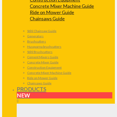
Concrete Mixer Machine Guide
Ride on Mower Guide
Chainsaws Guide
Stihl Chainsaw Guide
Generators
Brushcutters
Husqvarna brushcutters
Stihl Brushcutters
Cement Mixers Guide
Concrete Mixer Guide
Construction Equipment
Concrete Mixer Machine Guide
Ride on Mower Guide
Chainsaws Guide
PRODUCTS
NEW