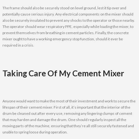
The frame should also be securely stood on level ground, lest it tip over and
potentially cause serious injury. Any electrical components on the mixer should
also be securely insulated to prevent any shocks to the operator or those nearby.
The operator should wear respiratory PPE, especially while loading the mixer, to
prevent themselves from breathing in cement particles. Finally, the concrete
mixer ought to have a working emergency stop function, should it ever be
required in a crisis.
Taking Care Of My Cement Mixer
Anyone would want to make the most of their investment and work to secure the
lifespan of their cement mixer. First of all, it’s important that the interior of the
drum be cleaned out after every use, removing any lingering clumps of cement
that may harden and damage the drum. One should regularly inspect all the
moving parts of the machine, ensuring that they’re all still securely fastened and
unable to spring loose during operation.