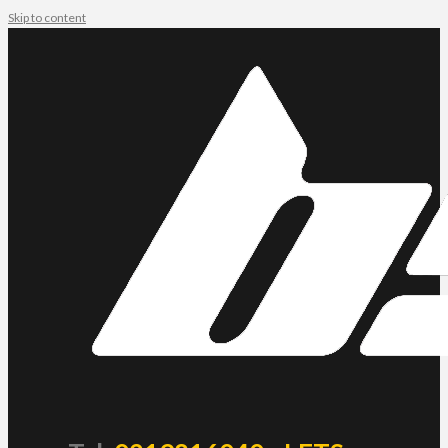
Skip to content