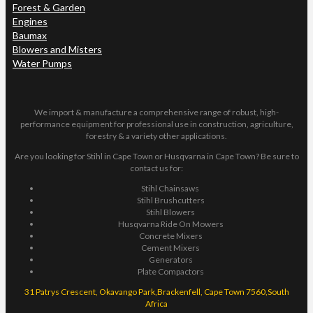
Forest & Garden
Engines
Baumax
Blowers and Misters
Water Pumps
We import & manufacture a comprehensive range of robust, high-
performance equipment for professional use in construction, agriculture,
forestry & a variety other applications.
Are you looking for Stihl in Cape Town or Husqvarna in Cape Town? Be sure to
contact us for:
Stihl Chainsaws
Stihl Brushcutters
Stihl Blowers
Husqvarna Ride On Mowers
Concrete Mixers
Cement Mixers
Generators
Plate Compactors
31 Patrys Crescent, Okavango Park,Brackenfell, Cape Town 7560,South
Africa