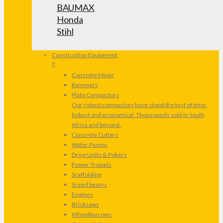
BAUMAX
Honda
Stihl
Construction Equipment
Concrete Mixer
Rammers
Plate Compactors
Our robust compactors have stood the test of time.
Robust and economical. Thousounds sold in South
Africa and beyond.
Concrete Cutters
Water Pumps
Drive Units & Pokers
Power Trowels
Scaffolding
Sceed beams
Engines
Bricksaws
Wheelbarrows