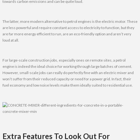
towards carbon emissions and can be quite loud.
The latter, more modern alternative to petrol engines is the electric motor. These
are less powerful and require constant access to electricity to function, but they
are far more energy efficient to run, are an eco-friendly option and aren’t very
loud at all.
For large-scale construction jobs, especially ones on remote sites, a petrol
engine is indeed the ideal choice for working through large batches of cement.
However, small-scale jobs can really do perfectly fine with an electric mixer and
won’t suffer from their reduced capacity or need for a power grid. In fact, their
fuel economy and low noise levels make them ideally suited to residential use.
Extra Features To Look Out For