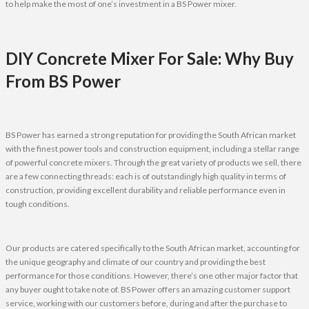
to help make the most of one’s investment in a BS Power mixer.
DIY Concrete Mixer For Sale: Why Buy
From BS Power
BS Power has earned a strong reputation for providing the South African market
with the finest power tools and construction equipment, including a stellar range
of powerful concrete mixers. Through the great variety of products we sell, there
are a few connecting threads: each is of outstandingly high quality in terms of
construction, providing excellent durability and reliable performance even in
tough conditions.
Our products are catered specifically to the South African market, accounting for
the unique geography and climate of our country and providing the best
performance for those conditions. However, there’s one other major factor that
any buyer ought to take note of. BS Power offers an amazing customer support
service, working with our customers before, during and after the purchase to