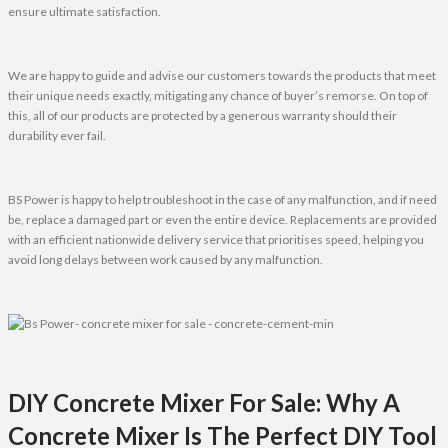
ensure ultimate satisfaction.
We are happy to guide and advise our customers towards the products that meet
their unique needs exactly, mitigating any chance of buyer’s remorse. On top of
this, all of our products are protected by a generous warranty should their
durability ever fail.
BS Power is happy to help troubleshoot in the case of any malfunction, and if need
be, replace a damaged part or even the entire device. Replacements are provided
with an efficient nationwide delivery service that prioritises speed, helping you
avoid long delays between work caused by any malfunction.
DIY Concrete Mixer For Sale: Why A
Concrete Mixer Is The Perfect DIY Tool