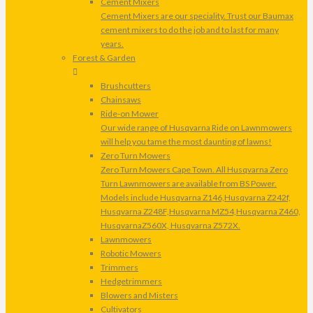
Cement Mixers
Cement Mixers are our speciality. Trust our Baumax
cement mixers to do the job and to last for many
years.
Forest & Garden
Brushcutters
Chainsaws
Ride-on Mower
Our wide range of Husqvarna Ride on Lawnmowers
will help you tame the most daunting of lawns!
Zero Turn Mowers
Zero Turn Mowers Cape Town. All Husqvarna Zero
Turn Lawnmowers are available from BS Power.
Models include Husqvarna Z146,Husqvarna Z242f,
Husqvarna Z248F,Husqvarna MZ54,Husqvarna Z460,
HusqvarnaZ560X, Husqvarna Z572X.
Lawnmowers
Robotic Mowers
Trimmers
Hedgetrimmers
Blowers and Misters
Cultivators