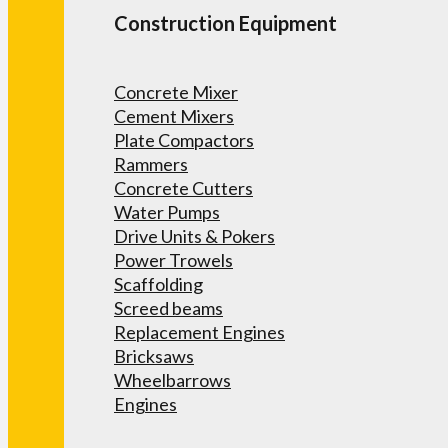
Construction Equipment
Concrete Mixer
Cement Mixers
Plate Compactors
Rammers
Concrete Cutters
Water Pumps
Drive Units & Pokers
Power Trowels
Scaffolding
Screed beams
Replacement Engines
Bricksaws
Wheelbarrows
Engines