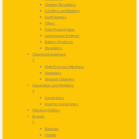
Chipper Shredders
Cordless and Battery
Earth Augers
Tillers
Pole Pruning Saws
Lawnmower Engines
Battery Products
Shredders
Cleaning Equipment
High Pressure Washers
Sweepers
Vacuum Cleaners
Generators and Welders
Generators
Inverter Generators
Vibratory Rollers
Brands
Baumax
Honda