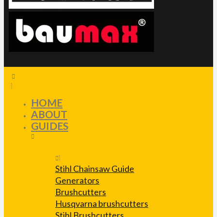
HOME
ABOUT
GUIDES
Stihl Chainsaw Guide
Generators
Brushcutters
Husqvarna brushcutters
Stihl Brushcutters