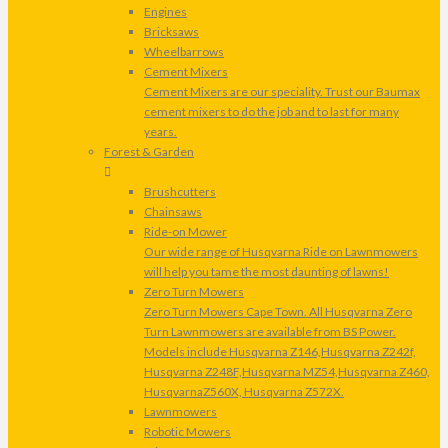
Engines
Bricksaws
Wheelbarrows
Cement Mixers
Cement Mixers are our speciality. Trust our Baumax
cement mixers to do the job and to last for many
years.
Forest & Garden
Brushcutters
Chainsaws
Ride-on Mower
Our wide range of Husqvarna Ride on Lawnmowers
will help you tame the most daunting of lawns!
Zero Turn Mowers
Zero Turn Mowers Cape Town. All Husqvarna Zero
Turn Lawnmowers are available from BS Power.
Models include Husqvarna Z146,Husqvarna Z242f,
Husqvarna Z248F,Husqvarna MZ54,Husqvarna Z460,
HusqvarnaZ560X, Husqvarna Z572X.
Lawnmowers
Robotic Mowers