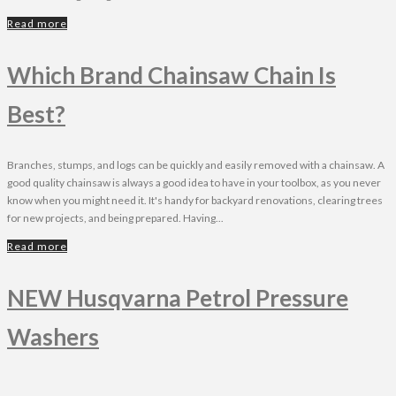
Read more
Which Brand Chainsaw Chain Is
Best?
Branches, stumps, and logs can be quickly and easily removed with a chainsaw. A
good quality chainsaw is always a good idea to have in your toolbox, as you never
know when you might need it. It's handy for backyard renovations, clearing trees
for new projects, and being prepared. Having...
Read more
NEW Husqvarna Petrol Pressure
Washers