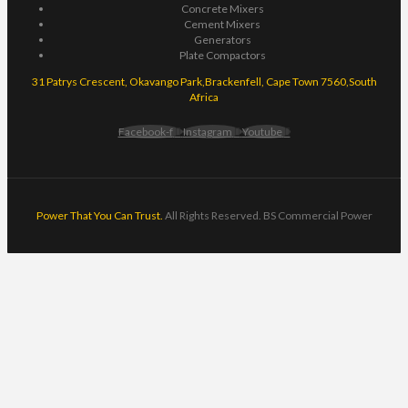
Concrete Mixers
Cement Mixers
Generators
Plate Compactors
31 Patrys Crescent, Okavango Park,Brackenfell, Cape Town 7560,South
Africa
Facebook-f
Instagram
Youtube
Power That You Can Trust.
All Rights Reserved. BS Commercial Power