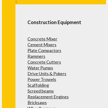
Construction Equipment
Concrete Mixer
Cement Mixers
Plate Compactors
Rammers
Concrete Cutters
Water Pumps
Drive Units & Pokers
Power Trowels
Scaffolding
Screed beams
Replacement Engines
Bricksaws