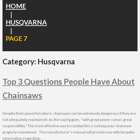
HOME
|
HUSQVARNA
|
PAGE 7
Category:
Husqvarna
Top 3 Questions People Have About
Chainsaws
Despite their powerful nature, chainsaws can be extremely dangerous if they are
not adequately maintained. As the saying goes, "with great power comes great
responsibility." The most effective way to combat this is to keep your chainsaw
properly maintained. The manufacturer's manual will provide you with bespoke
information regarding...