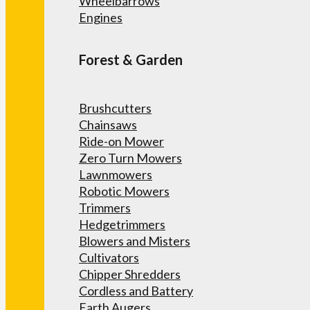
Wheelbarrows
Engines
Forest & Garden
Brushcutters
Chainsaws
Ride-on Mower
Zero Turn Mowers
Lawnmowers
Robotic Mowers
Trimmers
Hedgetrimmers
Blowers and Misters
Cultivators
Chipper Shredders
Cordless and Battery
Earth Augers