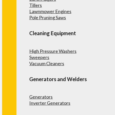
Tillers
Lawnmower Engines
Pole Pruning Saws
Cleaning Equipment
High Pressure Washers
Sweepers
Vacuum Cleaners
Generators and Welders
Generators
Inverter Generators