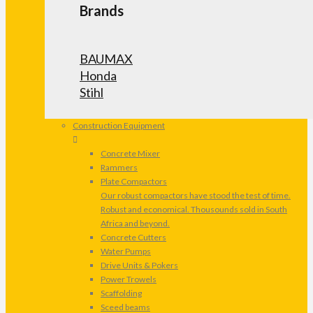
Brands
BAUMAX
Honda
Stihl
Construction Equipment
Concrete Mixer
Rammers
Plate Compactors
Our robust compactors have stood the test of time.
Robust and economical. Thousounds sold in South
Africa and beyond.
Concrete Cutters
Water Pumps
Drive Units & Pokers
Power Trowels
Scaffolding
Sceed beams