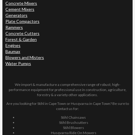
Concrete Mixers
Cement Mixers
Generators
Plate Compactors
Rammers
Concrete Cutters
Forest & Garden
Engines
Baumax
Blowers and Misters
Water Pumps
We import & manufacture a comprehensive range of robust, high-
performance equipment for professional use in construction, agriculture,
forestry & a variety other applications.
Are you looking for Stihl in Cape Town or Husqvarna in Cape Town? Be sure to
contact us for:
Stihl Chainsaws
Stihl Brushcutters
Stihl Blowers
Husqvarna Ride On Mowers