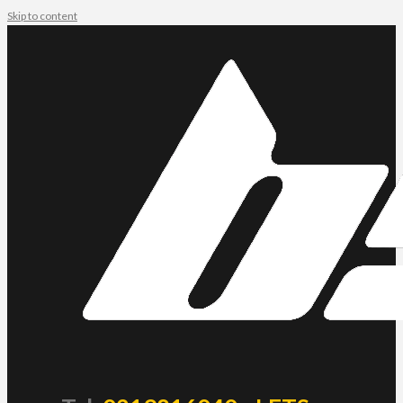
Skip to content