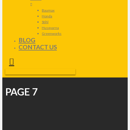
Baumax
Honda
Stihl
Husqvarna
Greenworks
BLOG
CONTACT US
PAGE 7