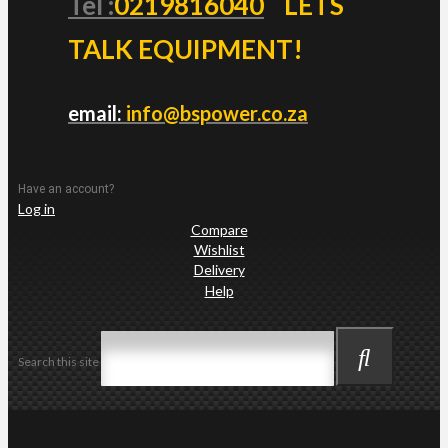
Tel :
0219816040
LETS
TALK EQUIPMENT!
email:
info@bspower.co.za
Have an account?
Log in
Compare
Wishlist
Delivery
Help
Search this site