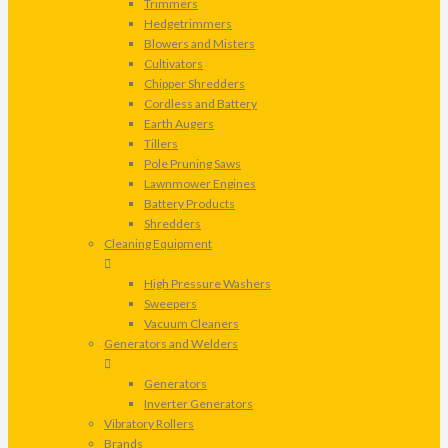
Trimmers
Hedgetrimmers
Blowers and Misters
Cultivators
Chipper Shredders
Cordless and Battery
Earth Augers
Tillers
Pole Pruning Saws
Lawnmower Engines
Battery Products
Shredders
Cleaning Equipment
High Pressure Washers
Sweepers
Vacuum Cleaners
Generators and Welders
Generators
Inverter Generators
Vibratory Rollers
Brands