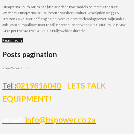
Husqvarna South Africa has just launched two models of Petrol Pressure
Washers. Husqvarna HB34 Presure Washer Product Description Briggs &
Stratton CR950 Series™ engine delivers 208ccs of cleaning power. Adjustable
axial cam pump allows user to adjust pressure between 300-3400 PSI. 2.8 Max
GPM per PWMA PW101-2010. Fully welded durable...
Read more
Posts pagination
Prev
Prev
1
…
6
7
Tel :
0219816040
LETS TALK
EQUIPMENT!
email:
info@bspower.co.za