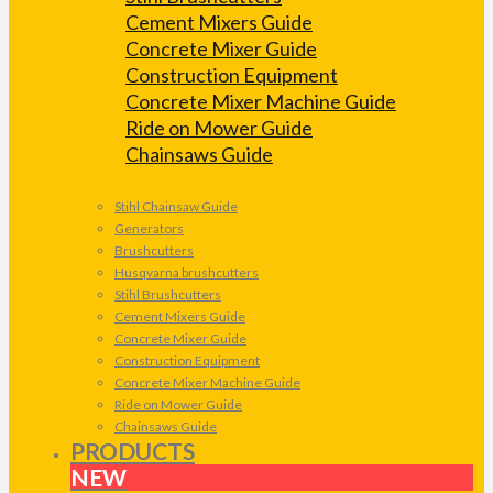
Cement Mixers Guide
Concrete Mixer Guide
Construction Equipment
Concrete Mixer Machine Guide
Ride on Mower Guide
Chainsaws Guide
Stihl Chainsaw Guide
Generators
Brushcutters
Husqvarna brushcutters
Stihl Brushcutters
Cement Mixers Guide
Concrete Mixer Guide
Construction Equipment
Concrete Mixer Machine Guide
Ride on Mower Guide
Chainsaws Guide
PRODUCTS
NEW