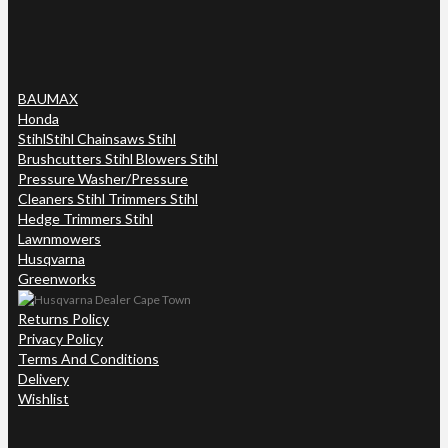
BAUMAX
Honda
Stihl
Stihl Chainsaws Stihl
Brushcutters Stihl Blowers Stihl
Pressure Washer/Pressure
Cleaners Stihl Trimmers Stihl
Hedge Trimmers Stihl
Lawnmowers
Husqvarna
Greenworks
Returns Policy
Privacy Policy
Terms And Conditions
Delivery
Wishlist