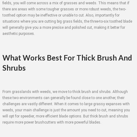
fields, you will come across a mix of grasses and weeds. This means that if
there are areas with some tougher grasses or more robust weeds, the two-
toothed option may be ineffective or unable to cut. Also, importantly for
situations where you are cutting big grass fields, the three-to-six toothed blade
will generally give you a more precise and polished cut, making it better for
aesthetic purposes.
What Works Best For Thick Brush And
Shrubs
From grasslands with weeds, we move to thick brush and shrubs. Although
these two environments can generally be found close to one another, their
challenges are vastly different. When it comes to large grassy expanses with
weeds, your main challenge is just the amount you need to cut, meaning you
will opt for speedier, more efficient blade options. But thick brush and shrubs
require more power brushcutters with more powerful blades.