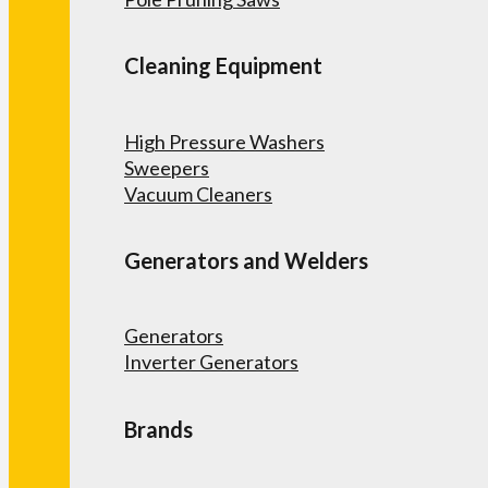
Cleaning Equipment
High Pressure Washers
Sweepers
Vacuum Cleaners
Generators and Welders
Generators
Inverter Generators
Brands