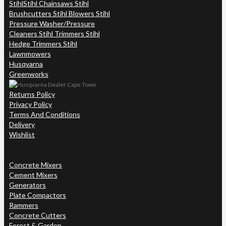
Stihl
Stihl Chainsaws Stihl
Brushcutters Stihl Blowers Stihl
Pressure Washer/Pressure
Cleaners Stihl Trimmers Stihl
Hedge Trimmers Stihl
Lawnmowers
Husqvarna
Greenworks
Returns Policy
Privacy Policy
Terms And Conditions
Delivery
Wishlist
Concrete Mixers
Cement Mixers
Generators
Plate Compactors
Rammers
Concrete Cutters
Forest & Garden