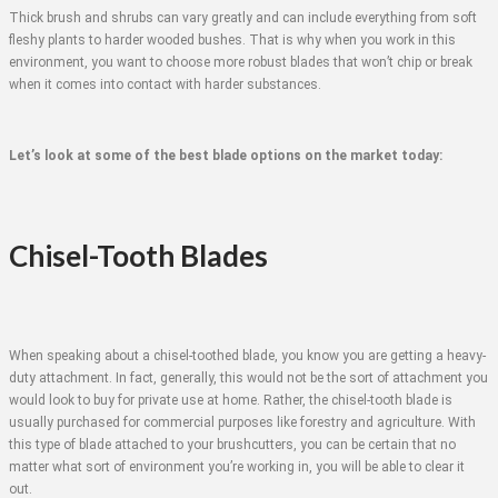
Thick brush and shrubs can vary greatly and can include everything from soft
fleshy plants to harder wooded bushes. That is why when you work in this
environment, you want to choose more robust blades that won’t chip or break
when it comes into contact with harder substances.
Let’s look at some of the best blade options on the market today:
Chisel-Tooth Blades
When speaking about a chisel-toothed blade, you know you are getting a heavy-
duty attachment. In fact, generally, this would not be the sort of attachment you
would look to buy for private use at home. Rather, the chisel-tooth blade is
usually purchased for commercial purposes like forestry and agriculture. With
this type of blade attached to your brushcutters, you can be certain that no
matter what sort of environment you’re working in, you will be able to clear it
out.