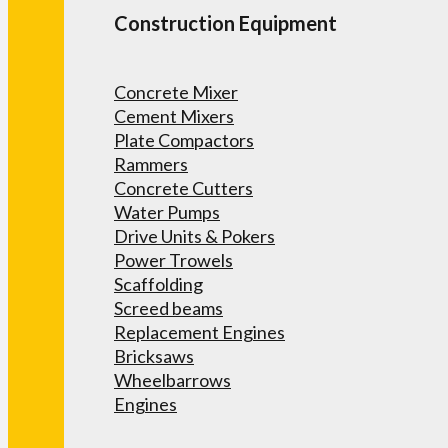
Construction Equipment
Concrete Mixer
Cement Mixers
Plate Compactors
Rammers
Concrete Cutters
Water Pumps
Drive Units & Pokers
Power Trowels
Scaffolding
Screed beams
Replacement Engines
Bricksaws
Wheelbarrows
Engines