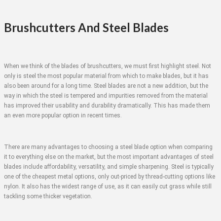
Brushcutters And Steel Blades
When we think of the blades of brushcutters, we must first highlight steel. Not
only is steel the most popular material from which to make blades, but it has
also been around for a long time. Steel blades are not a new addition, but the
way in which the steel is tempered and impurities removed from the material
has improved their usability and durability dramatically. This has made them
an even more popular option in recent times.
There are many advantages to choosing a steel blade option when comparing
it to everything else on the market, but the most important advantages of steel
blades include affordability, versatility, and simple sharpening. Steel is typically
one of the cheapest metal options, only out-priced by thread-cutting options like
nylon. It also has the widest range of use, as it can easily cut grass while still
tackling some thicker vegetation.