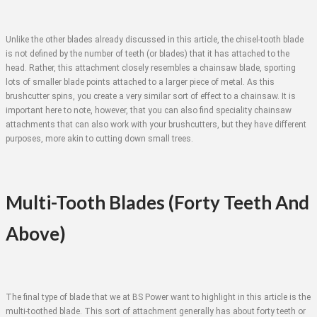
Unlike the other blades already discussed in this article, the chisel-tooth blade
is not defined by the number of teeth (or blades) that it has attached to the
head. Rather, this attachment closely resembles a chainsaw blade, sporting
lots of smaller blade points attached to a larger piece of metal. As this
brushcutter spins, you create a very similar sort of effect to a chainsaw. It is
important here to note, however, that you can also find speciality chainsaw
attachments that can also work with your brushcutters, but they have different
purposes, more akin to cutting down small trees.
Multi-Tooth Blades (Forty Teeth And
Above)
The final type of blade that we at BS Power want to highlight in this article is the
multi-toothed blade. This sort of attachment generally has about forty teeth or