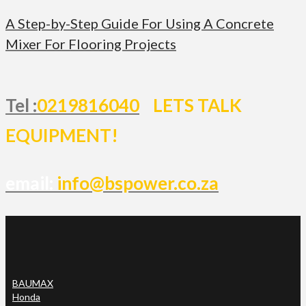
A Step-by-Step Guide For Using A Concrete
Mixer For Flooring Projects
Tel :
0219816040
LETS TALK
EQUIPMENT!
email:
info@bspower.co.za
BAUMAX
Honda