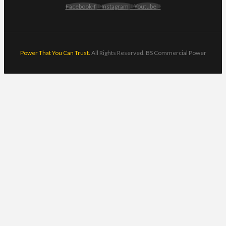
Facebook-f
Instagram
Youtube
Power That You Can Trust.
All Rights Reserved. BS Commercial Power