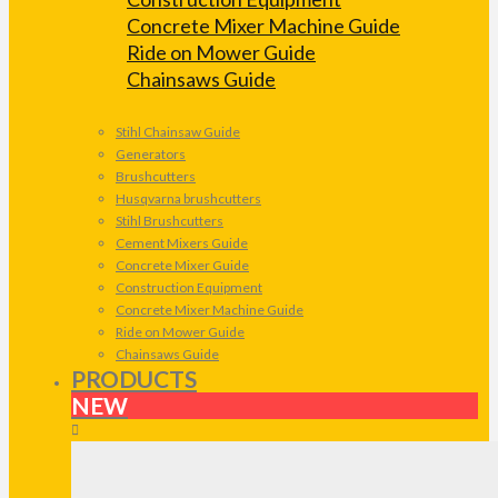
Concrete Mixer Machine Guide
Ride on Mower Guide
Chainsaws Guide
Stihl Chainsaw Guide
Generators
Brushcutters
Husqvarna brushcutters
Stihl Brushcutters
Cement Mixers Guide
Concrete Mixer Guide
Construction Equipment
Concrete Mixer Machine Guide
Ride on Mower Guide
Chainsaws Guide
PRODUCTS
NEW