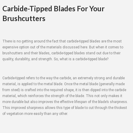
Carbide-Tipped Blades For Your
Brushcutters
There is no getting around the fact that carbide-tipped blades are the most
expensive option out of the materials discussed here. But when it comes to
brushcutters and their blades, carbide-tipped blades stand out due to their
quality, durability, and strength. So, what is a carbide-tipped blade?
Carbide-tipped refers to the way the carbide, an extremely strong and durable
material, is applied to the metal blade. Once the metal blade (generally made
from steel) is crafted into the required shape, it is then dipped into the carbide
material, which reinforces the strength of the blade. This not only makes it
more durable but also improves the effective lifespan of the blade’s sharpness.
This improved sharpness allows this type of blade to cut through the thickest
of vegetation more easily than any other.