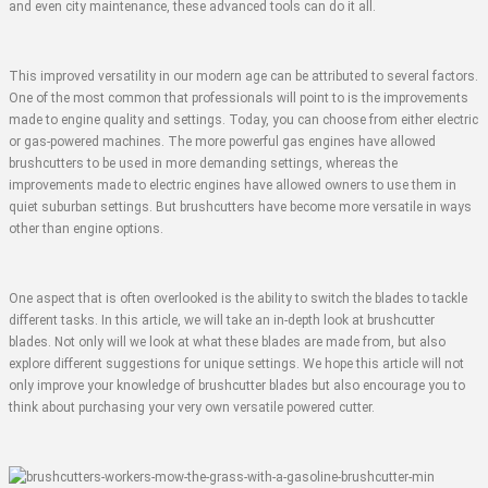
and even city maintenance, these advanced tools can do it all.
This improved versatility in our modern age can be attributed to several factors.
One of the most common that professionals will point to is the improvements
made to engine quality and settings. Today, you can choose from either electric
or gas-powered machines. The more powerful gas engines have allowed
brushcutters to be used in more demanding settings, whereas the
improvements made to electric engines have allowed owners to use them in
quiet suburban settings. But brushcutters have become more versatile in ways
other than engine options.
One aspect that is often overlooked is the ability to switch the blades to tackle
different tasks. In this article, we will take an in-depth look at brushcutter
blades. Not only will we look at what these blades are made from, but also
explore different suggestions for unique settings. We hope this article will not
only improve your knowledge of brushcutter blades but also encourage you to
think about purchasing your very own versatile powered cutter.