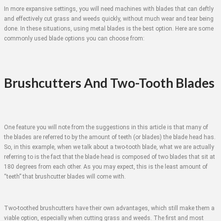
In more expansive settings, you will need machines with blades that can deftly
and effectively cut grass and weeds quickly, without much wear and tear being
done. In these situations, using metal blades is the best option. Here are some
commonly used blade options you can choose from:
Brushcutters And Two-Tooth Blades
One feature you will note from the suggestions in this article is that many of
the blades are referred to by the amount of teeth (or blades) the blade head has.
So, in this example, when we talk about a two-tooth blade, what we are actually
referring to is the fact that the blade head is composed of two blades that sit at
180 degrees from each other. As you may expect, this is the least amount of
“teeth” that brushcutter blades will come with.
Two-toothed brushcutters have their own advantages, which still make them a
viable option, especially when cutting grass and weeds. The first and most