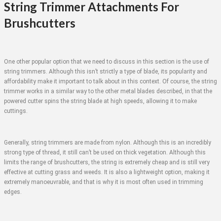
String Trimmer Attachments For
Brushcutters
One other popular option that we need to discuss in this section is the use of
string trimmers. Although this isn’t strictly a type of blade, its popularity and
affordability make it important to talk about in this context. Of course, the string
trimmer works in a similar way to the other metal blades described, in that the
powered cutter spins the string blade at high speeds, allowing it to make
cuttings.
Generally, string trimmers are made from nylon. Although this is an incredibly
strong type of thread, it still can’t be used on thick vegetation. Although this
limits the range of brushcutters, the string is extremely cheap and is still very
effective at cutting grass and weeds. It is also a lightweight option, making it
extremely manoeuvrable, and that is why it is most often used in trimming
edges.