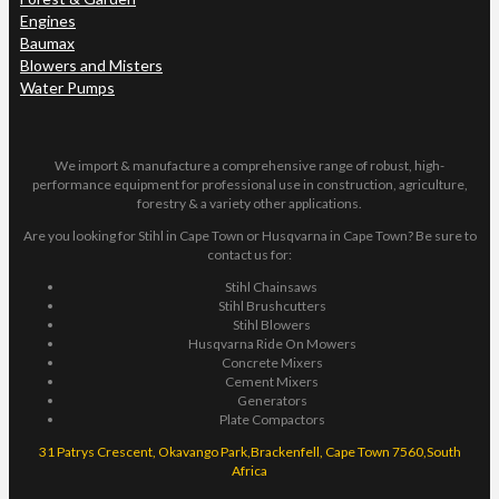
Engines
Baumax
Blowers and Misters
Water Pumps
We import & manufacture a comprehensive range of robust, high-
performance equipment for professional use in construction, agriculture,
forestry & a variety other applications.
Are you looking for Stihl in Cape Town or Husqvarna in Cape Town? Be sure to
contact us for:
Stihl Chainsaws
Stihl Brushcutters
Stihl Blowers
Husqvarna Ride On Mowers
Concrete Mixers
Cement Mixers
Generators
Plate Compactors
31 Patrys Crescent, Okavango Park,Brackenfell, Cape Town 7560,South
Africa