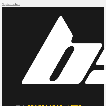
Skip to content