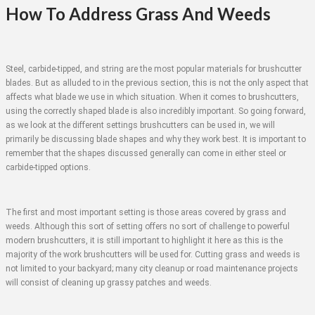
How To Address Grass And Weeds
Steel, carbide-tipped, and string are the most popular materials for brushcutter
blades. But as alluded to in the previous section, this is not the only aspect that
affects what blade we use in which situation. When it comes to brushcutters,
using the correctly shaped blade is also incredibly important. So going forward,
as we look at the different settings brushcutters can be used in, we will
primarily be discussing blade shapes and why they work best. It is important to
remember that the shapes discussed generally can come in either steel or
carbide-tipped options.
The first and most important setting is those areas covered by grass and
weeds. Although this sort of setting offers no sort of challenge to powerful
modern brushcutters, it is still important to highlight it here as this is the
majority of the work brushcutters will be used for. Cutting grass and weeds is
not limited to your backyard; many city cleanup or road maintenance projects
will consist of cleaning up grassy patches and weeds.