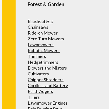
Forest & Garden
Brushcutters
Chainsaws
Ride-on Mower
Zero Turn Mowers
Lawnmowers
Robotic Mowers
Trimmers
Hedgetrimmers
Blowers and Misters
Cultivators
Chipper Shredders
Cordless and Battery
Earth Augers
Tillers
Lawnmower Engines
Pole Pruning Saws