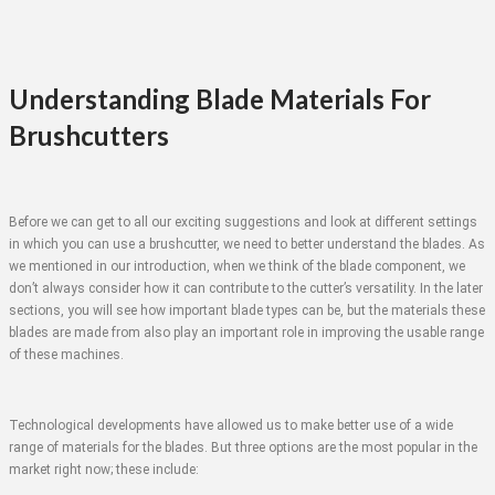
Understanding Blade Materials For
Brushcutters
Before we can get to all our exciting suggestions and look at different settings
in which you can use a brushcutter, we need to better understand the blades. As
we mentioned in our introduction, when we think of the blade component, we
don’t always consider how it can contribute to the cutter’s versatility. In the later
sections, you will see how important blade types can be, but the materials these
blades are made from also play an important role in improving the usable range
of these machines.
Technological developments have allowed us to make better use of a wide
range of materials for the blades. But three options are the most popular in the
market right now; these include: