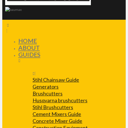
HOME
ABOUT
GUIDES
Stihl Chainsaw Guide
Generators
Brushcutters
Husqvarna brushcutters
Stihl Brushcutters
Cement Mixers Guide
Concrete Mixer Guide
Construction Equipment