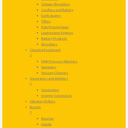
Chipper Shredders
Cordless and Battery
Earth Augers
Tillers
Pole Pruning Saws
Lawnmower Engines
Battery Products
Shredders
Cleaning Equipment
High Pressure Washers
Sweepers
Vacuum Cleaners
Generators and Welders
Generators
Inverter Generators
Vibratory Rollers
Brands
Baumax
Honda