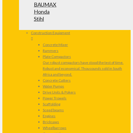
BAUMAX
Honda
Stihl
Construction Equipment
Concrete Mixer
Rammers
Plate Compactors
Our robust compactors have stood the test of time.
Robust and economical. Thousounds sold in South
Africa and beyond.
Concrete Cutters
Water Pumps
Drive Units & Pokers
Power Trowels
Scaffolding
Sceed beams
Engines
Bricksaws
Wheelbarrows