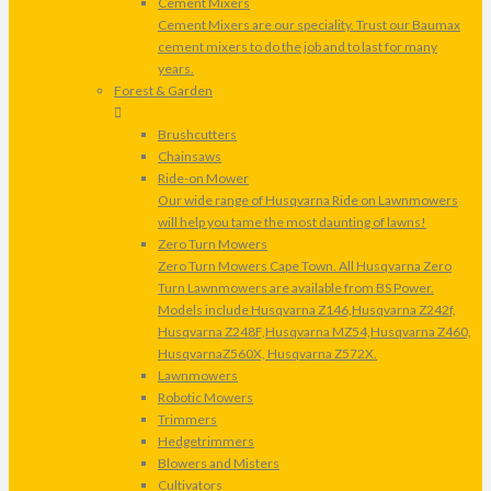
Cement Mixers
Cement Mixers are our speciality. Trust our Baumax
cement mixers to do the job and to last for many
years.
Forest & Garden
Brushcutters
Chainsaws
Ride-on Mower
Our wide range of Husqvarna Ride on Lawnmowers
will help you tame the most daunting of lawns!
Zero Turn Mowers
Zero Turn Mowers Cape Town. All Husqvarna Zero
Turn Lawnmowers are available from BS Power.
Models include Husqvarna Z146,Husqvarna Z242f,
Husqvarna Z248F,Husqvarna MZ54,Husqvarna Z460,
HusqvarnaZ560X, Husqvarna Z572X.
Lawnmowers
Robotic Mowers
Trimmers
Hedgetrimmers
Blowers and Misters
Cultivators