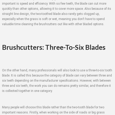
important is speed and efficiency. With so few teeth, the blade can cut more
quickly than other options, allowing it to cover more space. Also because of its
straight line design, the two-toothed blade also rarely gets clogged up,
especially when the grass is soft or wet, meaning you don’t have to spend
valuable time cleaning the brushcutters out like with other bladed options.
Brushcutters: Three-To-Six Blades
On the other hand, many professionals will also look to use a three-to-six tooth
blade. It is called this because the category of blade can vary between three and
six teeth depending on the manufacturer specifications. However, with between
three and six teeth, the work you can do remains pretty similar, and therefore it
is collected together in one category.
Many people will choose this blade rather than the two-tooth blade for two
important reasons. Firstly, when working on the side of roads or big grass