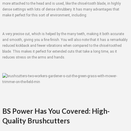
more attached to the head and is used, like the chisel-tooth blade, in highly
dense settings with lots of dense shrubbery. It has many advantages that
make it perfect for this sort of environment, including:
A very precise cut, which is helped by the many teeth, making it both accurate
and smooth, giving you a fine finish. You will also note that it has a remarkably
reduced kickback and fewer vibrations when compared to the chisel-toothed
blade. This makes it perfect for extended cuts that take a long time, as it
reduces stress on the arms and hands.
BS Power Has You Covered: High-
Quality Brushcutters