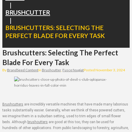
|
BRUSHCUTTER
|
BRUSHCUTTERS: SELECTING THE
PERFECT BLADE FOR EVERY TASK
Brushcutters: Selecting The Perfect
Blade For Every Task
By
BrandSeed Content
In
Brushcutter
,
Fusce feugiat
Posted
November 3, 2024
Brushcutters
are incredibly versatile machines that have made many laborious
tasks substantially easier. Generally, when we think of these powered cutters,
we imagine them in a suburban setting, used to trim edges of small flower
beds. Although
brushcutters
are good at this too, they can be used for
hundreds of other applications. From public landscaping to forestry, agriculture,