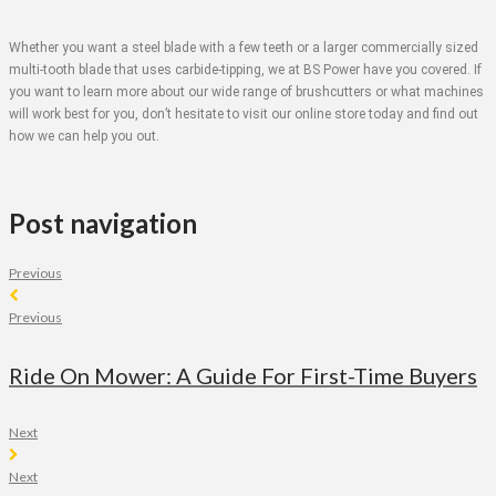
Whether you want a steel blade with a few teeth or a larger commercially sized
multi-tooth blade that uses carbide-tipping, we at BS Power have you covered. If
you want to learn more about our wide range of brushcutters or what machines
will work best for you, don’t hesitate to visit our online store today and find out
how we can help you out.
Post navigation
Previous
Previous
Ride On Mower: A Guide For First-Time Buyers
Next
Next