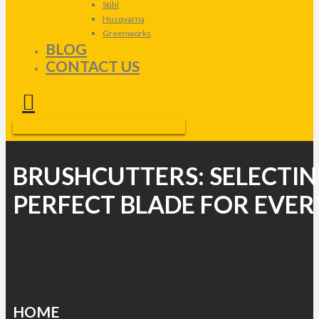
Stihl
Husqvarna
Greenworks
BLOG
CONTACT US
BRUSHCUTTERS: SELECTIN
PERFECT BLADE FOR EVER
HOME