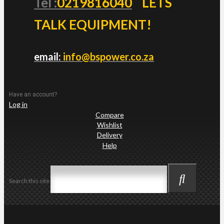
Tel :
0219816040
LETS
TALK EQUIPMENT!
email:
info@bspower.co.za
Have an account?
Log in
Compare
Wishlist
Delivery
Help
Search this site