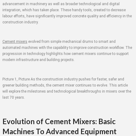
advancement in machinery as well as broader technological and digital
integration, which has taken place. These handy tools, created to decrease
labour efforts, have significantly improved concrete quality and efficiency in the
construction industry.
Cement mixers
evolved from simple mechanical drums to smart and
automated machines with the capability to improve construction workflow. The
progression in technology highlights how cement mixers continue to support
modern infrastructure and building projects.
Picture 1, Picture As the construction industry pushes for faster, safer and
greener building methods, the cement mixer continues to evolve. This article
will explore the milestones and technological breakthroughs in mixers over the
last 70 years.
Evolution of Cement Mixers: Basic
Machines To Advanced Equipment