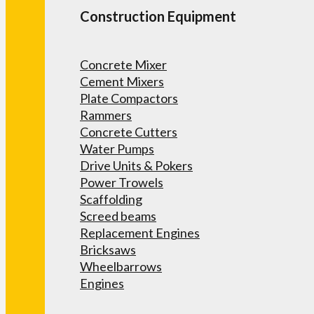
Construction Equipment
Concrete Mixer
Cement Mixers
Plate Compactors
Rammers
Concrete Cutters
Water Pumps
Drive Units & Pokers
Power Trowels
Scaffolding
Screed beams
Replacement Engines
Bricksaws
Wheelbarrows
Engines