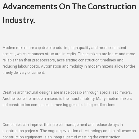
Advancements On The Construction
Industry.
Modern mixers are capable of producing high-quality and more consistent
cement, which enhances structural integrity. These mixers are faster and more
reliable than their predecessors, accelerating construction timelines and
reducing labour costs. Automation and mobility in modern mixers allow for the
timely delivery of cement.
Creative architectural designs are made possible through specialised mixers.
Another benefit of modern mixers is their sustainability. Many modern mixers
aid construction companies in meeting green building certifications.
Companies can improve their project management and reduce delays in
construction projects. The ongoing evolution of technology and its influence on
construction equipment is an integral part of meeting the construction