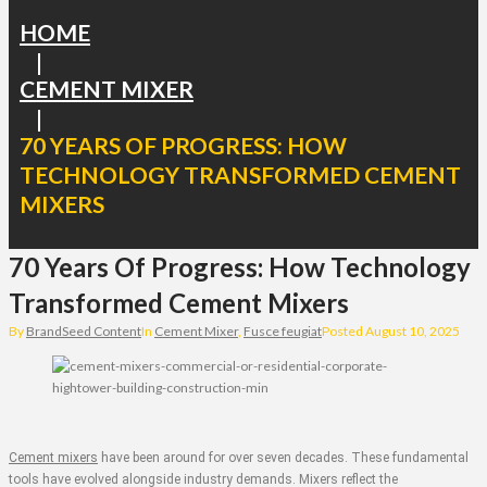
HOME
|
CEMENT MIXER
|
70 YEARS OF PROGRESS: HOW
TECHNOLOGY TRANSFORMED CEMENT
MIXERS
70 Years Of Progress: How Technology
Transformed Cement Mixers
By
BrandSeed Content
In
Cement Mixer
,
Fusce feugiat
Posted
August 10, 2025
Cement mixers
have been around for over seven decades. These fundamental
tools have evolved alongside industry demands. Mixers reflect the