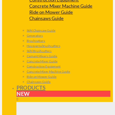
Concrete Mixer Machine Guide
Ride on Mower Guide
Chainsaws Guide
Stihl Chainsaw Guide
Generators
Brushcutters
Husqvarna brushcutters
Stihl Brushcutters
Cement Mixers Guide
Concrete Mixer Guide
Construction Equipment
Concrete Mixer Machine Guide
Ride on Mower Guide
Chainsaws Guide
PRODUCTS
NEW