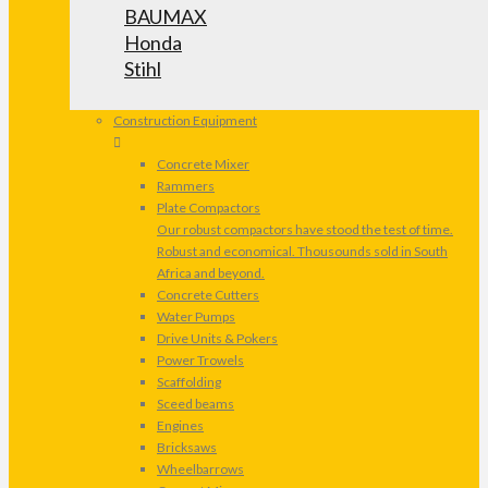
BAUMAX
Honda
Stihl
Construction Equipment
Concrete Mixer
Rammers
Plate Compactors
Our robust compactors have stood the test of time.
Robust and economical. Thousounds sold in South
Africa and beyond.
Concrete Cutters
Water Pumps
Drive Units & Pokers
Power Trowels
Scaffolding
Sceed beams
Engines
Bricksaws
Wheelbarrows