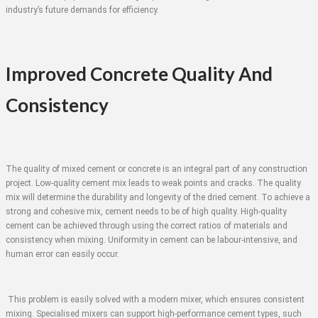
industry’s future demands for efficiency.
Improved Concrete Quality And
Consistency
The quality of mixed cement or concrete is an integral part of any construction
project. Low-quality cement mix leads to weak points and cracks. The quality
mix will determine the durability and longevity of the dried cement. To achieve a
strong and cohesive mix, cement needs to be of high quality. High-quality
cement can be achieved through using the correct ratios of materials and
consistency when mixing. Uniformity in cement can be labour-intensive, and
human error can easily occur.
This problem is easily solved with a modern mixer, which ensures consistent
mixing. Specialised mixers can support high-performance cement types, such