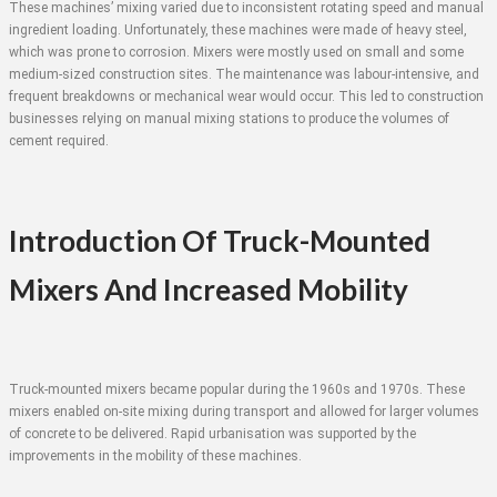
These machines’ mixing varied due to inconsistent rotating speed and manual
ingredient loading. Unfortunately, these machines were made of heavy steel,
which was prone to corrosion. Mixers were mostly used on small and some
medium-sized construction sites. The maintenance was labour-intensive, and
frequent breakdowns or mechanical wear would occur. This led to construction
businesses relying on manual mixing stations to produce the volumes of
cement required.
Introduction Of Truck-Mounted
Mixers And Increased Mobility
Truck-mounted mixers became popular during the 1960s and 1970s. These
mixers enabled on-site mixing during transport and allowed for larger volumes
of concrete to be delivered. Rapid urbanisation was supported by the
improvements in the mobility of these machines.