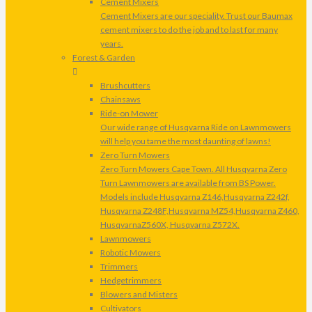
Cement Mixers
Cement Mixers are our speciality. Trust our Baumax
cement mixers to do the job and to last for many
years.
Forest & Garden
Brushcutters
Chainsaws
Ride-on Mower
Our wide range of Husqvarna Ride on Lawnmowers
will help you tame the most daunting of lawns!
Zero Turn Mowers
Zero Turn Mowers Cape Town. All Husqvarna Zero
Turn Lawnmowers are available from BS Power.
Models include Husqvarna Z146,Husqvarna Z242f,
Husqvarna Z248F,Husqvarna MZ54,Husqvarna Z460,
HusqvarnaZ560X, Husqvarna Z572X.
Lawnmowers
Robotic Mowers
Trimmers
Hedgetrimmers
Blowers and Misters
Cultivators