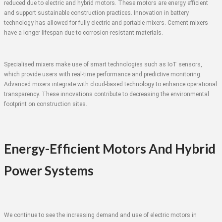
reduced due to electric and hybrid motors. These motors are energy efficient
and support sustainable construction practices. Innovation in battery
technology has allowed for fully electric and portable mixers. Cement mixers
have a longer lifespan due to corrosion-resistant materials.
Specialised mixers make use of smart technologies such as IoT sensors,
which provide users with real-time performance and predictive monitoring.
Advanced mixers integrate with cloud-based technology to enhance operational
transparency. These innovations contribute to decreasing the environmental
footprint on construction sites.
Energy-Efficient Motors And Hybrid
Power Systems
We continue to see the increasing demand and use of electric motors in