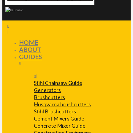
HOME
ABOUT
GUIDES
Stihl Chainsaw Guide
Generators
Brushcutters
Husqvarna brushcutters
Stihl Brushcutters
Cement Mixers Guide
Concrete Mixer Guide
Construction Equipment