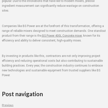
popular. Due to the innovations that have led to modern mixers, precise
ingredient measurement can significantly reduce wastage on construction
sites.
Companies like BS Power are at the forefront of this transformation, offering a
range of reliable mixers designed to meet construction demands. One standout
product from their range is the
BS Power 400L Concrete mixer
, known for its
efficiency and ability to deliver consistent, high-quality mixes.
By investing in products like this, contractors are not only improving project
efficiency and reducing operational costs but also contributing to sustainable
building practices. Every year, the construction industry continues to embrace
new technologies and sustainable equipment from trusted suppliers like BS
Power.
Post navigation
Previous