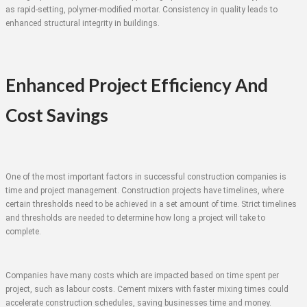
as rapid-setting, polymer-modified mortar. Consistency in quality leads to
enhanced structural integrity in buildings.
Enhanced Project Efficiency And
Cost Savings
One of the most important factors in successful construction companies is
time and project management. Construction projects have timelines, where
certain thresholds need to be achieved in a set amount of time. Strict timelines
and thresholds are needed to determine how long a project will take to
complete.
Companies have many costs which are impacted based on time spent per
project, such as labour costs. Cement mixers with faster mixing times could
accelerate construction schedules, saving businesses time and money.