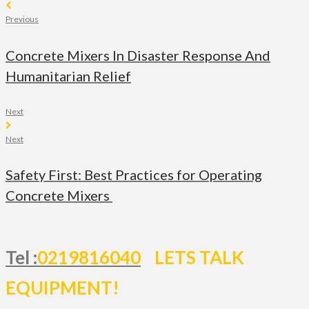
Previous
Concrete Mixers In Disaster Response And
Humanitarian Relief
Next
Next
Safety First: Best Practices for Operating
Concrete Mixers
Tel :
0219816040
LETS TALK
EQUIPMENT!