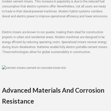
modern cement mixers. This increase in popularity is due to the reduced fuel
consumption that electric systems offer. Nevertheless, not all users are ready
to trade in their diesel-powered machines. Modern hybrid systems combine
diesel and electric power to improve operational efficiency and lower emissions.
Electric mixers are known to run quieter, making them ideal for construction
projects in urban and residential areas. Modern machines are designed to be
energy efficient by reducing operating costs. Specialised mixers recover energy
during drum deceleration. Batteries enable fully electric portable cement mixers.
These technologies allow for global sustainability in construction.
Advanced Materials And Corrosion
Resistance