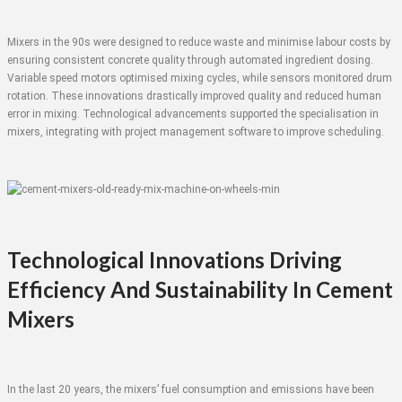
Mixers in the 90s were designed to reduce waste and minimise labour costs by
ensuring consistent concrete quality through automated ingredient dosing.
Variable speed motors optimised mixing cycles, while sensors monitored drum
rotation. These innovations drastically improved quality and reduced human
error in mixing. Technological advancements supported the specialisation in
mixers, integrating with project management software to improve scheduling.
Technological Innovations Driving
Efficiency And Sustainability In Cement
Mixers
In the last 20 years, the mixers’ fuel consumption and emissions have been