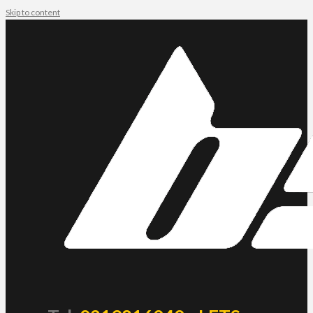
Skip to content