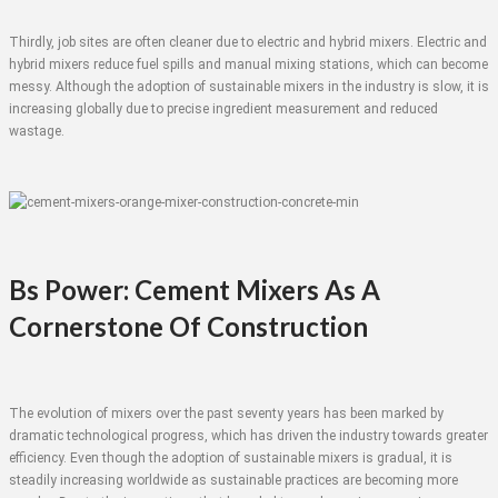
Thirdly, job sites are often cleaner due to electric and hybrid mixers. Electric and
hybrid mixers reduce fuel spills and manual mixing stations, which can become
messy. Although the adoption of sustainable mixers in the industry is slow, it is
increasing globally due to precise ingredient measurement and reduced
wastage.
Bs Power: Cement Mixers As A
Cornerstone Of Construction
The evolution of mixers over the past seventy years has been marked by
dramatic technological progress, which has driven the industry towards greater
efficiency. Even though the adoption of sustainable mixers is gradual, it is
steadily increasing worldwide as sustainable practices are becoming more