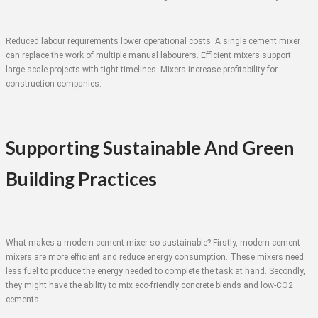
Reduced labour requirements lower operational costs. A single cement mixer
can replace the work of multiple manual labourers. Efficient mixers support
large-scale projects with tight timelines. Mixers increase profitability for
construction companies.
Supporting Sustainable And Green
Building Practices
What makes a modern cement mixer so sustainable? Firstly, modern cement
mixers are more efficient and reduce energy consumption. These mixers need
less fuel to produce the energy needed to complete the task at hand. Secondly,
they might have the ability to mix eco-friendly concrete blends and low-CO2
cements.