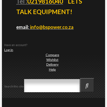
Tel :
0219816040
LETS
TALK EQUIPMENT!
email:
info@bspower.co.za
Have an account?
Log in
Compare
Wishlist
Delivery
Help
Search this site