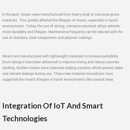
In the past, mixers were manufactured from heavy steel or corrosion-prone
materials. This greatly affected the lifespan of mixers, especially in harsh
environments. Today, the use of strong, corrosion-resistant alloys extends
mixer durability and lifespan. Maintenance frequency can be reduced with the
use of stainless steel components and polymer coatings.
Mixers are manufactured with lightweight materials to increase portability.
Drum designs have been enhanced to improve mixing and reduce concrete
sticking. Modern mixers have improved sealing systems which prevent water
and cement leakage during use. These new material innovations have
supported the mixer’s lifespan in harsh environments like coastal sites.
Integration Of IoT And Smart
Technologies