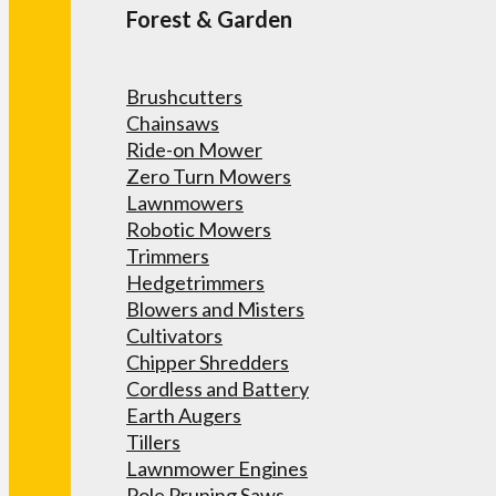
Forest & Garden
Brushcutters
Chainsaws
Ride-on Mower
Zero Turn Mowers
Lawnmowers
Robotic Mowers
Trimmers
Hedgetrimmers
Blowers and Misters
Cultivators
Chipper Shredders
Cordless and Battery
Earth Augers
Tillers
Lawnmower Engines
Pole Pruning Saws