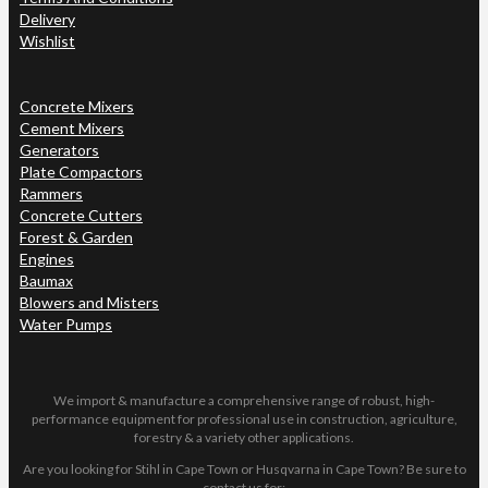
Delivery
Wishlist
Concrete Mixers
Cement Mixers
Generators
Plate Compactors
Rammers
Concrete Cutters
Forest & Garden
Engines
Baumax
Blowers and Misters
Water Pumps
We import & manufacture a comprehensive range of robust, high-
performance equipment for professional use in construction, agriculture,
forestry & a variety other applications.
Are you looking for Stihl in Cape Town or Husqvarna in Cape Town? Be sure to
contact us for: