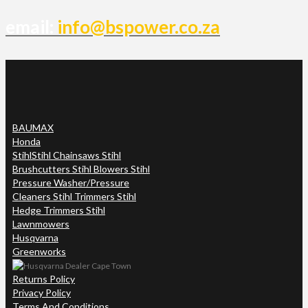
email:
info@bspower.co.za
BAUMAX
Honda
Stihl
Stihl Chainsaws Stihl
Brushcutters Stihl Blowers Stihl
Pressure Washer/Pressure
Cleaners Stihl Trimmers Stihl
Hedge Trimmers Stihl
Lawnmowers
Husqvarna
Greenworks
Returns Policy
Privacy Policy
Terms And Conditions