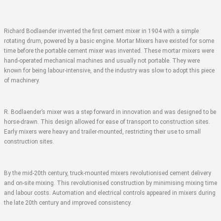
Richard Bodlaender invented the first cement mixer in 1904 with a simple
rotating drum, powered by a basic engine. Mortar Mixers have existed for some
time before the portable cement mixer was invented. These mortar mixers were
hand-operated mechanical machines and usually not portable. They were
known for being labour-intensive, and the industry was slow to adopt this piece
of machinery.
R. Bodlaender’s mixer was a step forward in innovation and was designed to be
horse-drawn. This design allowed for ease of transport to construction sites.
Early mixers were heavy and trailer-mounted, restricting their use to small
construction sites.
By the mid-20th century, truck-mounted mixers revolutionised cement delivery
and on-site mixing. This revolutionised construction by minimising mixing time
and labour costs. Automation and electrical controls appeared in mixers during
the late 20th century and improved consistency.