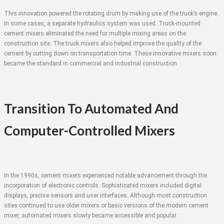
This innovation powered the rotating drum by making use of the truck’s engine.
In some cases, a separate hydraulics system was used. Truck-mounted
cement mixers eliminated the need for multiple mixing areas on the
construction site. The truck mixers also helped improve the quality of the
cement by cutting down on transportation time. These innovative mixers soon
became the standard in commercial and industrial construction.
Transition To Automated And
Computer-Controlled Mixers
In the 1990s, cement mixers experienced notable advancement through the
incorporation of electronic controls. Sophisticated mixers included digital
displays, precise sensors and user interfaces. Although most construction
sites continued to use older mixers or basic versions of the modern cement
mixer, automated mixers slowly became accessible and popular.