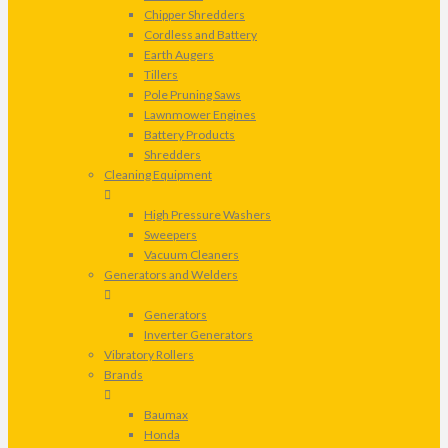
Chipper Shredders
Cordless and Battery
Earth Augers
Tillers
Pole Pruning Saws
Lawnmower Engines
Battery Products
Shredders
Cleaning Equipment
High Pressure Washers
Sweepers
Vacuum Cleaners
Generators and Welders
Generators
Inverter Generators
Vibratory Rollers
Brands
Baumax
Honda