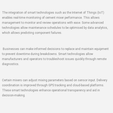
The integration of smart technologies such as the Internet of Things (IoT)
enables real-time monitoring of cement mixer performance. This allows
management to monitor and review operations with ease. Some advanced
technologies allow maintenance schedules to be optimised by data analytics,
which allows predicting component failures.
Businesses can make informed decisions to replace and maintain equipment
to prevent downtime during breakdowns. Smart technologies allow
manufacturers and operators to troubleshoot issues quickly through remote
diagnostics.
Certain mixers can adjust mixing parameters based on sensor input. Delivery
coordination is improved through GPS tracking and cloud-based platforms.
These smart technologies enhance operational transparency and aid in
decision-making.