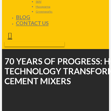
Stihl
Husqvarna
Greenworks
BLOG
CONTACT US
70 YEARS OF PROGRESS:
TECHNOLOGY TRANSFOR
CEMENT MIXERS