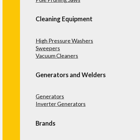
Cleaning Equipment
High Pressure Washers
Sweepers
Vacuum Cleaners
Generators and Welders
Generators
Inverter Generators
Brands