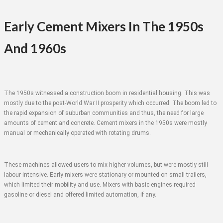
Early Cement Mixers In The 1950s
And 1960s
The 1950s witnessed a construction boom in residential housing. This was
mostly due to the post-World War II prosperity which occurred. The boom led to
the rapid expansion of suburban communities and thus, the need for large
amounts of cement and concrete. Cement mixers in the 1950s were mostly
manual or mechanically operated with rotating drums.
These machines allowed users to mix higher volumes, but were mostly still
labour-intensive. Early mixers were stationary or mounted on small trailers,
which limited their mobility and use. Mixers with basic engines required
gasoline or diesel and offered limited automation, if any.