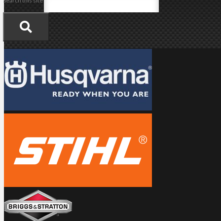
Search this site