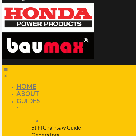
HOME
ABOUT
GUIDES
Stihl Chainsaw Guide
Generators