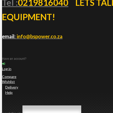
Tel :
0219816040
LETS TAL
EQUIPMENT!
email:
info@bspower.co.za
Have an account?
Log in
Compare
Wishlist
Delivery
Help