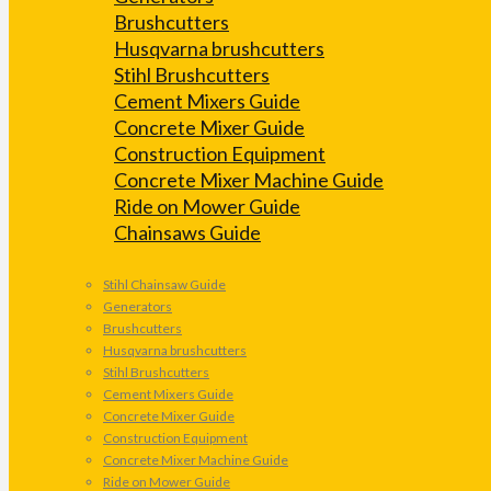
Brushcutters
Husqvarna brushcutters
Stihl Brushcutters
Cement Mixers Guide
Concrete Mixer Guide
Construction Equipment
Concrete Mixer Machine Guide
Ride on Mower Guide
Chainsaws Guide
Stihl Chainsaw Guide
Generators
Brushcutters
Husqvarna brushcutters
Stihl Brushcutters
Cement Mixers Guide
Concrete Mixer Guide
Construction Equipment
Concrete Mixer Machine Guide
Ride on Mower Guide