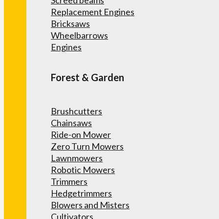
Screed beams
Replacement Engines
Bricksaws
Wheelbarrows
Engines
Forest & Garden
Brushcutters
Chainsaws
Ride-on Mower
Zero Turn Mowers
Lawnmowers
Robotic Mowers
Trimmers
Hedgetrimmers
Blowers and Misters
Cultivators