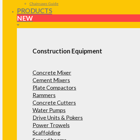
Chainsaws Guide
PRODUCTS
NEW
Construction Equipment
Concrete Mixer
Cement Mixers
Plate Compactors
Rammers
Concrete Cutters
Water Pumps
Drive Units & Pokers
Power Trowels
Scaffolding