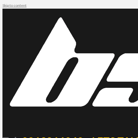
Skip to content