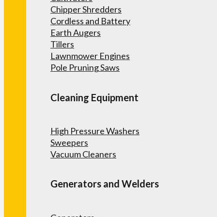
Chipper Shredders
Cordless and Battery
Earth Augers
Tillers
Lawnmower Engines
Pole Pruning Saws
Cleaning Equipment
High Pressure Washers
Sweepers
Vacuum Cleaners
Generators and Welders