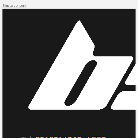
Skip to content