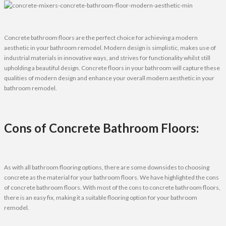
Concrete bathroom floors are the perfect choice for achieving a modern
aesthetic in your bathroom remodel. Modern design is simplistic, makes use of
industrial materials in innovative ways, and strives for functionality whilst still
upholding a beautiful design. Concrete floors in your bathroom will capture these
qualities of modern design and enhance your overall modern aesthetic in your
bathroom remodel.
Cons of Concrete Bathroom Floors:
As with all bathroom flooring options, there are some downsides to choosing
concrete as the material for your bathroom floors. We have highlighted the cons
of concrete bathroom floors. With most of the cons to concrete bathroom floors,
there is an easy fix, making it a suitable flooring option for your bathroom
remodel.