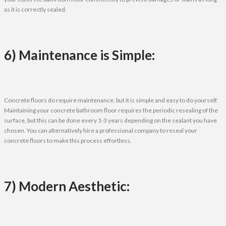
as it is correctly sealed.
6) Maintenance is Simple:
Concrete floors do require maintenance, but it is simple and easy to do yourself.
Maintaining your concrete bathroom floor requires the periodic resealing of the
surface, but this can be done every 1-3 years depending on the sealant you have
chosen. You can alternatively hire a professional company to reseal your
concrete floors to make this process effortless.
7) Modern Aesthetic: