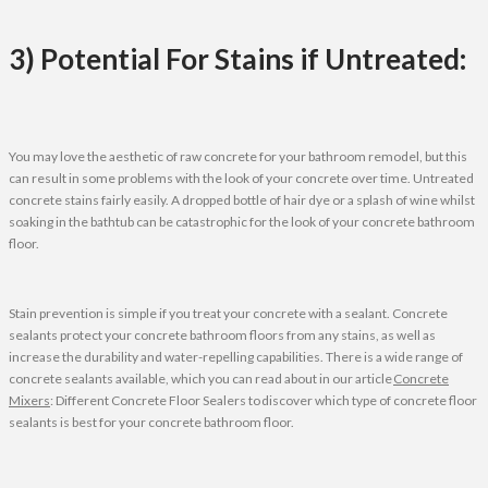
3) Potential For Stains if Untreated:
You may love the aesthetic of raw concrete for your bathroom remodel, but this
can result in some problems with the look of your concrete over time. Untreated
concrete stains fairly easily. A dropped bottle of hair dye or a splash of wine whilst
soaking in the bathtub can be catastrophic for the look of your concrete bathroom
floor.
Stain prevention is simple if you treat your concrete with a sealant. Concrete
sealants protect your concrete bathroom floors from any stains, as well as
increase the durability and water-repelling capabilities. There is a wide range of
concrete sealants available, which you can read about in our article
Concrete
Mixers
: Different Concrete Floor Sealers to discover which type of concrete floor
sealants is best for your concrete bathroom floor.