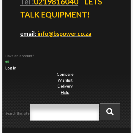
Tel :
0219816040
LETS
TALK EQUIPMENT!
email:
info@bspower.co.za
Have an account?
Log in
Compare
Wishlist
Delivery
Help
Search this site