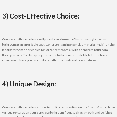
3) Cost-Effective Choice:
Concrete bathroom floors will provide an element of luxurious style to your
bathroom at an affordable cost. Concrete is an inexpensive material, making it the
ideal bathroom floor choice for larger bathrooms. With a concrete bathroom
floor, you can afford to splurge on other bathroom remodel details, such as a
chandelier above your standalone bathtub or on-trend brass fixtures.
4) Unique Design:
Concrete bathroom floors allow for unlimited creativity in the finish. You can have
various textures on your concrete bathroom floor, such as smooth and polished