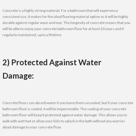
Concrete is a highly strong material. For a bathroom that will experience
consistent use, it makes for the ideal flooring material option as it will be highly
durable against regular wear and tear. The longevity of concrete means that you
will be able to enjoy your concrete bathroom floor for at least 20 years and if
regularly maintained, up to a lifetime.
2) Protected Against Water
Damage:
Concrete floors can absorb water if you leave them unsealed, but if your concrete
bathroom floor is sealed, it will be impermeable. The sealing of your concrete
bathroom floor will keep it protected against water damage. This allows you to
walk with wet feet or allow your kids to splash in the bath without any worries
about damage to your concrete floor.