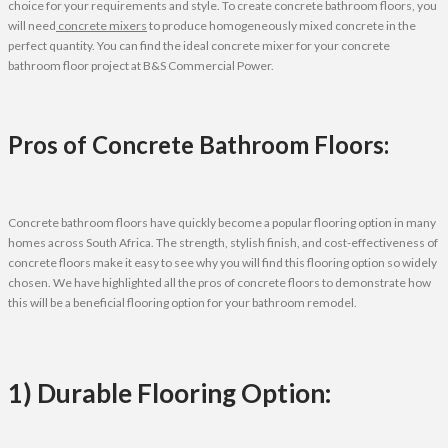
choice for your requirements and style. To create concrete bathroom floors, you
will need
concrete mixers
to produce homogeneously mixed concrete in the
perfect quantity. You can find the ideal concrete mixer for your concrete
bathroom floor project at B&S Commercial Power.
Pros of Concrete Bathroom Floors:
Concrete bathroom floors have quickly become a popular flooring option in many
homes across South Africa. The strength, stylish finish, and cost-effectiveness of
concrete floors make it easy to see why you will find this flooring option so widely
chosen. We have highlighted all the pros of concrete floors to demonstrate how
this will be a beneficial flooring option for your bathroom remodel.
1) Durable Flooring Option: