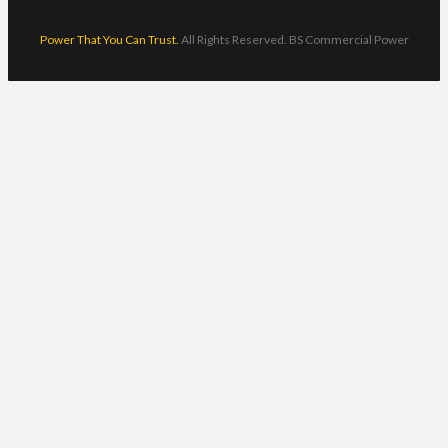
Power That You Can Trust.
All Rights Reserved. BS Commercial Power