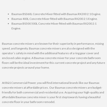
Baumax BS360L Concrete Mixer fitted with Baumax RX200 2:1 Engine.
Baumax 400L Concrete Mixer fitted with Baumax RX200 2:1 Engine.
Baumax BS500 500L Concrete Mixer fitted with Baumax RX200 2:1
Engine.
Baumax concrete mixers are known for their superiority in performance, mixing
speed, and longevity. Baumax concrete mixers are also designed with the
operator’s safety in mind with the additional features of a ring gear cover and
enclosed cabin engine. A Baumax concrete mixer for your concrete bathroom
floors will be the ideal investment for this current concrete project and any future
concrete projects around your home.
At B&S Commercial Power, you will find international brands like our Baumax
concrete mixers at affordable prices. Our Baumax concrete mixers are budget-
friendly for both commercial and residential use. Acquiring your high-quality and
affordable Baumax concrete mixer is your first step towards having a beautiful
concrete floor in your bathroom remodel.