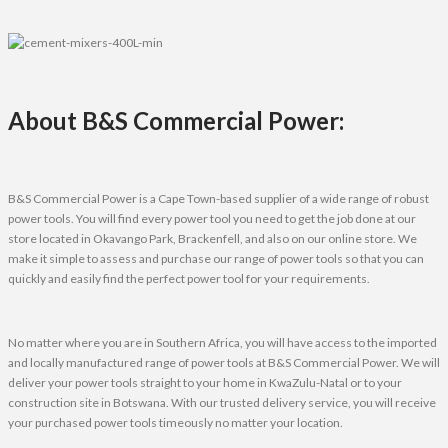
About B&S Commercial Power:
B&S Commercial Power is a Cape Town-based supplier of a wide range of robust
power tools. You will find every power tool you need to get the job done at our
store located in Okavango Park, Brackenfell, and also on our online store. We
make it simple to assess and purchase our range of power tools so that you can
quickly and easily find the perfect power tool for your requirements.
No matter where you are in Southern Africa, you will have access to the imported
and locally manufactured range of power tools at B&S Commercial Power. We will
deliver your power tools straight to your home in KwaZulu-Natal or to your
construction site in Botswana. With our trusted delivery service, you will receive
your purchased power tools timeously no matter your location.