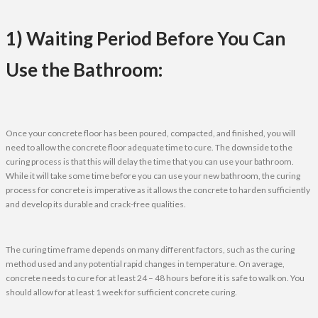
1) Waiting Period Before You Can
Use the Bathroom:
Once your concrete floor has been poured, compacted, and finished, you will
need to allow the concrete floor adequate time to cure. The downside to the
curing process is that this will delay the time that you can use your bathroom.
While it will take some time before you can use your new bathroom, the curing
process for concrete is imperative as it allows the concrete to harden sufficiently
and develop its durable and crack-free qualities.
The curing time frame depends on many different factors, such as the curing
method used and any potential rapid changes in temperature. On average,
concrete needs to cure for at least 24 – 48 hours before it is safe to walk on. You
should allow for at least 1 week for sufficient concrete curing.