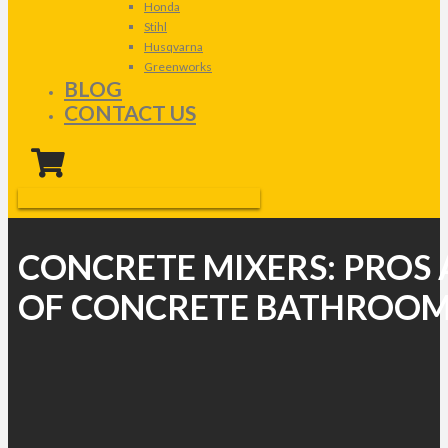
Honda
Stihl
Husqvarna
Greenworks
BLOG
CONTACT US
CONCRETE MIXERS: PROS
OF CONCRETE BATHROOM