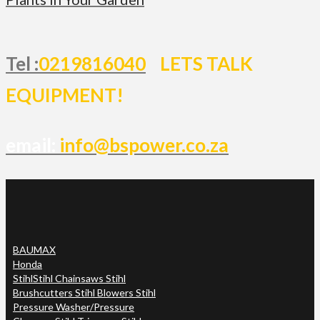
Tel :
0219816040
LETS TALK
EQUIPMENT!
email:
info@bspower.co.za
BAUMAX
Honda
Stihl
Stihl Chainsaws Stihl
Brushcutters Stihl Blowers Stihl
Pressure Washer/Pressure