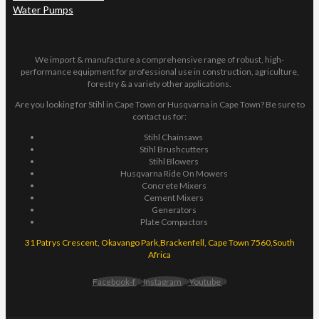
Water Pumps
We import & manufacture a comprehensive range of robust, high-
performance equipment for professional use in construction, agriculture,
forestry & a variety other applications.
Are you looking for Stihl in Cape Town or Husqvarna in Cape Town? Be sure to
contact us for:
Stihl Chainsaws
Stihl Brushcutters
Stihl Blowers
Husqvarna Ride On Mowers
Concrete Mixers
Cement Mixers
Generators
Plate Compactors
31 Patrys Crescent, Okavango Park,Brackenfell, Cape Town 7560,South
Africa
Facebook-f
Instagram
Youtube