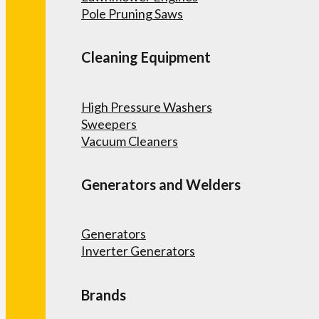
Pole Pruning Saws
Cleaning Equipment
High Pressure Washers
Sweepers
Vacuum Cleaners
Generators and Welders
Generators
Inverter Generators
Brands