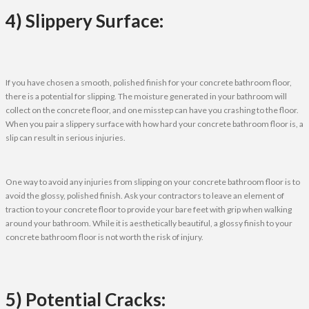
4) Slippery Surface:
If you have chosen a smooth, polished finish for your concrete bathroom floor,
there is a potential for slipping. The moisture generated in your bathroom will
collect on the concrete floor, and one misstep can have you crashing to the floor.
When you pair a slippery surface with how hard your concrete bathroom floor is, a
slip can result in serious injuries.
One way to avoid any injuries from slipping on your concrete bathroom floor is to
avoid the glossy, polished finish. Ask your contractors to leave an element of
traction to your concrete floor to provide your bare feet with grip when walking
around your bathroom. While it is aesthetically beautiful, a glossy finish to your
concrete bathroom floor is not worth the risk of injury.
5) Potential Cracks: