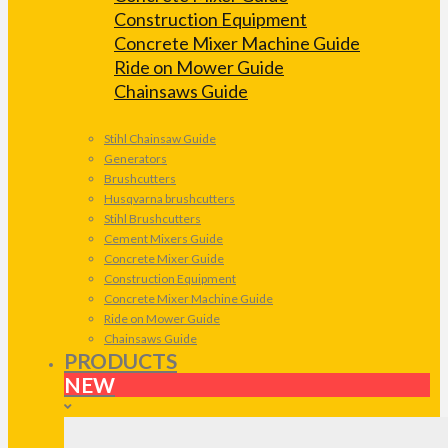
Construction Equipment
Concrete Mixer Machine Guide
Ride on Mower Guide
Chainsaws Guide
Stihl Chainsaw Guide
Generators
Brushcutters
Husqvarna brushcutters
Stihl Brushcutters
Cement Mixers Guide
Concrete Mixer Guide
Construction Equipment
Concrete Mixer Machine Guide
Ride on Mower Guide
Chainsaws Guide
PRODUCTS
NEW