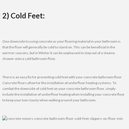
2) Cold Feet:
One downside to using concrete as your flooring material in your bathroom is
that the floor will generally be cold to stand on. This can be beneficial in the
warmer seasons, but in Winter it can be unpleasant to step out of a steamy
shower onto a cold bathroom floor.
There is an easy fix for preventing cold feet with your concrete bathroom floor.
Concrete floors allow for the installation of underfloor heating systems. To
combat the downside of cold feet on your concrete bathroom floor, simply
include the installation of underfloor heating when installing your concrete floor
to keep your toes toasty when walking around your bathroom.