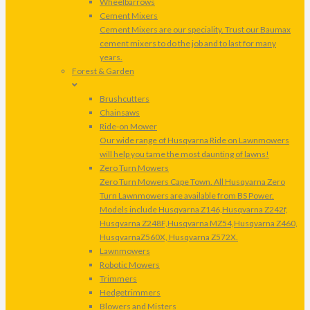
Wheelbarrows
Cement Mixers
Cement Mixers are our speciality. Trust our Baumax
cement mixers to do the job and to last for many
years.
Forest & Garden
Brushcutters
Chainsaws
Ride-on Mower
Our wide range of Husqvarna Ride on Lawnmowers
will help you tame the most daunting of lawns!
Zero Turn Mowers
Zero Turn Mowers Cape Town. All Husqvarna Zero
Turn Lawnmowers are available from BS Power.
Models include Husqvarna Z146,Husqvarna Z242f,
Husqvarna Z248F,Husqvarna MZ54,Husqvarna Z460,
HusqvarnaZ560X, Husqvarna Z572X.
Lawnmowers
Robotic Mowers
Trimmers
Hedgetrimmers
Blowers and Misters