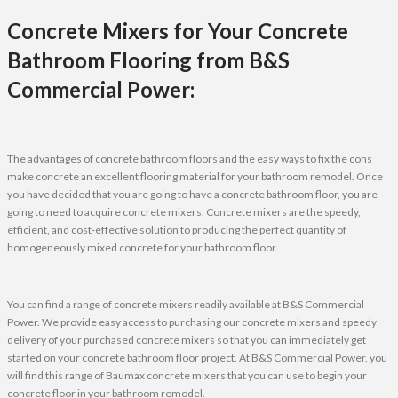
Concrete Mixers for Your Concrete
Bathroom Flooring from B&S
Commercial Power:
The advantages of concrete bathroom floors and the easy ways to fix the cons
make concrete an excellent flooring material for your bathroom remodel. Once
you have decided that you are going to have a concrete bathroom floor, you are
going to need to acquire concrete mixers. Concrete mixers are the speedy,
efficient, and cost-effective solution to producing the perfect quantity of
homogeneously mixed concrete for your bathroom floor.
You can find a range of concrete mixers readily available at B&S Commercial
Power. We provide easy access to purchasing our concrete mixers and speedy
delivery of your purchased concrete mixers so that you can immediately get
started on your concrete bathroom floor project. At B&S Commercial Power, you
will find this range of Baumax concrete mixers that you can use to begin your
concrete floor in your bathroom remodel.