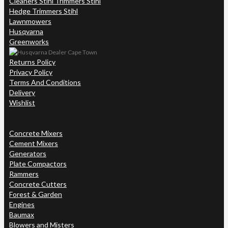
Cleaners Stihl Trimmers Stihl
Hedge Trimmers Stihl
Lawnmowers
Husqvarna
Greenworks
Returns Policy
Privacy Policy
Terms And Conditions
Delivery
Wishlist
Concrete Mixers
Cement Mixers
Generators
Plate Compactors
Rammers
Concrete Cutters
Forest & Garden
Engines
Baumax
Blowers and Misters