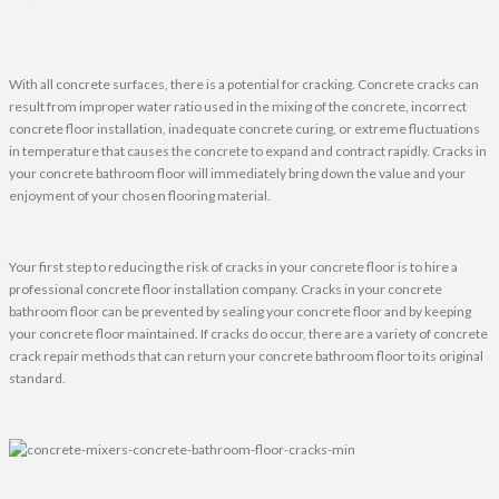
With all concrete surfaces, there is a potential for cracking. Concrete cracks can
result from improper water ratio used in the mixing of the concrete, incorrect
concrete floor installation, inadequate concrete curing, or extreme fluctuations
in temperature that causes the concrete to expand and contract rapidly. Cracks in
your concrete bathroom floor will immediately bring down the value and your
enjoyment of your chosen flooring material.
Your first step to reducing the risk of cracks in your concrete floor is to hire a
professional concrete floor installation company. Cracks in your concrete
bathroom floor can be prevented by sealing your concrete floor and by keeping
your concrete floor maintained. If cracks do occur, there are a variety of concrete
crack repair methods that can return your concrete bathroom floor to its original
standard.