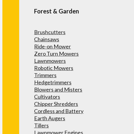
Forest & Garden
Brushcutters
Chainsaws
Ride-on Mower
Zero Turn Mowers
Lawnmowers
Robotic Mowers
Trimmers
Hedgetrimmers
Blowers and Misters
Cultivators
Chipper Shredders
Cordless and Battery
Earth Augers
Tillers
Lawnmower Engines