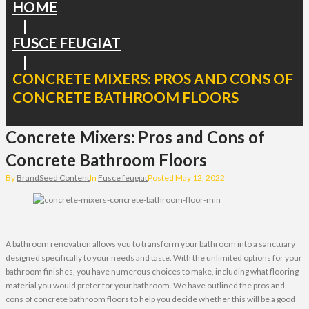
HOME
|
FUSCE FEUGIAT
|
CONCRETE MIXERS: PROS AND CONS OF
CONCRETE BATHROOM FLOORS
Concrete Mixers: Pros and Cons of
Concrete Bathroom Floors
By
BrandSeed Content
In
Fusce feugiat
Posted
May 12, 2022
A bathroom renovation allows you to transform your bathroom into a sanctuary
designed specifically to your needs and taste. With the unlimited options for your
bathroom finishes, you have numerous choices to make, including what flooring
material you would prefer for your bathroom. We have outlined the pros and
cons of concrete bathroom floors to help you decide whether this will be a good