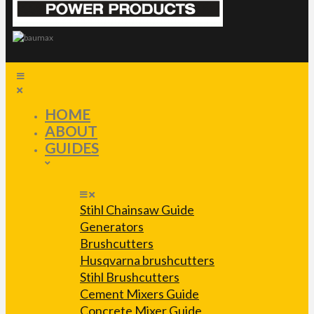
HOME
ABOUT
GUIDES
Stihl Chainsaw Guide
Generators
Brushcutters
Husqvarna brushcutters
Stihl Brushcutters
Cement Mixers Guide
Concrete Mixer Guide