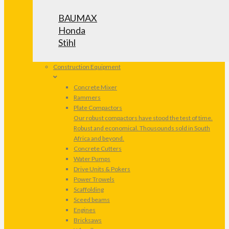
BAUMAX
Honda
Stihl
Construction Equipment
Concrete Mixer
Rammers
Plate Compactors
Our robust compactors have stood the test of time.
Robust and economical. Thousounds sold in South
Africa and beyond.
Concrete Cutters
Water Pumps
Drive Units & Pokers
Power Trowels
Scaffolding
Sceed beams
Engines
Bricksaws