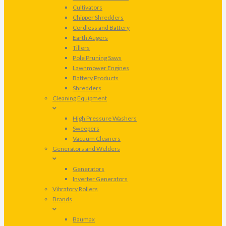
Cultivators
Chipper Shredders
Cordless and Battery
Earth Augers
Tillers
Pole Pruning Saws
Lawnmower Engines
Battery Products
Shredders
Cleaning Equipment
High Pressure Washers
Sweepers
Vacuum Cleaners
Generators and Welders
Generators
Inverter Generators
Vibratory Rollers
Brands
Baumax