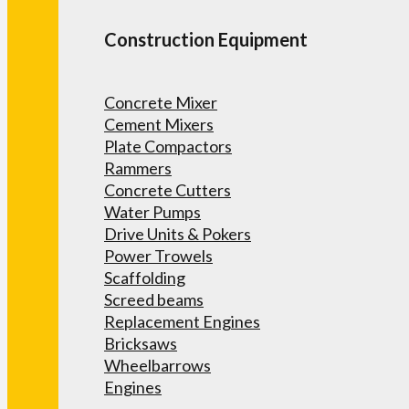
Construction Equipment
Concrete Mixer
Cement Mixers
Plate Compactors
Rammers
Concrete Cutters
Water Pumps
Drive Units & Pokers
Power Trowels
Scaffolding
Screed beams
Replacement Engines
Bricksaws
Wheelbarrows
Engines