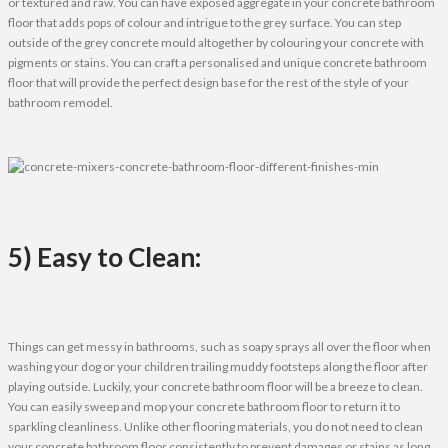
or textured and raw. You can have exposed aggregate in your concrete bathroom
floor that adds pops of colour and intrigue to the grey surface. You can step
outside of the grey concrete mould altogether by colouring your concrete with
pigments or stains. You can craft a personalised and unique concrete bathroom
floor that will provide the perfect design base for the rest of the style of your
bathroom remodel.
5) Easy to Clean:
Things can get messy in bathrooms, such as soapy sprays all over the floor when
washing your dog or your children trailing muddy footsteps along the floor after
playing outside. Luckily, your concrete bathroom floor will be a breeze to clean.
You can easily sweep and mop your concrete bathroom floor to return it to
sparkling cleanliness. Unlike other flooring materials, you do not need to clean
your concrete bathroom floor consistently to prevent damages or stains as long