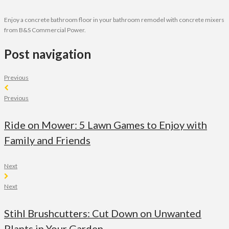
Enjoy a concrete bathroom floor in your bathroom remodel with concrete mixers
from B&S Commercial Power.
Post navigation
Previous
Previous
Ride on Mower: 5 Lawn Games to Enjoy with
Family and Friends
Next
Next
Stihl Brushcutters: Cut Down on Unwanted
Plants in Your Garden