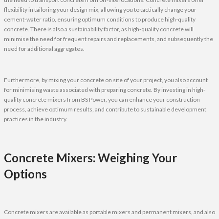
flexibility in tailoring your design mix, allowing you to tactically change your
cement-water ratio, ensuring optimum conditions to produce high-quality
concrete. There is also a sustainability factor, as high-quality concrete will
minimise the need for frequent repairs and replacements, and subsequently the
need for additional aggregates.
Furthermore, by mixing your concrete on site of your project, you also account
for minimising waste associated with preparing concrete. By investing in high-
quality concrete mixers from BS Power, you can enhance your construction
process, achieve optimum results, and contribute to sustainable development
practices in the industry.
Concrete Mixers: Weighing Your
Options
Concrete mixers are available as portable mixers and permanent mixers, and also