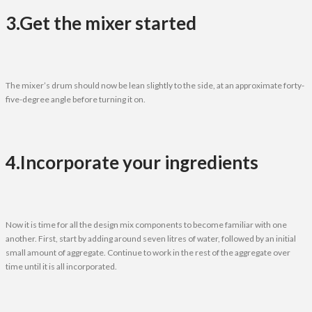
3.Get the mixer started
The mixer’s drum should now be lean slightly to the side, at an approximate forty-
five-degree angle before turning it on.
4.Incorporate your ingredients
Now it is time for all the design mix components to become familiar with one
another. First, start by adding around seven litres of water, followed by an initial
small amount of aggregate. Continue to work in the rest of the aggregate over
time until it is all incorporated.