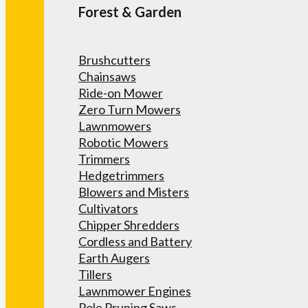
Forest & Garden
Brushcutters
Chainsaws
Ride-on Mower
Zero Turn Mowers
Lawnmowers
Robotic Mowers
Trimmers
Hedgetrimmers
Blowers and Misters
Cultivators
Chipper Shredders
Cordless and Battery
Earth Augers
Tillers
Lawnmower Engines
Pole Pruning Saws