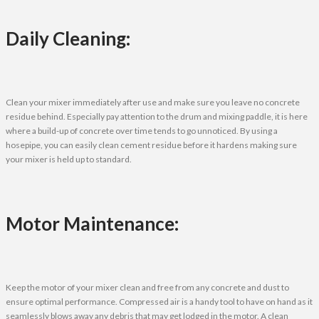
Daily Cleaning:
Clean your mixer immediately after use and make sure you leave no concrete
residue behind. Especially pay attention to the drum and mixing paddle, it is here
where a build-up of concrete over time tends to go unnoticed. By using a
hosepipe, you can easily clean cement residue before it hardens making sure
your mixer is held up to standard.
Motor Maintenance:
Keep the motor of your mixer clean and free from any concrete and dust to
ensure optimal performance. Compressed air is a handy tool to have on hand as it
seamlessly blows away any debris that may get lodged in the motor. A clean