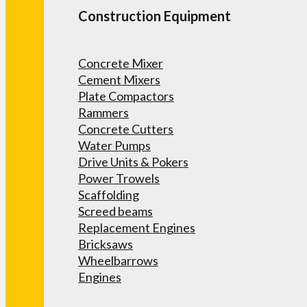
Construction Equipment
Concrete Mixer
Cement Mixers
Plate Compactors
Rammers
Concrete Cutters
Water Pumps
Drive Units & Pokers
Power Trowels
Scaffolding
Screed beams
Replacement Engines
Bricksaws
Wheelbarrows
Engines