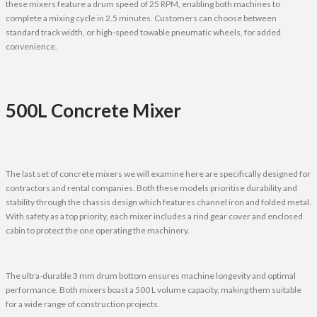
these mixers feature a drum speed of 25 RPM, enabling both machines to
complete a mixing cycle in 2.5 minutes. Customers can choose between
standard track width, or high-speed towable pneumatic wheels, for added
convenience.
500L Concrete Mixer
The last set of concrete mixers we will examine here are specifically designed for
contractors and rental companies. Both these models prioritise durability and
stability through the chassis design which features channel iron and folded metal.
With safety as a top priority, each mixer includes a rind gear cover and enclosed
cabin to protect the one operating the machinery.
The ultra-durable 3 mm drum bottom ensures machine longevity and optimal
performance. Both mixers boast a 500 L volume capacity, making them suitable
for a wide range of construction projects.