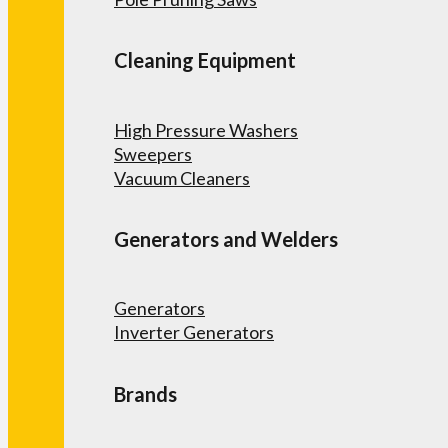
Cleaning Equipment
High Pressure Washers
Sweepers
Vacuum Cleaners
Generators and Welders
Generators
Inverter Generators
Brands