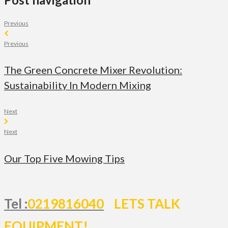
Previous
Previous
The Green Concrete Mixer Revolution:
Sustainability In Modern Mixing
Next
Next
Our Top Five Mowing Tips
Tel :
0219816040
LETS TALK
EQUIPMENT!