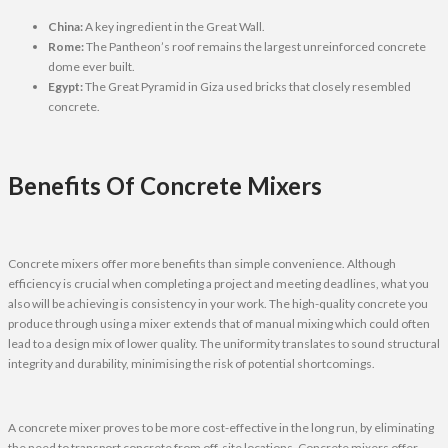
China:
A key ingredient in the Great Wall.
Rome:
The Pantheon’s roof remains the largest unreinforced concrete
dome ever built.
Egypt:
The Great Pyramid in Giza used bricks that closely resembled
concrete.
Benefits Of Concrete Mixers
Concrete mixers offer more benefits than simple convenience. Although
efficiency is crucial when completing a project and meeting deadlines, what you
also will be achieving is consistency in your work. The high-quality concrete you
produce through using a mixer extends that of manual mixing which could often
lead to a design mix of lower quality. The uniformity translates to sound structural
integrity and durability, minimising the risk of potential shortcomings.
A concrete mixer proves to be more cost-effective in the long run, by eliminating
the need to transport concrete from off-site locations. Concrete mixers offer