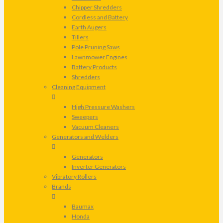
Chipper Shredders
Cordless and Battery
Earth Augers
Tillers
Pole Pruning Saws
Lawnmower Engines
Battery Products
Shredders
Cleaning Equipment
High Pressure Washers
Sweepers
Vacuum Cleaners
Generators and Welders
Generators
Inverter Generators
Vibratory Rollers
Brands
Baumax
Honda