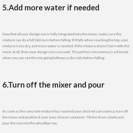
5.Add more water if needed
Now that all your design mix is fully integrated into the mixer, make sure the
mixture can do a full 360-turn before falling. If it falls when reaching the top, your
mixture is too dry, and more water is needed. If the mixture doesn’t turn with the
mixer at all, then your design mix is too wet. The perfect consistency is achieved
when you can see the mix going halfway us the side before falling.
6.Turn off the mixer and pour
As soon as the concrete mixture has reached your desired consistency, turn off
the mixer and position it over your chosen container. Tilt the drum slowly and
pour the mix into the wheelbarrow.