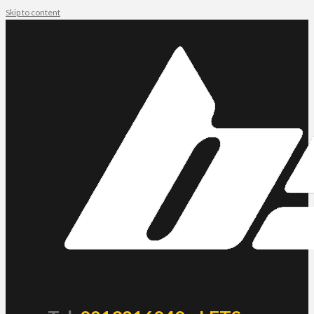
Skip to content