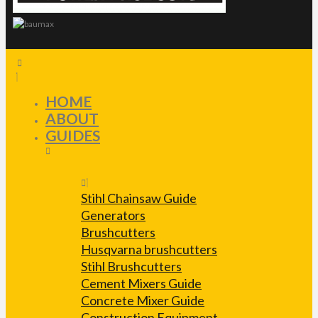
HOME
ABOUT
GUIDES
Stihl Chainsaw Guide
Generators
Brushcutters
Husqvarna brushcutters
Stihl Brushcutters
Cement Mixers Guide
Concrete Mixer Guide
Construction Equipment