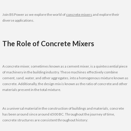
Join BS Power as we explore the world of
concrete mixers
and explore their
diverse applications.
The Role of Concrete Mixers
A concrete mixer, sometimes known as a cement mixer, is a quintessential piece
of machinery in the building industry. These machines effectively combine
cement, sand, water, and other aggregates, into a homogenous mixture known as
concrete. Additionally, the design mix is known as the ratio of concrete and other
materials present in the total mixture.
As a universal material in the construction of buildings and materials, concrete
has been around since around 6500 BC. Throughout the journey of time,
concrete structures are consistent throughout history: