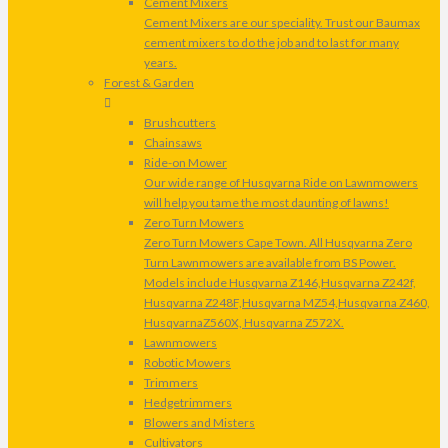
Cement Mixers
Cement Mixers are our speciality. Trust our Baumax
cement mixers to do the job and to last for many
years.
Forest & Garden
Brushcutters
Chainsaws
Ride-on Mower
Our wide range of Husqvarna Ride on Lawnmowers
will help you tame the most daunting of lawns!
Zero Turn Mowers
Zero Turn Mowers Cape Town. All Husqvarna Zero
Turn Lawnmowers are available from BS Power.
Models include Husqvarna Z146,Husqvarna Z242f,
Husqvarna Z248F,Husqvarna MZ54,Husqvarna Z460,
HusqvarnaZ560X, Husqvarna Z572X.
Lawnmowers
Robotic Mowers
Trimmers
Hedgetrimmers
Blowers and Misters
Cultivators