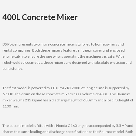
400L Concrete Mixer
BS Power presents two more concrete mixers tailored to homeowners and
rental companies. Both these mixers feature a ring gear cover and enclosed
engine cabin to ensure the one who is operating the machinery is safe. With
robot-welded cosmetics, these mixers are designed with absolute precision and
consistency.
The first model is powered by a Baumax RX2000 2:1 engine and is supported by
6.5 HP. The drum on these concrete mixers has a volume of 400 L. The Baumax
mixer weighs 215 kg and has a discharge height of 600 mm and a loading height of
1100 mm.
The second model is fitted with a Honda G160 engine accompanied by 5.5 HP and
shares the same loading and discharge specifications as the Baumax model. Both