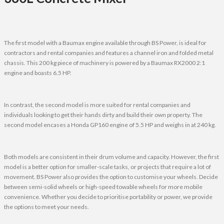
The first model with a Baumax engine available through BS Power, is ideal for
contractors and rental companies and features a channel iron and folded metal
chassis. This 200 kg piece of machinery is powered by a Baumax RX2000 2:1
engine and boasts 6.5 HP.
In contrast, the second model is more suited for rental companies and
individuals looking to get their hands dirty and build their own property. The
second model encases a Honda GP160 engine of 5.5 HP and weighs in at 240 kg.
Both models are consistent in their drum volume and capacity. However, the first
model is a better option for smaller-scale tasks, or projects that require a lot of
movement. BS Power also provides the option to customise your wheels. Decide
between semi-solid wheels or high-speed towable wheels for more mobile
convenience. Whether you decide to prioritise portability or power, we provide
the options to meet your needs.