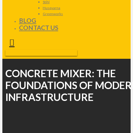
Stihl
Husqvarna
Greenworks
BLOG
CONTACT US
CONCRETE MIXER: THE
FOUNDATIONS OF MODER
INFRASTRUCTURE