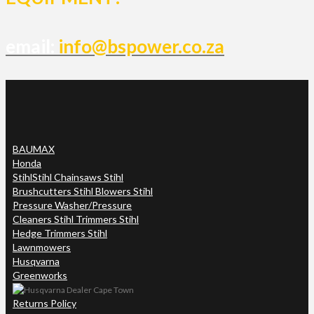
email:
info@bspower.co.za
BAUMAX
Honda
Stihl
Stihl Chainsaws Stihl
Brushcutters Stihl Blowers Stihl
Pressure Washer/Pressure
Cleaners Stihl Trimmers Stihl
Hedge Trimmers Stihl
Lawnmowers
Husqvarna
Greenworks
Returns Policy