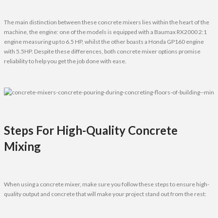
The main distinction between these concrete mixers lies within the heart of the
machine, the engine: one of the models is equipped with a Baumax RX2000 2:1
engine measuring up to 6.5 HP, whilst the other boasts a Honda GP160 engine
with 5.5HP. Despite these differences, both concrete mixer options promise
reliability to help you get the job done with ease.
Steps For High-Quality Concrete
Mixing
When using a concrete mixer, make sure you follow these steps to ensure high-
quality output and concrete that will make your project stand out from the rest: