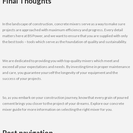
Final Thoughts
In the landscape of construction, concrete mixers serve as a way to make sure
projects are approached with maximum efficiency and progress. Every detail
matters here at BS Power, and we want to ensure that you are supplied with only
the best tools – tools which serve as the foundation of quality and sustainability.
We are dedicated to providing you with top-quality mixers which meet and
exceed all your expectations and needs. By investing time in proper maintenance
and care, you guarantee yourself the longevity of your equipment and the
success of your projects.
So, as you embark on your construction journey, know that every grain of poured
cement brings you closer to the project of your dreams. Explore our concrete
mixer guide for more information on selecting the right mixer for you.
Post navigation