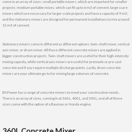
come in an array of sizes: small portable mixers, which are important for smaller
projects; medium portable mixes, which can fit up to 6 m3 of cement; large scare
mixers which are necessary for larger scale projects and have a capacity of 9 m3;
and the stationary mixers are designed for permanent installations to mix around
12 m3 of cement.
Stationary mixers come in different as different options: twin-shaft mixer, vertical
axis mixer, or drum mixer. All these different concrete mixers are applied in
bigger construction projects. Twin-shaft mixers are useful for their high-intensity
mixing capacity, while vertical axis mixers are useful for premade or pre-cast
concrete and if you require multiple discharge points. Lastly, drum concrete
mixers are your ultimate go-to for mixing large volumes of concrete.
BS Power has a range of concrete mixers to meet your construction needs.
There is an array of sizes, coming in at 360 L, 400 L, and 500 L; and all of these
sizes come with the option of a Baumax or Honda engine.
360L Concrete Mixer