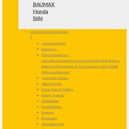
BAUMAX
Honda
Stihl
Construction Equipment
Concrete Mixer
Rammers
Plate Compactors
Our robust compactors have stood the test of time.
Robust and economical. Thousounds sold in South
Africa and beyond.
Concrete Cutters
Water Pumps
Drive Units & Pokers
Power Trowels
Scaffolding
Sceed beams
Engines
Bricksaws
Wheelbarrows