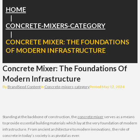
HOME
|
CONCRETE-MIXERS-CATEGORY
|
CONCRETE MIXER: THE FOUNDATIONS
OF MODERN INFRASTRUCTURE
Concrete Mixer: The Foundations Of
Modern Infrastructure
By
BrandSeed Content
In
Concrete-mixers-category
Posted
May 12, 2024
Standing at the backbone of construction, the
concrete mixer
serves as a means
to provide essential building materials which lay at the very foundation of modern
infrastructure. From ancient architecture to modern innovations, the role of
concrete in today’s society is as pivotal as ever.