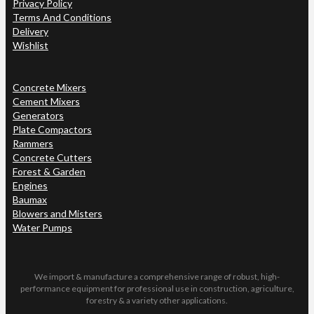
Privacy Policy
Terms And Conditions
Delivery
Wishlist
Concrete Mixers
Cement Mixers
Generators
Plate Compactors
Rammers
Concrete Cutters
Forest & Garden
Engines
Baumax
Blowers and Misters
Water Pumps
We import & manufacture a comprehensive range of robust, high-
performance equipment for professional use in construction, agriculture,
forestry & a variety other applications.