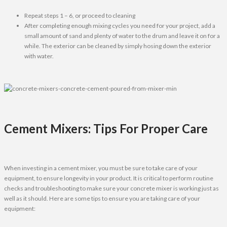
Repeat steps 1 – 6, or proceed to cleaning
After completing enough mixing cycles you need for your project, add a
small amount of sand and plenty of water to the drum and leave it on for a
while. The exterior can be cleaned by simply hosing down the exterior
with water.
Cement Mixers: Tips For Proper Care
When investing in a cement mixer, you must be sure to take care of your
equipment, to ensure longevity in your product. It is critical to perform routine
checks and troubleshooting to make sure your concrete mixer is working just as
well as it should. Here are some tips to ensure you are taking care of your
equipment: