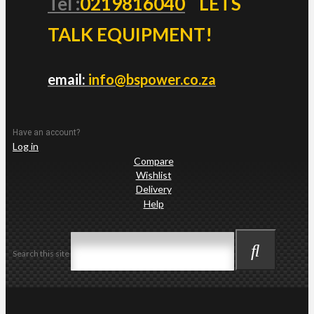
Tel :
0219816040
LETS
TALK EQUIPMENT!
email:
info@bspower.co.za
Have an account?
Log in
Compare
Wishlist
Delivery
Help
Search this site