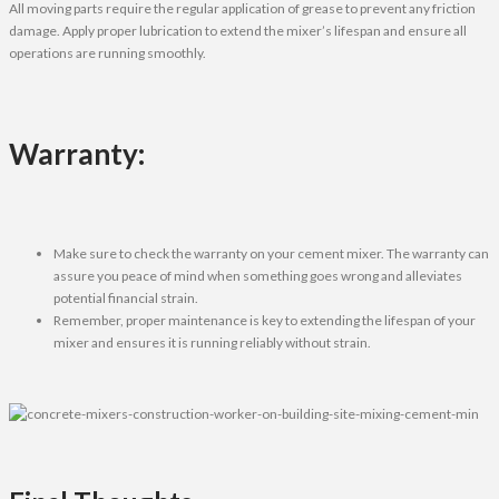
All moving parts require the regular application of grease to prevent any friction
damage. Apply proper lubrication to extend the mixer’s lifespan and ensure all
operations are running smoothly.
Warranty:
Make sure to check the warranty on your cement mixer. The warranty can
assure you peace of mind when something goes wrong and alleviates
potential financial strain.
Remember, proper maintenance is key to extending the lifespan of your
mixer and ensures it is running reliably without strain.