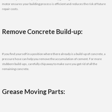
motor ensures your building process is efficient and reduces the risk of future
repair costs.
Remove Concrete Build-up:
If you find yourself in a position where there already is a build-up of concrete, a
pressure hose can help you remove the accumulation of cement. For more
stubborn build-ups, carefully chip away to make sure you get rid of all the
remaining concrete.
Grease Moving Parts: