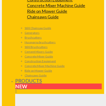
Concrete Mixer Machine Guide
Ride on Mower Guide
Chainsaws Guide
Stihl Chainsaw Guide
Generators
Brushcutters
Husqvarna brushcutters
Stihl Brushcutters
Cement Mixers Guide
Concrete Mixer Guide
Construction Equipment
Concrete Mixer Machine Guide
Ride on Mower Guide
Chainsaws Guide
PRODUCTS
NEW