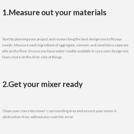
1.Measure out your materials
Start by planning your project and researching the best design mix to fit your
needs. Measure each ingredient of aggregate, cement, and sand into a separate
pile on the floor. Ensure you have water readily available in case your design mix
leans more on the drier side of things.
2.Get your mixer ready
Clean your concrete mixer’s surrounding area and ensure your mixer is
obstruction-free, without any room for error.