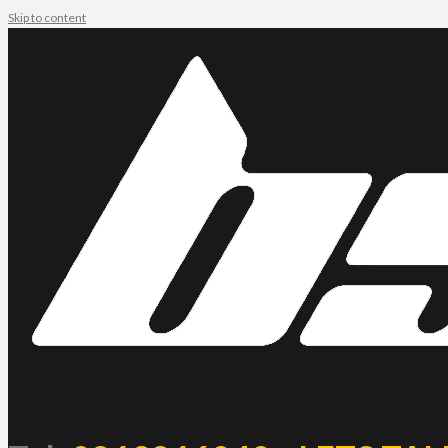
Skip to content