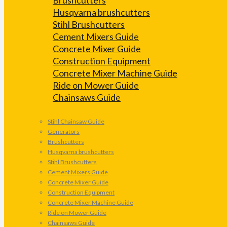
Husqvarna brushcutters
Stihl Brushcutters
Cement Mixers Guide
Concrete Mixer Guide
Construction Equipment
Concrete Mixer Machine Guide
Ride on Mower Guide
Chainsaws Guide
Stihl Chainsaw Guide
Generators
Brushcutters
Husqvarna brushcutters
Stihl Brushcutters
Cement Mixers Guide
Concrete Mixer Guide
Construction Equipment
Concrete Mixer Machine Guide
Ride on Mower Guide
Chainsaws Guide