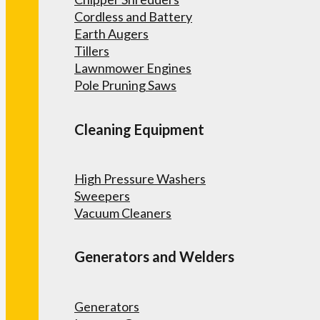
Cordless and Battery
Earth Augers
Tillers
Lawnmower Engines
Pole Pruning Saws
Cleaning Equipment
High Pressure Washers
Sweepers
Vacuum Cleaners
Generators and Welders
Generators