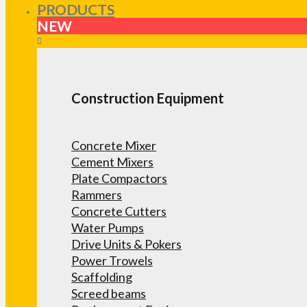
PRODUCTS
NEW
Construction Equipment
Concrete Mixer
Cement Mixers
Plate Compactors
Rammers
Concrete Cutters
Water Pumps
Drive Units & Pokers
Power Trowels
Scaffolding
Screed beams