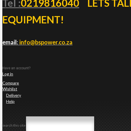
Tel :
0219816040
LETS TAL
EQUIPMENT!
email:
info@bspower.co.za
Have an account?
Log in
Compare
Wishlist
Delivery
Help
Search this site