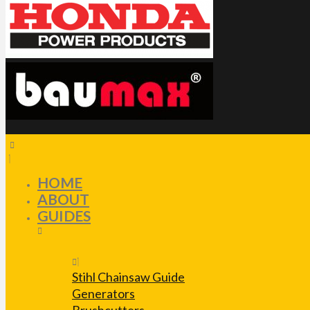
HOME
ABOUT
GUIDES
Stihl Chainsaw Guide
Generators
Brushcutters