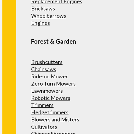
Replacement Engines
Bricksaws
Wheelbarrows
Engines
Forest & Garden
Brushcutters
Chainsaws
Ride-on Mower
Zero Turn Mowers
Lawnmowers
Robotic Mowers
Trimmers
Hedgetrimmers
Blowers and Misters
Cultivators
Chipper Shredders